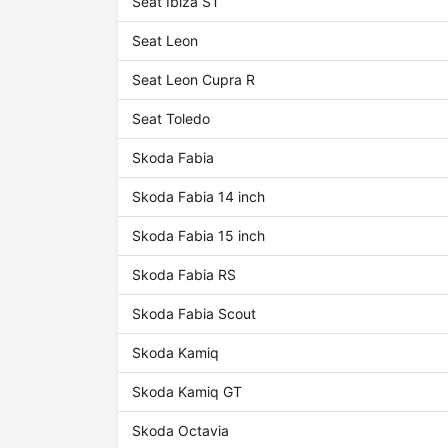
Seat Ibiza ST
Seat Leon
Seat Leon Cupra R
Seat Toledo
Skoda Fabia
Skoda Fabia 14 inch
Skoda Fabia 15 inch
Skoda Fabia RS
Skoda Fabia Scout
Skoda Kamiq
Skoda Kamiq GT
Skoda Octavia