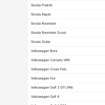
Skoda Praktik
Skoda Rapid
Skoda Roomster
Skoda Roomster Scout
Skoda Scala
Volkswagen Bora
Volkswagen Corrado VR6
Volkswagen Cross Polo
Volkswagen Fox
Volkswagen Golf 3 GTI,VR6
Volkswagen Golf 4