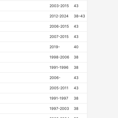
2003-2015
43
2012-2024
38–43
2006-2015
43
2007-2015
43
2019-
40
1998-2006
38
1991-1996
38
2006-
43
2005-2011
43
1991-1997
38
1997-2003
38