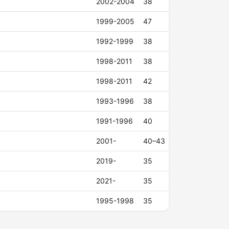
2002-2004
38
1999-2005
47
1992-1999
38
1998-2011
38
1998-2011
42
1993-1996
38
1991-1996
40
2001-
40–43
2019-
35
2021-
35
1995-1998
35