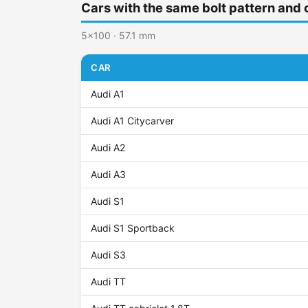
Cars with the same bolt pattern and 
5x100 · 57.1 mm
CAR
Audi A1
Audi A1 Citycarver
Audi A2
Audi A3
Audi S1
Audi S1 Sportback
Audi S3
Audi TT