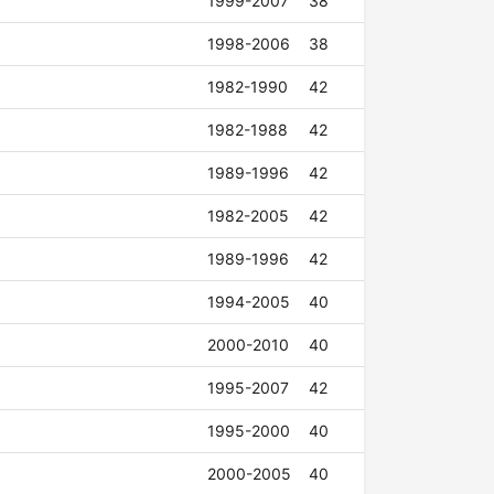
1999-2007
38
1998-2006
38
1982-1990
42
1982-1988
42
1989-1996
42
1982-2005
42
1989-1996
42
1994-2005
40
2000-2010
40
1995-2007
42
1995-2000
40
2000-2005
40