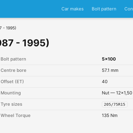
Car makes
Bolt pattern
Con
7 - 1995)
987 - 1995)
Bolt pattern
5x100
Centre bore
57.1 mm
Offset (ET)
40
Mounting
Nut — 12x1,50
Tyre sizes
205/75R15
Wheel Torque
135 Nm