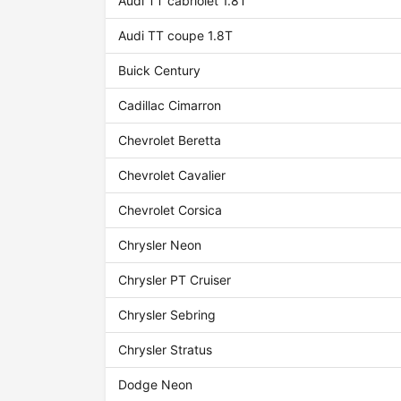
Audi TT cabriolet 1.8T
Audi TT coupe 1.8T
Buick Century
Cadillac Cimarron
Chevrolet Beretta
Chevrolet Cavalier
Chevrolet Corsica
Chrysler Neon
Chrysler PT Cruiser
Chrysler Sebring
Chrysler Stratus
Dodge Neon