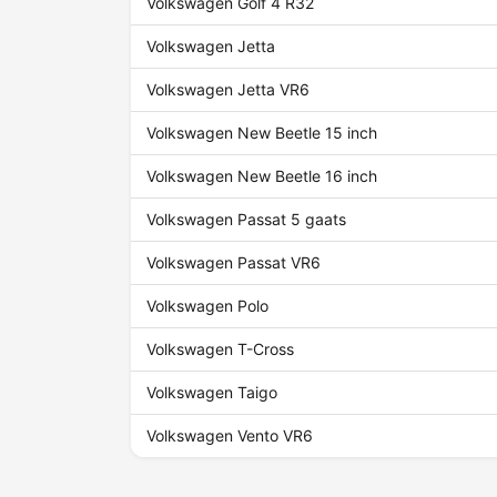
Volkswagen Golf 4 R32
Volkswagen Jetta
Volkswagen Jetta VR6
Volkswagen New Beetle 15 inch
Volkswagen New Beetle 16 inch
Volkswagen Passat 5 gaats
Volkswagen Passat VR6
Volkswagen Polo
Volkswagen T-Cross
Volkswagen Taigo
Volkswagen Vento VR6