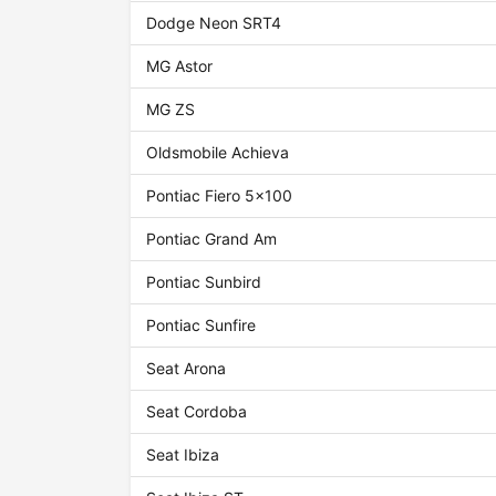
Dodge Neon SRT4
MG Astor
MG ZS
Oldsmobile Achieva
Pontiac Fiero 5x100
Pontiac Grand Am
Pontiac Sunbird
Pontiac Sunfire
Seat Arona
Seat Cordoba
Seat Ibiza