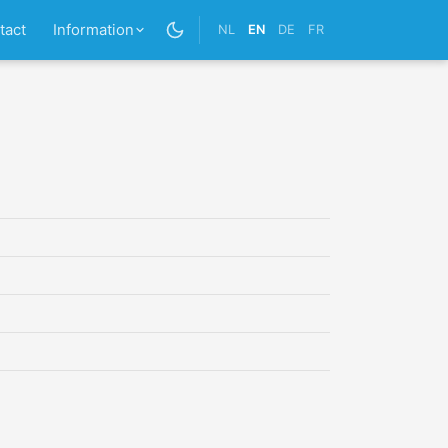
tact
Information
NL
EN
DE
FR