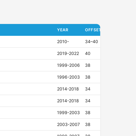
YEAR
OFFSET (ET)
2010-
34–40
2019-2022
40
1999-2006
38
1996-2003
38
2014-2018
34
2014-2018
34
1999-2003
38
2003-2007
38