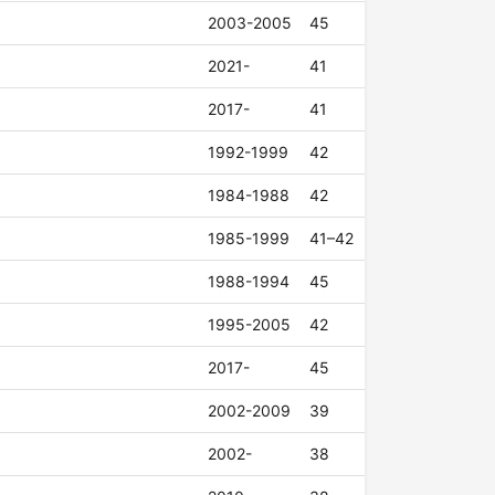
2003-2005
45
2021-
41
2017-
41
1992-1999
42
1984-1988
42
1985-1999
41–42
1988-1994
45
1995-2005
42
2017-
45
2002-2009
39
2002-
38