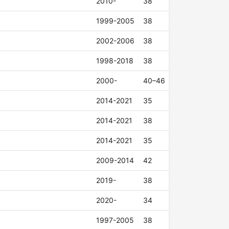
2010-
38
1999-2005
38
2002-2006
38
1998-2018
38
2000-
40–46
2014-2021
35
2014-2021
38
2014-2021
35
2009-2014
42
2019-
38
2020-
34
1997-2005
38