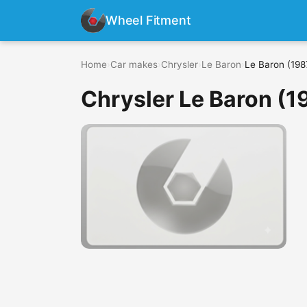
Wheel Fitment
Home
›
Car makes
›
Chrysler
›
Le Baron
›
Le Baron (198
Chrysler Le Baron (1