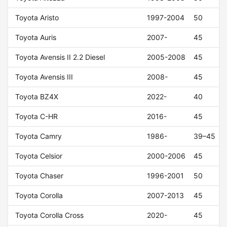
Toyota Aristo
1997-2004
50
Toyota Auris
2007-
45
Toyota Avensis II 2.2 Diesel
2005-2008
45
Toyota Avensis III
2008-
45
Toyota BZ4X
2022-
40
Toyota C-HR
2016-
45
Toyota Camry
1986-
39–45
Toyota Celsior
2000-2006
45
Toyota Chaser
1996-2001
50
Toyota Corolla
2007-2013
45
Toyota Corolla Cross
2020-
45