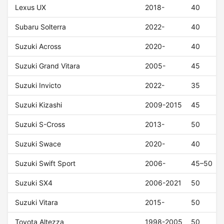
Lexus UX
2018-
40
Subaru Solterra
2022-
40
Suzuki Across
2020-
40
Suzuki Grand Vitara
2005-
45
Suzuki Invicto
2022-
35
Suzuki Kizashi
2009-2015
45
Suzuki S-Cross
2013-
50
Suzuki Swace
2020-
40
Suzuki Swift Sport
2006-
45–50
Suzuki SX4
2006-2021
50
Suzuki Vitara
2015-
50
Toyota Altezza
1998-2005
50