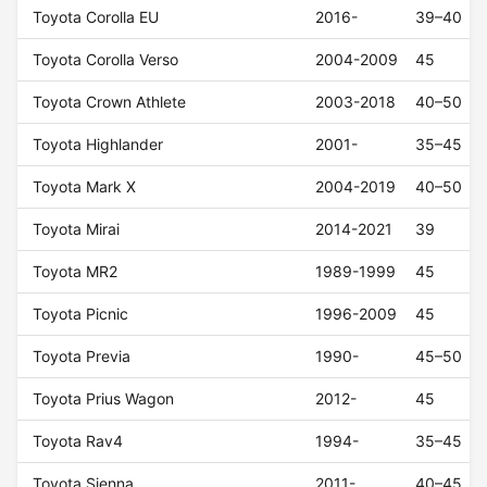
Toyota Corolla EU
2016-
39–40
Toyota Corolla Verso
2004-2009
45
Toyota Crown Athlete
2003-2018
40–50
Toyota Highlander
2001-
35–45
Toyota Mark X
2004-2019
40–50
Toyota Mirai
2014-2021
39
Toyota MR2
1989-1999
45
Toyota Picnic
1996-2009
45
Toyota Previa
1990-
45–50
Toyota Prius Wagon
2012-
45
Toyota Rav4
1994-
35–45
Toyota Sienna
2011-
40–45