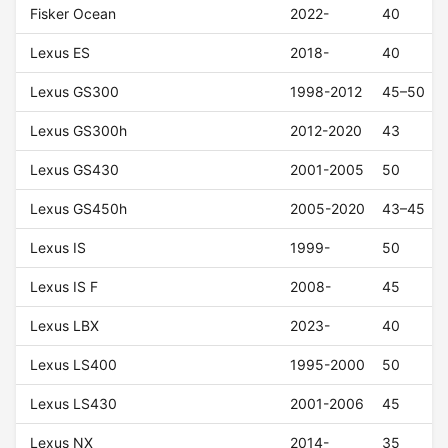
Fisker Ocean
2022-
40
Lexus ES
2018-
40
Lexus GS300
1998-2012
45–50
Lexus GS300h
2012-2020
43
Lexus GS430
2001-2005
50
Lexus GS450h
2005-2020
43–45
Lexus IS
1999-
50
Lexus IS F
2008-
45
Lexus LBX
2023-
40
Lexus LS400
1995-2000
50
Lexus LS430
2001-2006
45
Lexus NX
2014-
35