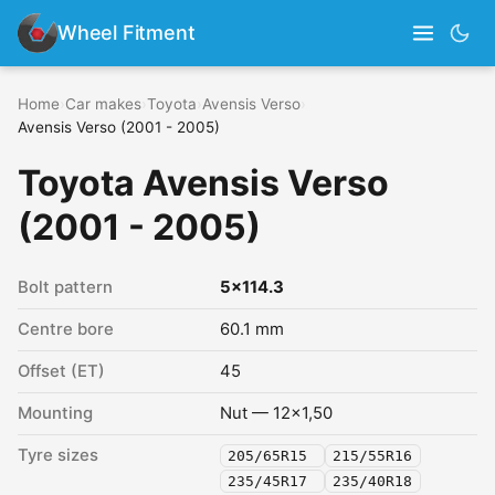
Wheel Fitment
Home
›
Car makes
›
Toyota
›
Avensis Verso
›
Avensis Verso (2001 - 2005)
Toyota Avensis Verso
(2001 - 2005)
Bolt pattern
5x114.3
Centre bore
60.1 mm
Offset (ET)
45
Mounting
Nut — 12x1,50
Tyre sizes
205/65R15
215/55R16
235/45R17
235/40R18