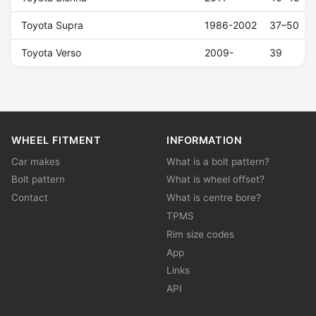
Toyota Supra
1986-2002
37–50
Toyota Verso
2009-
39
WHEEL FITMENT
INFORMATION
Car makes
What is a bolt pattern?
Bolt pattern
What is wheel offset?
Contact
What is centre bore?
TPMS
Rim size codes
App
Links
API