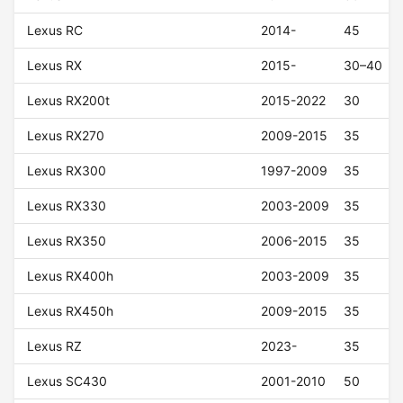
Lexus RC
2014-
45
Lexus RX
2015-
30–40
Lexus RX200t
2015-2022
30
Lexus RX270
2009-2015
35
Lexus RX300
1997-2009
35
Lexus RX330
2003-2009
35
Lexus RX350
2006-2015
35
Lexus RX400h
2003-2009
35
Lexus RX450h
2009-2015
35
Lexus RZ
2023-
35
Lexus SC430
2001-2010
50