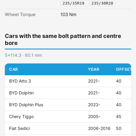
235/35R19
235/30R20
Wheel Torque
103 Nm
Cars with the same bolt pattern and centre
bore
5x114.3 · 60.1 mm
CAR
YEAR
OFFSET (
BYD Atto 3
2021-
40
BYD Dolphin
2021-
40
BYD Dolphin Plus
2023-
40
Chery Tiggo
2005-
45
Fiat Sedici
2006-2016
50