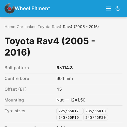
Wheel Fitment
Home
›
Car makes
›
Toyota
›
Rav4
›
Rav4 (2005 - 2016)
Toyota Rav4 (2005 -
2016)
Bolt pattern
5x114.3
Centre bore
60.1 mm
Offset (ET)
45
Mounting
Nut — 12x1,50
Tyre sizes
225/65R17
235/55R18
245/50R19
245/45R20