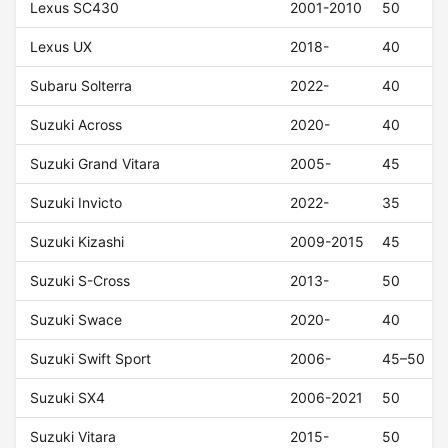
Lexus SC430
2001-2010
50
Lexus UX
2018-
40
Subaru Solterra
2022-
40
Suzuki Across
2020-
40
Suzuki Grand Vitara
2005-
45
Suzuki Invicto
2022-
35
Suzuki Kizashi
2009-2015
45
Suzuki S-Cross
2013-
50
Suzuki Swace
2020-
40
Suzuki Swift Sport
2006-
45–50
Suzuki SX4
2006-2021
50
Suzuki Vitara
2015-
50