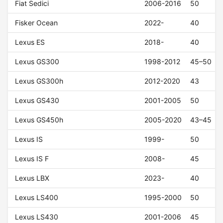
Fiat Sedici
2006-2016
50
Fisker Ocean
2022-
40
Lexus ES
2018-
40
Lexus GS300
1998-2012
45–50
Lexus GS300h
2012-2020
43
Lexus GS430
2001-2005
50
Lexus GS450h
2005-2020
43–45
Lexus IS
1999-
50
Lexus IS F
2008-
45
Lexus LBX
2023-
40
Lexus LS400
1995-2000
50
Lexus LS430
2001-2006
45