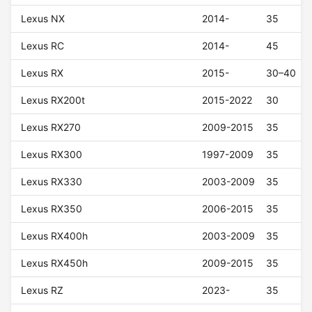
Lexus NX
2014-
35
Lexus RC
2014-
45
Lexus RX
2015-
30–40
Lexus RX200t
2015-2022
30
Lexus RX270
2009-2015
35
Lexus RX300
1997-2009
35
Lexus RX330
2003-2009
35
Lexus RX350
2006-2015
35
Lexus RX400h
2003-2009
35
Lexus RX450h
2009-2015
35
Lexus RZ
2023-
35