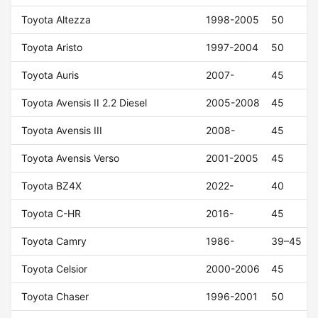
Toyota Altezza
1998-2005
50
Toyota Aristo
1997-2004
50
Toyota Auris
2007-
45
Toyota Avensis II 2.2 Diesel
2005-2008
45
Toyota Avensis III
2008-
45
Toyota Avensis Verso
2001-2005
45
Toyota BZ4X
2022-
40
Toyota C-HR
2016-
45
Toyota Camry
1986-
39–45
Toyota Celsior
2000-2006
45
Toyota Chaser
1996-2001
50