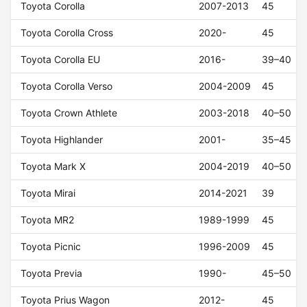
Toyota Corolla
2007-2013
45
Toyota Corolla Cross
2020-
45
Toyota Corolla EU
2016-
39–40
Toyota Corolla Verso
2004-2009
45
Toyota Crown Athlete
2003-2018
40–50
Toyota Highlander
2001-
35–45
Toyota Mark X
2004-2019
40–50
Toyota Mirai
2014-2021
39
Toyota MR2
1989-1999
45
Toyota Picnic
1996-2009
45
Toyota Previa
1990-
45–50
Toyota Prius Wagon
2012-
45