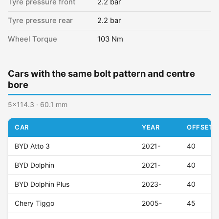
Tyre pressure front
2.2 bar
Tyre pressure rear
2.2 bar
Wheel Torque
103 Nm
Cars with the same bolt pattern and centre
bore
5x114.3 · 60.1 mm
CAR
YEAR
OFFSET (
BYD Atto 3
2021-
40
BYD Dolphin
2021-
40
BYD Dolphin Plus
2023-
40
Chery Tiggo
2005-
45