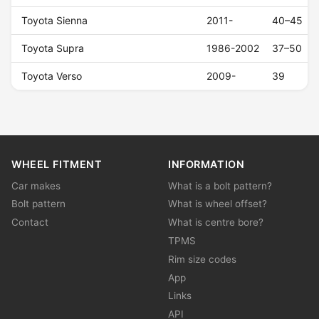
Toyota Sienna
2011-
40–45
Toyota Supra
1986-2002
37–50
Toyota Verso
2009-
39
WHEEL FITMENT
INFORMATION
Car makes
What is a bolt pattern?
Bolt pattern
What is wheel offset?
Contact
What is centre bore?
TPMS
Rim size codes
App
Links
API