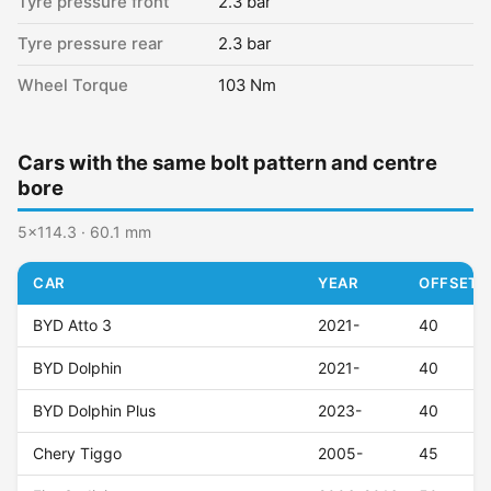
Tyre pressure front
2.3 bar
Tyre pressure rear
2.3 bar
Wheel Torque
103 Nm
Cars with the same bolt pattern and centre
bore
5x114.3 · 60.1 mm
CAR
YEAR
OFFSET (
BYD Atto 3
2021-
40
BYD Dolphin
2021-
40
BYD Dolphin Plus
2023-
40
Chery Tiggo
2005-
45