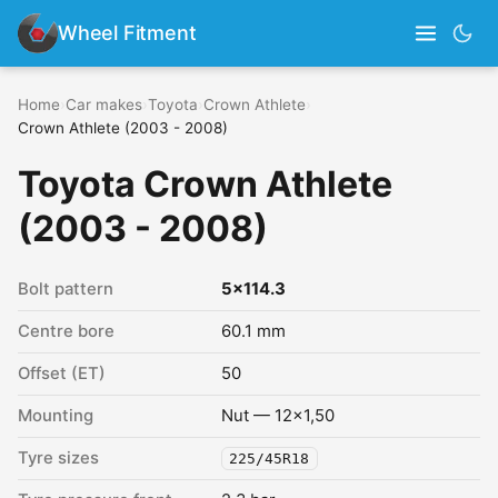
Wheel Fitment
Home
›
Car makes
›
Toyota
›
Crown Athlete
›
Crown Athlete (2003 - 2008)
Toyota Crown Athlete
(2003 - 2008)
Bolt pattern
5x114.3
Centre bore
60.1 mm
Offset (ET)
50
Mounting
Nut — 12x1,50
Tyre sizes
225/45R18