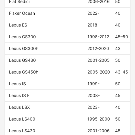
Fiat Sedici
2006-2016
50
Fisker Ocean
2022-
40
Lexus ES
2018-
40
Lexus GS300
1998-2012
45–50
Lexus GS300h
2012-2020
43
Lexus GS430
2001-2005
50
Lexus GS450h
2005-2020
43–45
Lexus IS
1999-
50
Lexus IS F
2008-
45
Lexus LBX
2023-
40
Lexus LS400
1995-2000
50
Lexus LS430
2001-2006
45