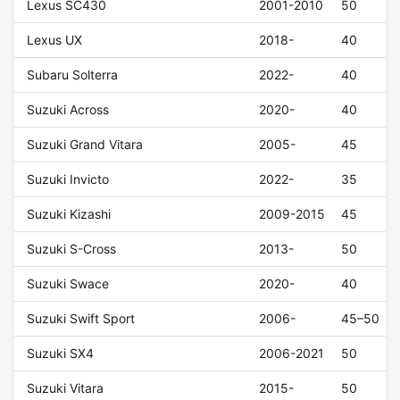
Lexus SC430
2001-2010
50
Lexus UX
2018-
40
Subaru Solterra
2022-
40
Suzuki Across
2020-
40
Suzuki Grand Vitara
2005-
45
Suzuki Invicto
2022-
35
Suzuki Kizashi
2009-2015
45
Suzuki S-Cross
2013-
50
Suzuki Swace
2020-
40
Suzuki Swift Sport
2006-
45–50
Suzuki SX4
2006-2021
50
Suzuki Vitara
2015-
50