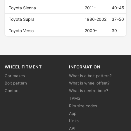
Toyota Sienna
2011-
40–45
Toyota Supra
1986-2002
37–50
Toyota Verso
2009-
39
WHEEL FITMENT
INFORMATION
Car makes
What is a bolt pattern?
Bolt pattern
What is wheel offset?
Contact
What is centre bore?
TPMS
Rim size codes
App
Links
API