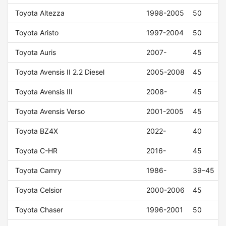
Toyota Altezza
1998-2005
50
Toyota Aristo
1997-2004
50
Toyota Auris
2007-
45
Toyota Avensis II 2.2 Diesel
2005-2008
45
Toyota Avensis III
2008-
45
Toyota Avensis Verso
2001-2005
45
Toyota BZ4X
2022-
40
Toyota C-HR
2016-
45
Toyota Camry
1986-
39–45
Toyota Celsior
2000-2006
45
Toyota Chaser
1996-2001
50