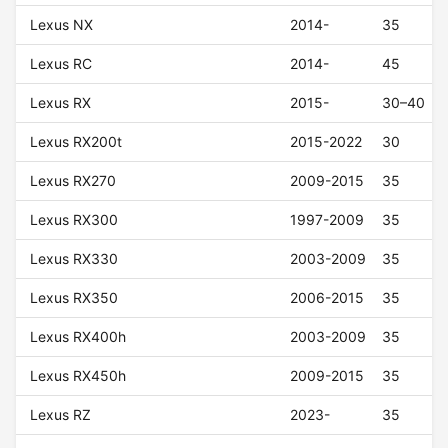
Lexus NX
2014-
35
Lexus RC
2014-
45
Lexus RX
2015-
30–40
Lexus RX200t
2015-2022
30
Lexus RX270
2009-2015
35
Lexus RX300
1997-2009
35
Lexus RX330
2003-2009
35
Lexus RX350
2006-2015
35
Lexus RX400h
2003-2009
35
Lexus RX450h
2009-2015
35
Lexus RZ
2023-
35