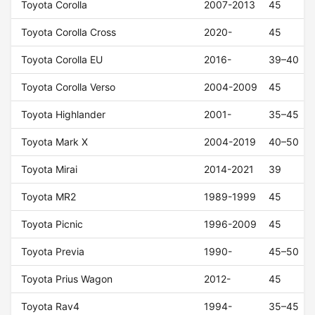
Toyota Corolla
2007-2013
45
Toyota Corolla Cross
2020-
45
Toyota Corolla EU
2016-
39–40
Toyota Corolla Verso
2004-2009
45
Toyota Highlander
2001-
35–45
Toyota Mark X
2004-2019
40–50
Toyota Mirai
2014-2021
39
Toyota MR2
1989-1999
45
Toyota Picnic
1996-2009
45
Toyota Previa
1990-
45–50
Toyota Prius Wagon
2012-
45
Toyota Rav4
1994-
35–45