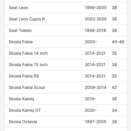
Seat Leon
1999-2005
38
Seat Leon Cupra R
2002-2006
38
Seat Toledo
1998-2018
38
Skoda Fabia
2000-
40–46
Skoda Fabia 14 inch
2014-2021
35
Skoda Fabia 15 inch
2014-2021
38
Skoda Fabia RS
2014-2021
35
Skoda Fabia Scout
2009-2014
42
Skoda Kamiq
2019-
38
Skoda Kamiq GT
2020-
34
Skoda Octavia
1997-2005
38