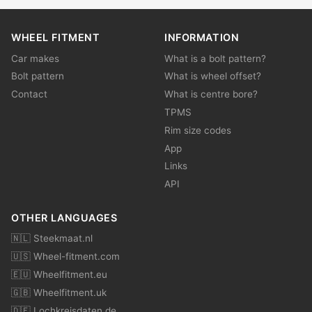
WHEEL FITMENT
INFORMATION
Car makes
What is a bolt pattern?
Bolt pattern
What is wheel offset?
Contact
What is centre bore?
TPMS
Rim size codes
App
Links
API
OTHER LANGUAGES
🇳🇱 Steekmaat.nl
🇺🇸 Wheel-fitment.com
🇪🇺 Wheelfitment.eu
🇬🇧 Wheelfitment.uk
🇩🇪 Lochkreisdaten.de