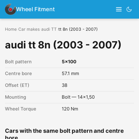
Wheel Fitment
Home
›
Car makes
›
audi
›
TT
›
tt 8n (2003 - 2007)
audi tt 8n (2003 - 2007)
Bolt pattern
5x100
Centre bore
57.1 mm
Offset (ET)
38
Mounting
Bolt — 14x1,50
Wheel Torque
120 Nm
Cars with the same bolt pattern and centre
bore