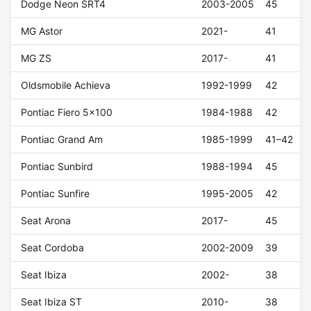
Dodge Neon SRT4
2003-2005
45
MG Astor
2021-
41
MG ZS
2017-
41
Oldsmobile Achieva
1992-1999
42
Pontiac Fiero 5x100
1984-1988
42
Pontiac Grand Am
1985-1999
41–42
Pontiac Sunbird
1988-1994
45
Pontiac Sunfire
1995-2005
42
Seat Arona
2017-
45
Seat Cordoba
2002-2009
39
Seat Ibiza
2002-
38
Seat Ibiza ST
2010-
38