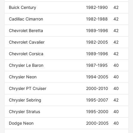
Buick Century
1982-1990
42
Cadillac Cimarron
1982-1988
42
Chevrolet Beretta
1989-1996
42
Chevrolet Cavalier
1982-2005
42
Chevrolet Corsica
1989-1996
42
Chrysler Le Baron
1987-1995
40
Chrysler Neon
1994-2005
40
Chrysler PT Cruiser
2000-2010
40
Chrysler Sebring
1995-2007
42
Chrysler Stratus
1995-2000
40
Dodge Neon
2000-2005
40