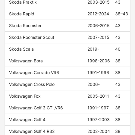
Skoda Praktik
2003-2015
43
Skoda Rapid
2012-2024
38–43
Skoda Roomster
2006-2015
43
Skoda Roomster Scout
2007-2015
43
Skoda Scala
2019-
40
Volkswagen Bora
1998-2006
38
Volkswagen Corrado VR6
1991-1996
38
Volkswagen Cross Polo
2006-
43
Volkswagen Fox
2005-2011
43
Volkswagen Golf 3 GTI,VR6
1991-1997
38
Volkswagen Golf 4
1997-2003
38
Volkswagen Golf 4 R32
2002-2004
38