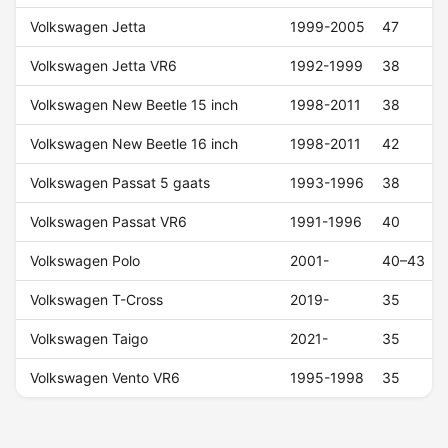
Volkswagen Jetta
1999-2005
47
Volkswagen Jetta VR6
1992-1999
38
Volkswagen New Beetle 15 inch
1998-2011
38
Volkswagen New Beetle 16 inch
1998-2011
42
Volkswagen Passat 5 gaats
1993-1996
38
Volkswagen Passat VR6
1991-1996
40
Volkswagen Polo
2001-
40–43
Volkswagen T-Cross
2019-
35
Volkswagen Taigo
2021-
35
Volkswagen Vento VR6
1995-1998
35