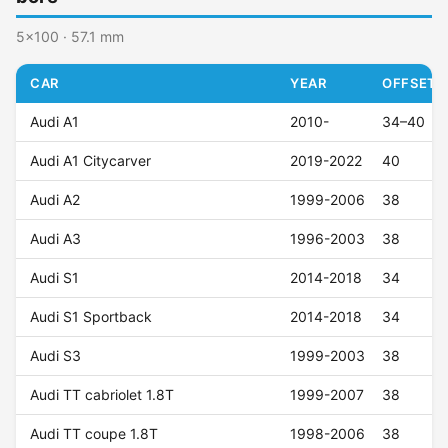
5x100 · 57.1 mm
CAR
YEAR
OFFSET (
Audi A1
2010-
34–40
Audi A1 Citycarver
2019-2022
40
Audi A2
1999-2006
38
Audi A3
1996-2003
38
Audi S1
2014-2018
34
Audi S1 Sportback
2014-2018
34
Audi S3
1999-2003
38
Audi TT cabriolet 1.8T
1999-2007
38
Audi TT coupe 1.8T
1998-2006
38