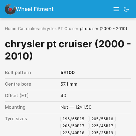
Wheel Fitment
Home
›
Car makes
›
chrysler
›
PT Cruiser
›
pt cruiser (2000 - 2010)
chrysler pt cruiser (2000 -
2010)
Bolt pattern
5x100
Centre bore
57.1 mm
Offset (ET)
40
Mounting
Nut — 12x1,50
Tyre sizes
195/65R15
205/55R16
205/50R17
225/45R17
225/40R18
235/35R19