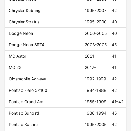
Chrysler Sebring
1995-2007
42
Chrysler Stratus
1995-2000
40
Dodge Neon
2000-2005
40
Dodge Neon SRT4
2003-2005
45
MG Astor
2021-
41
MG ZS
2017-
41
Oldsmobile Achieva
1992-1999
42
Pontiac Fiero 5x100
1984-1988
42
Pontiac Grand Am
1985-1999
41–42
Pontiac Sunbird
1988-1994
45
Pontiac Sunfire
1995-2005
42