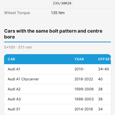
235/30R20
Wheel Torque
135 Nm
Cars with the same bolt pattern and centre
bore
5x100 · 57.1 mm
CAR
YEAR
OFFSET (
Audi A1
2010-
34–40
Audi A1 Citycarver
2019-2022
40
Audi A2
1999-2006
38
Audi A3
1996-2003
38
Audi S1
2014-2018
34