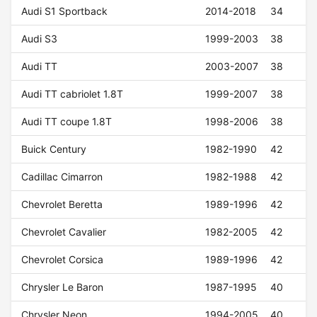
Audi S1 Sportback
2014-2018
34
Audi S3
1999-2003
38
Audi TT
2003-2007
38
Audi TT cabriolet 1.8T
1999-2007
38
Audi TT coupe 1.8T
1998-2006
38
Buick Century
1982-1990
42
Cadillac Cimarron
1982-1988
42
Chevrolet Beretta
1989-1996
42
Chevrolet Cavalier
1982-2005
42
Chevrolet Corsica
1989-1996
42
Chrysler Le Baron
1987-1995
40
Chrysler Neon
1994-2005
40