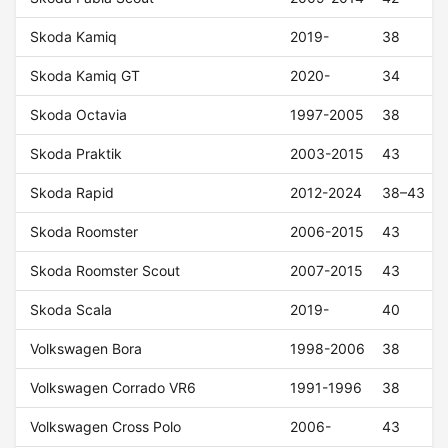
Skoda Kamiq
2019-
38
Skoda Kamiq GT
2020-
34
Skoda Octavia
1997-2005
38
Skoda Praktik
2003-2015
43
Skoda Rapid
2012-2024
38–43
Skoda Roomster
2006-2015
43
Skoda Roomster Scout
2007-2015
43
Skoda Scala
2019-
40
Volkswagen Bora
1998-2006
38
Volkswagen Corrado VR6
1991-1996
38
Volkswagen Cross Polo
2006-
43