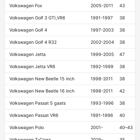
Volkswagen Fox
2005-2011
43
Volkswagen Golf 3 GTI,VR6
1991-1997
38
Volkswagen Golf 4
1997-2003
38
Volkswagen Golf 4 R32
2002-2004
38
Volkswagen Jetta
1999-2005
47
Volkswagen Jetta VR6
1992-1999
38
Volkswagen New Beetle 15 inch
1998-2011
38
Volkswagen New Beetle 16 inch
1998-2011
42
Volkswagen Passat 5 gaats
1993-1996
38
Volkswagen Passat VR6
1991-1996
40
Volkswagen Polo
2001-
40–43
Volkswagen T-Cross
2019-
35