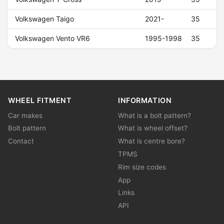
Volkswagen Taigo
2021-
35
Volkswagen Vento VR6
1995-1998
35
WHEEL FITMENT
INFORMATION
Car makes
What is a bolt pattern?
Bolt pattern
What is wheel offset?
Contact
What is centre bore?
TPMS
Rim size codes
App
Links
API