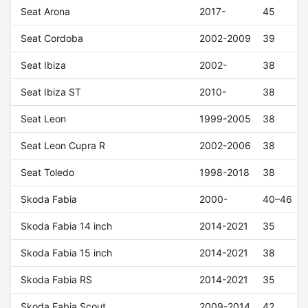
Seat Arona
2017-
45
Seat Cordoba
2002-2009
39
Seat Ibiza
2002-
38
Seat Ibiza ST
2010-
38
Seat Leon
1999-2005
38
Seat Leon Cupra R
2002-2006
38
Seat Toledo
1998-2018
38
Skoda Fabia
2000-
40–46
Skoda Fabia 14 inch
2014-2021
35
Skoda Fabia 15 inch
2014-2021
38
Skoda Fabia RS
2014-2021
35
Skoda Fabia Scout
2009-2014
42