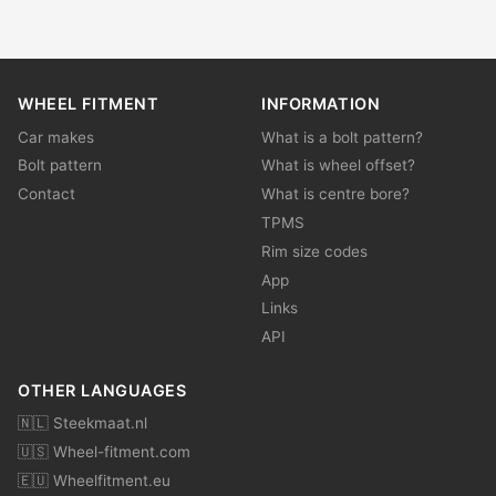
WHEEL FITMENT
INFORMATION
Car makes
What is a bolt pattern?
Bolt pattern
What is wheel offset?
Contact
What is centre bore?
TPMS
Rim size codes
App
Links
API
OTHER LANGUAGES
🇳🇱 Steekmaat.nl
🇺🇸 Wheel-fitment.com
🇪🇺 Wheelfitment.eu