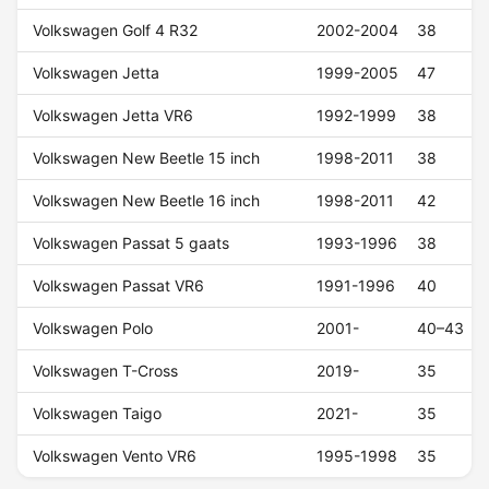
Volkswagen Golf 4 R32
2002-2004
38
Volkswagen Jetta
1999-2005
47
Volkswagen Jetta VR6
1992-1999
38
Volkswagen New Beetle 15 inch
1998-2011
38
Volkswagen New Beetle 16 inch
1998-2011
42
Volkswagen Passat 5 gaats
1993-1996
38
Volkswagen Passat VR6
1991-1996
40
Volkswagen Polo
2001-
40–43
Volkswagen T-Cross
2019-
35
Volkswagen Taigo
2021-
35
Volkswagen Vento VR6
1995-1998
35