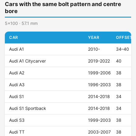
Cars with the same bolt pattern and centre
bore
5x100 · 57.1 mm
CAR
YEAR
OFFSET (
Audi A1
2010-
34–40
Audi A1 Citycarver
2019-2022
40
Audi A2
1999-2006
38
Audi A3
1996-2003
38
Audi S1
2014-2018
34
Audi S1 Sportback
2014-2018
34
Audi S3
1999-2003
38
Audi TT
2003-2007
38