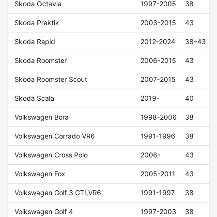
Skoda Octavia
1997-2005
38
Skoda Praktik
2003-2015
43
Skoda Rapid
2012-2024
38–43
Skoda Roomster
2006-2015
43
Skoda Roomster Scout
2007-2015
43
Skoda Scala
2019-
40
Volkswagen Bora
1998-2006
38
Volkswagen Corrado VR6
1991-1996
38
Volkswagen Cross Polo
2006-
43
Volkswagen Fox
2005-2011
43
Volkswagen Golf 3 GTI,VR6
1991-1997
38
Volkswagen Golf 4
1997-2003
38