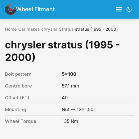
Wheel Fitment
Home
›
Car makes
›
chrysler
›
Stratus
›
stratus (1995 - 2000)
chrysler stratus (1995 -
2000)
Bolt pattern
5x100
Centre bore
57.1 mm
Offset (ET)
40
Mounting
Nut — 12x1,50
Wheel Torque
135 Nm