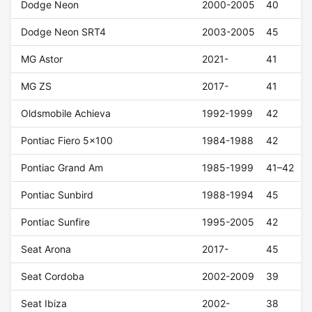
Dodge Neon
2000-2005
40
Dodge Neon SRT4
2003-2005
45
MG Astor
2021-
41
MG ZS
2017-
41
Oldsmobile Achieva
1992-1999
42
Pontiac Fiero 5x100
1984-1988
42
Pontiac Grand Am
1985-1999
41–42
Pontiac Sunbird
1988-1994
45
Pontiac Sunfire
1995-2005
42
Seat Arona
2017-
45
Seat Cordoba
2002-2009
39
Seat Ibiza
2002-
38