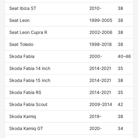
Seat Ibiza ST
2010-
38
Seat Leon
1999-2005
38
Seat Leon Cupra R
2002-2006
38
Seat Toledo
1998-2018
38
Skoda Fabia
2000-
40–46
Skoda Fabia 14 inch
2014-2021
35
Skoda Fabia 15 inch
2014-2021
38
Skoda Fabia RS
2014-2021
35
Skoda Fabia Scout
2009-2014
42
Skoda Kamiq
2019-
38
Skoda Kamiq GT
2020-
34