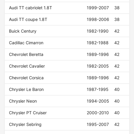
Audi TT cabriolet 1.8T
1999-2007
38
Audi TT coupe 1.8T
1998-2006
38
Buick Century
1982-1990
42
Cadillac Cimarron
1982-1988
42
Chevrolet Beretta
1989-1996
42
Chevrolet Cavalier
1982-2005
42
Chevrolet Corsica
1989-1996
42
Chrysler Le Baron
1987-1995
40
Chrysler Neon
1994-2005
40
Chrysler PT Cruiser
2000-2010
40
Chrysler Sebring
1995-2007
42