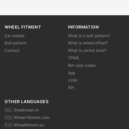
WHEEL FITMENT
INFORMATION
Car makes
What is a bolt pattern?
Bolt pattern
What is wheel offset?
Contact
What is centre bore?
TPMS
Rim size codes
App
Links
API
OTHER LANGUAGES
🇳🇱 Steekmaat.nl
🇺🇸 Wheel-fitment.com
🇪🇺 Wheelfitment.eu