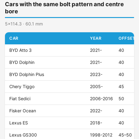
Cars with the same bolt pattern and centre
bore
5x114.3 · 60.1 mm
CAR
YEAR
OFFSET (
BYD Atto 3
2021-
40
BYD Dolphin
2021-
40
BYD Dolphin Plus
2023-
40
Chery Tiggo
2005-
45
Fiat Sedici
2006-2016
50
Fisker Ocean
2022-
40
Lexus ES
2018-
40
Lexus GS300
1998-2012
45–50