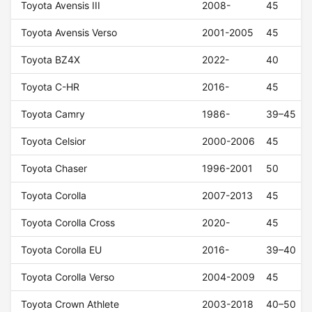
Toyota Avensis III
2008-
45
Toyota Avensis Verso
2001-2005
45
Toyota BZ4X
2022-
40
Toyota C-HR
2016-
45
Toyota Camry
1986-
39–45
Toyota Celsior
2000-2006
45
Toyota Chaser
1996-2001
50
Toyota Corolla
2007-2013
45
Toyota Corolla Cross
2020-
45
Toyota Corolla EU
2016-
39–40
Toyota Corolla Verso
2004-2009
45
Toyota Crown Athlete
2003-2018
40–50