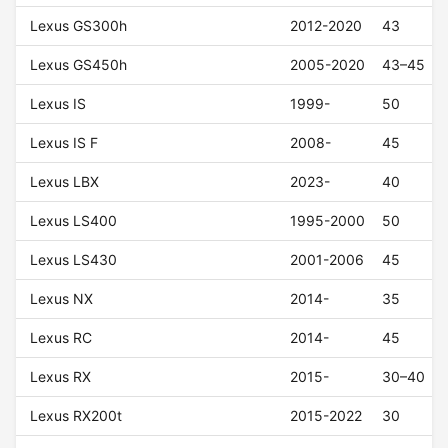
Lexus GS300h
2012-2020
43
Lexus GS450h
2005-2020
43–45
Lexus IS
1999-
50
Lexus IS F
2008-
45
Lexus LBX
2023-
40
Lexus LS400
1995-2000
50
Lexus LS430
2001-2006
45
Lexus NX
2014-
35
Lexus RC
2014-
45
Lexus RX
2015-
30–40
Lexus RX200t
2015-2022
30