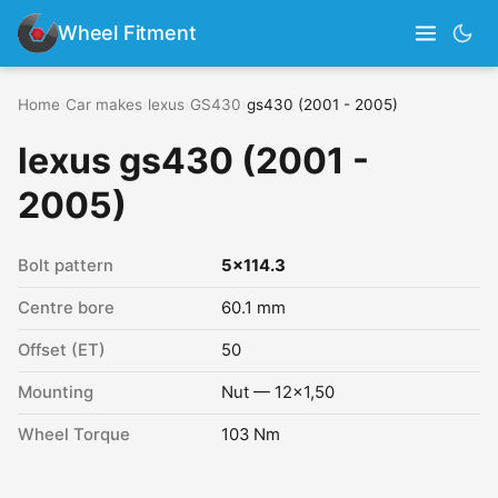
Wheel Fitment
Home
›
Car makes
›
lexus
›
GS430
›
gs430 (2001 - 2005)
lexus gs430 (2001 -
2005)
Bolt pattern
5x114.3
Centre bore
60.1 mm
Offset (ET)
50
Mounting
Nut — 12x1,50
Wheel Torque
103 Nm