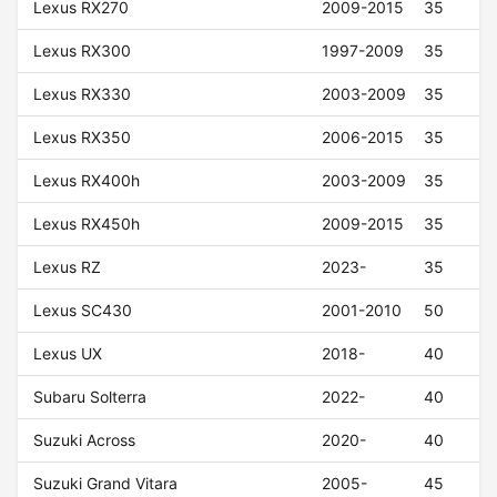
Lexus RX270
2009-2015
35
Lexus RX300
1997-2009
35
Lexus RX330
2003-2009
35
Lexus RX350
2006-2015
35
Lexus RX400h
2003-2009
35
Lexus RX450h
2009-2015
35
Lexus RZ
2023-
35
Lexus SC430
2001-2010
50
Lexus UX
2018-
40
Subaru Solterra
2022-
40
Suzuki Across
2020-
40
Suzuki Grand Vitara
2005-
45