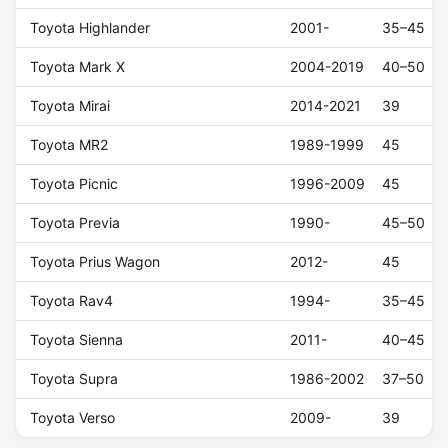
Toyota Highlander
2001-
35–45
Toyota Mark X
2004-2019
40–50
Toyota Mirai
2014-2021
39
Toyota MR2
1989-1999
45
Toyota Picnic
1996-2009
45
Toyota Previa
1990-
45–50
Toyota Prius Wagon
2012-
45
Toyota Rav4
1994-
35–45
Toyota Sienna
2011-
40–45
Toyota Supra
1986-2002
37–50
Toyota Verso
2009-
39