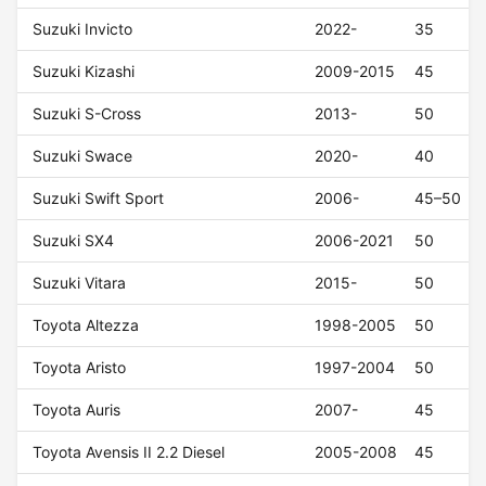
Suzuki Invicto
2022-
35
Suzuki Kizashi
2009-2015
45
Suzuki S-Cross
2013-
50
Suzuki Swace
2020-
40
Suzuki Swift Sport
2006-
45–50
Suzuki SX4
2006-2021
50
Suzuki Vitara
2015-
50
Toyota Altezza
1998-2005
50
Toyota Aristo
1997-2004
50
Toyota Auris
2007-
45
Toyota Avensis II 2.2 Diesel
2005-2008
45