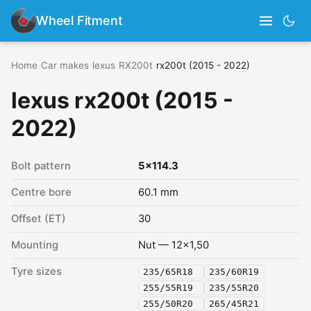
Wheel Fitment
Home
›
Car makes
›
lexus
›
RX200t
›
rx200t (2015 - 2022)
lexus rx200t (2015 -
2022)
Bolt pattern
5x114.3
Centre bore
60.1 mm
Offset (ET)
30
Mounting
Nut — 12x1,50
Tyre sizes
235/65R18
235/60R19
255/55R19
235/55R20
255/50R20
265/45R21