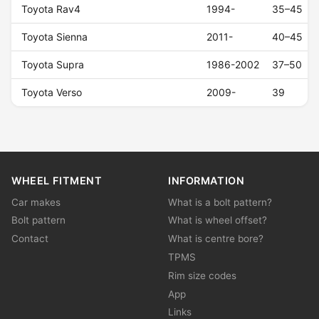
Toyota Rav4
1994-
35–45
Toyota Sienna
2011-
40–45
Toyota Supra
1986-2002
37–50
Toyota Verso
2009-
39
WHEEL FITMENT
INFORMATION
Car makes
What is a bolt pattern?
Bolt pattern
What is wheel offset?
Contact
What is centre bore?
TPMS
Rim size codes
App
Links