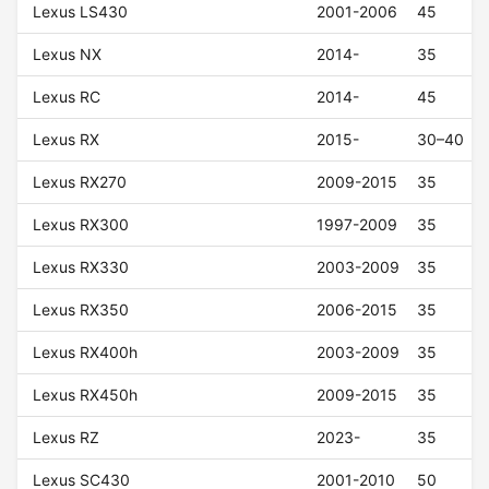
Lexus LS430
2001-2006
45
Lexus NX
2014-
35
Lexus RC
2014-
45
Lexus RX
2015-
30–40
Lexus RX270
2009-2015
35
Lexus RX300
1997-2009
35
Lexus RX330
2003-2009
35
Lexus RX350
2006-2015
35
Lexus RX400h
2003-2009
35
Lexus RX450h
2009-2015
35
Lexus RZ
2023-
35
Lexus SC430
2001-2010
50