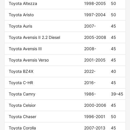
Toyota Altezza
1998-2005
50
Toyota Aristo
1997-2004
50
Toyota Auris
2007-
45
Toyota Avensis II 2.2 Diesel
2005-2008
45
Toyota Avensis III
2008-
45
Toyota Avensis Verso
2001-2005
45
Toyota BZ4X
2022-
40
Toyota C-HR
2016-
45
Toyota Camry
1986-
39–45
Toyota Celsior
2000-2006
45
Toyota Chaser
1996-2001
50
Toyota Corolla
2007-2013
45