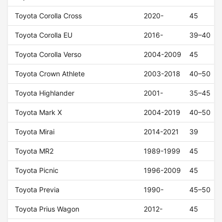
Toyota Corolla Cross
2020-
45
Toyota Corolla EU
2016-
39–40
Toyota Corolla Verso
2004-2009
45
Toyota Crown Athlete
2003-2018
40–50
Toyota Highlander
2001-
35–45
Toyota Mark X
2004-2019
40–50
Toyota Mirai
2014-2021
39
Toyota MR2
1989-1999
45
Toyota Picnic
1996-2009
45
Toyota Previa
1990-
45–50
Toyota Prius Wagon
2012-
45