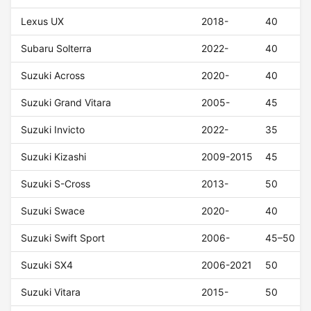
Lexus UX
2018-
40
Subaru Solterra
2022-
40
Suzuki Across
2020-
40
Suzuki Grand Vitara
2005-
45
Suzuki Invicto
2022-
35
Suzuki Kizashi
2009-2015
45
Suzuki S-Cross
2013-
50
Suzuki Swace
2020-
40
Suzuki Swift Sport
2006-
45–50
Suzuki SX4
2006-2021
50
Suzuki Vitara
2015-
50