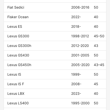
Fiat Sedici
2006-2016
50
Fisker Ocean
2022-
40
Lexus ES
2018-
40
Lexus GS300
1998-2012
45–50
Lexus GS300h
2012-2020
43
Lexus GS430
2001-2005
50
Lexus GS450h
2005-2020
43–45
Lexus IS
1999-
50
Lexus IS F
2008-
45
Lexus LBX
2023-
40
Lexus LS400
1995-2000
50