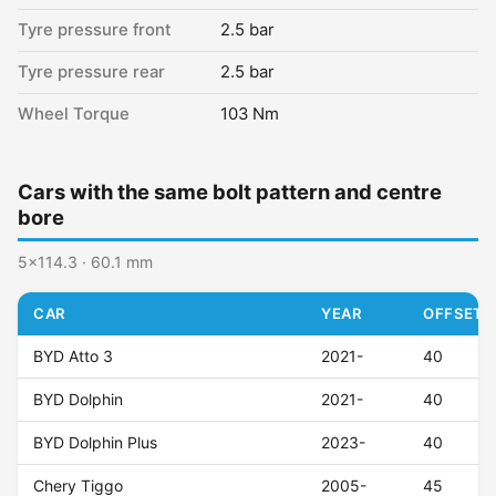
Tyre pressure front
2.5 bar
Tyre pressure rear
2.5 bar
Wheel Torque
103 Nm
Cars with the same bolt pattern and centre
bore
5x114.3 · 60.1 mm
CAR
YEAR
OFFSET (
BYD Atto 3
2021-
40
BYD Dolphin
2021-
40
BYD Dolphin Plus
2023-
40
Chery Tiggo
2005-
45