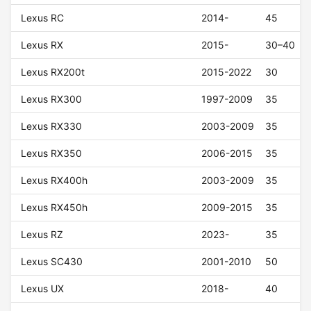
Lexus RC
2014-
45
Lexus RX
2015-
30–40
Lexus RX200t
2015-2022
30
Lexus RX300
1997-2009
35
Lexus RX330
2003-2009
35
Lexus RX350
2006-2015
35
Lexus RX400h
2003-2009
35
Lexus RX450h
2009-2015
35
Lexus RZ
2023-
35
Lexus SC430
2001-2010
50
Lexus UX
2018-
40