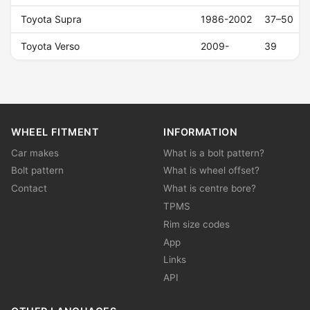
Toyota Supra
1986-2002
37–50
Toyota Verso
2009-
39
WHEEL FITMENT
INFORMATION
Car makes
What is a bolt pattern?
Bolt pattern
What is wheel offset?
Contact
What is centre bore?
TPMS
Rim size codes
App
Links
API