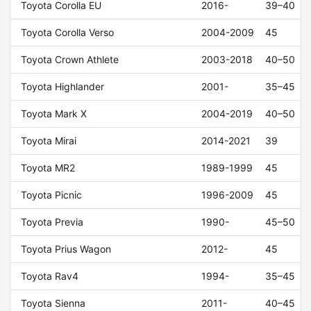
Toyota Corolla EU
2016-
39–40
Toyota Corolla Verso
2004-2009
45
Toyota Crown Athlete
2003-2018
40–50
Toyota Highlander
2001-
35–45
Toyota Mark X
2004-2019
40–50
Toyota Mirai
2014-2021
39
Toyota MR2
1989-1999
45
Toyota Picnic
1996-2009
45
Toyota Previa
1990-
45–50
Toyota Prius Wagon
2012-
45
Toyota Rav4
1994-
35–45
Toyota Sienna
2011-
40–45