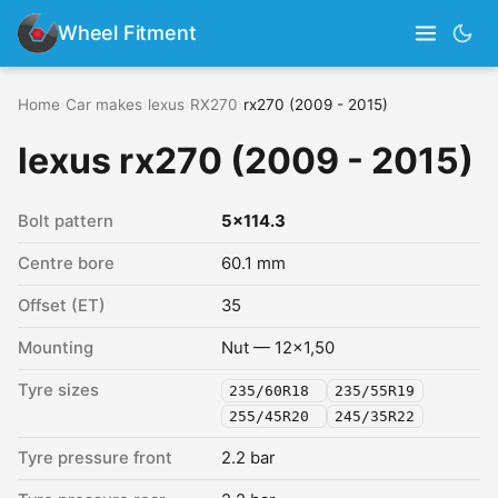
Wheel Fitment
Home
›
Car makes
›
lexus
›
RX270
›
rx270 (2009 - 2015)
lexus rx270 (2009 - 2015)
Bolt pattern
5x114.3
Centre bore
60.1 mm
Offset (ET)
35
Mounting
Nut — 12x1,50
Tyre sizes
235/60R18
235/55R19
255/45R20
245/35R22
Tyre pressure front
2.2 bar