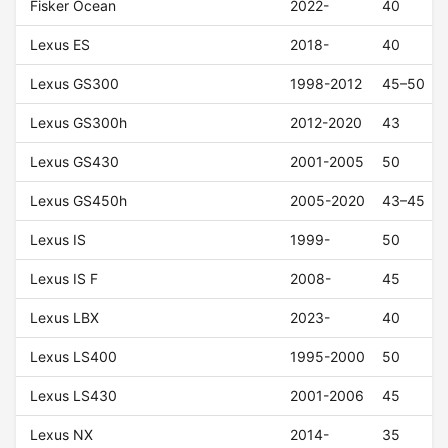
Fisker Ocean
2022-
40
Lexus ES
2018-
40
Lexus GS300
1998-2012
45–50
Lexus GS300h
2012-2020
43
Lexus GS430
2001-2005
50
Lexus GS450h
2005-2020
43–45
Lexus IS
1999-
50
Lexus IS F
2008-
45
Lexus LBX
2023-
40
Lexus LS400
1995-2000
50
Lexus LS430
2001-2006
45
Lexus NX
2014-
35