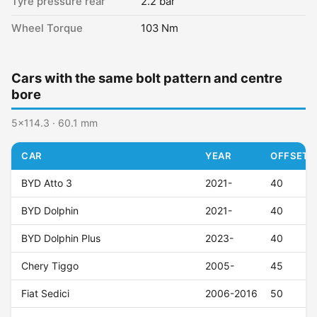
Tyre pressure rear
2.2 bar
Wheel Torque
103 Nm
Cars with the same bolt pattern and centre
bore
5x114.3 · 60.1 mm
CAR
YEAR
OFFSET (
BYD Atto 3
2021-
40
BYD Dolphin
2021-
40
BYD Dolphin Plus
2023-
40
Chery Tiggo
2005-
45
Fiat Sedici
2006-2016
50