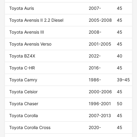
Toyota Auris
2007-
45
Toyota Avensis II 2.2 Diesel
2005-2008
45
Toyota Avensis III
2008-
45
Toyota Avensis Verso
2001-2005
45
Toyota BZ4X
2022-
40
Toyota C-HR
2016-
45
Toyota Camry
1986-
39–45
Toyota Celsior
2000-2006
45
Toyota Chaser
1996-2001
50
Toyota Corolla
2007-2013
45
Toyota Corolla Cross
2020-
45