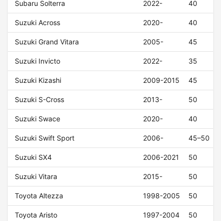
Subaru Solterra
2022-
40
Suzuki Across
2020-
40
Suzuki Grand Vitara
2005-
45
Suzuki Invicto
2022-
35
Suzuki Kizashi
2009-2015
45
Suzuki S-Cross
2013-
50
Suzuki Swace
2020-
40
Suzuki Swift Sport
2006-
45–50
Suzuki SX4
2006-2021
50
Suzuki Vitara
2015-
50
Toyota Altezza
1998-2005
50
Toyota Aristo
1997-2004
50