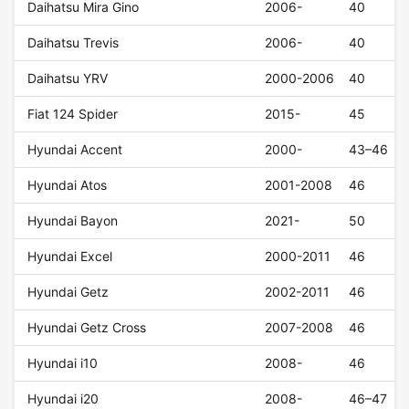
Daihatsu Mira Gino
2006-
40
Daihatsu Trevis
2006-
40
Daihatsu YRV
2000-2006
40
Fiat 124 Spider
2015-
45
Hyundai Accent
2000-
43–46
Hyundai Atos
2001-2008
46
Hyundai Bayon
2021-
50
Hyundai Excel
2000-2011
46
Hyundai Getz
2002-2011
46
Hyundai Getz Cross
2007-2008
46
Hyundai i10
2008-
46
Hyundai i20
2008-
46–47