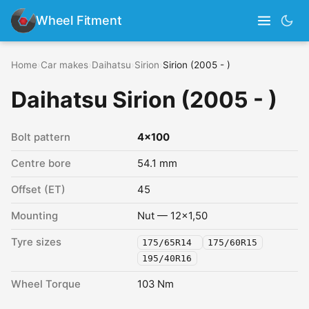
Wheel Fitment
Home
›
Car makes
›
Daihatsu
›
Sirion
›
Sirion (2005 - )
Daihatsu Sirion (2005 - )
Bolt pattern
4x100
Centre bore
54.1 mm
Offset (ET)
45
Mounting
Nut — 12x1,50
Tyre sizes
175/65R14
175/60R15
195/40R16
Wheel Torque
103 Nm