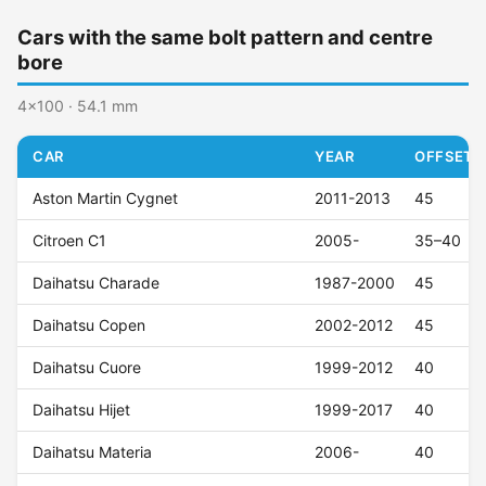
Cars with the same bolt pattern and centre
bore
4x100 · 54.1 mm
CAR
YEAR
OFFSET (
Aston Martin Cygnet
2011-2013
45
Citroen C1
2005-
35–40
Daihatsu Charade
1987-2000
45
Daihatsu Copen
2002-2012
45
Daihatsu Cuore
1999-2012
40
Daihatsu Hijet
1999-2017
40
Daihatsu Materia
2006-
40