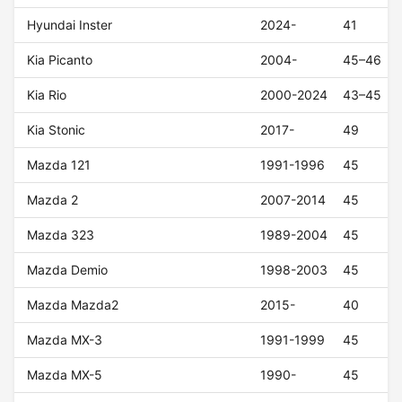
Hyundai Inster
2024-
41
Kia Picanto
2004-
45–46
Kia Rio
2000-2024
43–45
Kia Stonic
2017-
49
Mazda 121
1991-1996
45
Mazda 2
2007-2014
45
Mazda 323
1989-2004
45
Mazda Demio
1998-2003
45
Mazda Mazda2
2015-
40
Mazda MX-3
1991-1999
45
Mazda MX-5
1990-
45