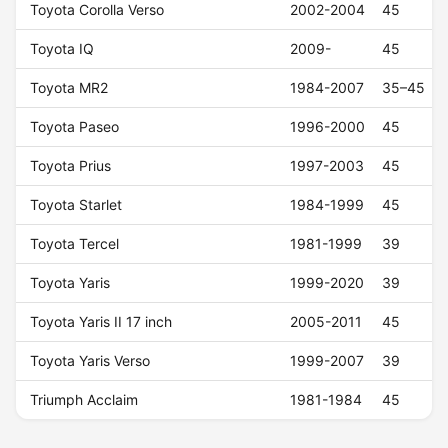
Toyota Corolla Verso
2002-2004
45
Toyota IQ
2009-
45
Toyota MR2
1984-2007
35–45
Toyota Paseo
1996-2000
45
Toyota Prius
1997-2003
45
Toyota Starlet
1984-1999
45
Toyota Tercel
1981-1999
39
Toyota Yaris
1999-2020
39
Toyota Yaris II 17 inch
2005-2011
45
Toyota Yaris Verso
1999-2007
39
Triumph Acclaim
1981-1984
45