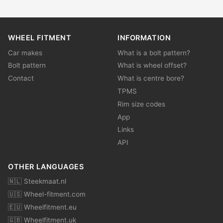
WHEEL FITMENT
INFORMATION
Car makes
What is a bolt pattern?
Bolt pattern
What is wheel offset?
Contact
What is centre bore?
TPMS
Rim size codes
App
Links
API
OTHER LANGUAGES
🇳🇱 Steekmaat.nl
🇺🇸 Wheel-fitment.com
🇪🇺 Wheelfitment.eu
🇬🇧 Wheelfitment.uk