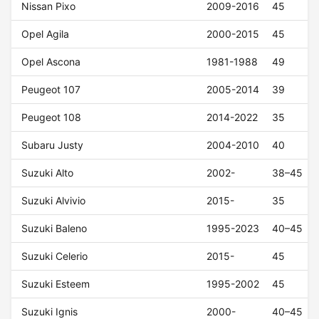
Nissan Pixo
2009-2016
45
Opel Agila
2000-2015
45
Opel Ascona
1981-1988
49
Peugeot 107
2005-2014
39
Peugeot 108
2014-2022
35
Subaru Justy
2004-2010
40
Suzuki Alto
2002-
38–45
Suzuki Alvivio
2015-
35
Suzuki Baleno
1995-2023
40–45
Suzuki Celerio
2015-
45
Suzuki Esteem
1995-2002
45
Suzuki Ignis
2000-
40–45