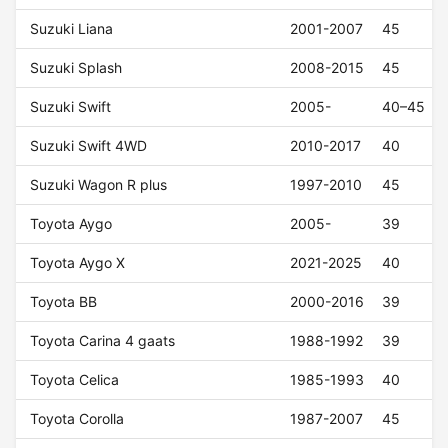
Suzuki Liana
2001-2007
45
Suzuki Splash
2008-2015
45
Suzuki Swift
2005-
40–45
Suzuki Swift 4WD
2010-2017
40
Suzuki Wagon R plus
1997-2010
45
Toyota Aygo
2005-
39
Toyota Aygo X
2021-2025
40
Toyota BB
2000-2016
39
Toyota Carina 4 gaats
1988-1992
39
Toyota Celica
1985-1993
40
Toyota Corolla
1987-2007
45