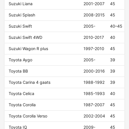
Suzuki Liana
2001-2007
45
Suzuki Splash
2008-2015
45
Suzuki Swift
2005-
40–45
Suzuki Swift 4WD
2010-2017
40
Suzuki Wagon R plus
1997-2010
45
Toyota Aygo
2005-
39
Toyota BB
2000-2016
39
Toyota Carina 4 gaats
1988-1992
39
Toyota Celica
1985-1993
40
Toyota Corolla
1987-2007
45
Toyota Corolla Verso
2002-2004
45
Toyota IQ
2009-
45