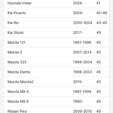
Hyundai Inster
2024-
41
Kia Picanto
2004-
45–46
Kia Rio
2000-2024
43–45
Kia Stonic
2017-
49
Mazda 121
1991-1996
45
Mazda 2
2007-2014
45
Mazda 323
1989-2004
45
Mazda Demio
1998-2003
45
Mazda Mazda2
2015-
40
Mazda MX-3
1991-1999
45
Mazda MX-5
1990-
45
Nissan Pixo
2009-2016
45