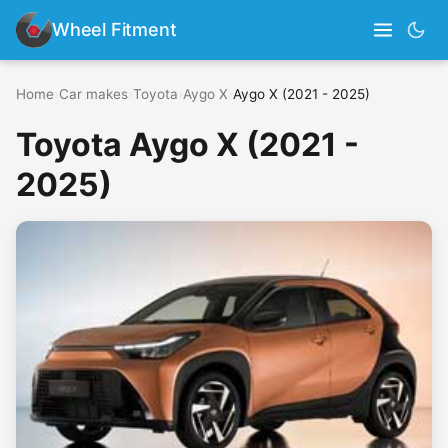
Wheel Fitment
Home
›
Car makes
›
Toyota
›
Aygo X
›
Aygo X (2021 - 2025)
Toyota Aygo X (2021 -
2025)