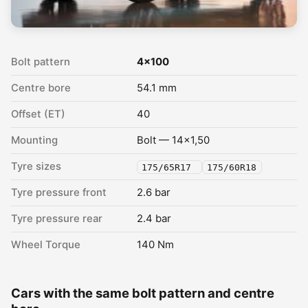
Bolt pattern
4x100
Centre bore
54.1 mm
Offset (ET)
40
Mounting
Bolt — 14x1,50
Tyre sizes
175/65R17
175/60R18
Tyre pressure front
2.6 bar
Tyre pressure rear
2.4 bar
Wheel Torque
140 Nm
Cars with the same bolt pattern and centre