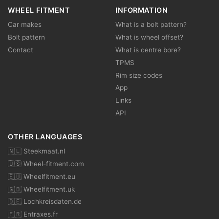
WHEEL FITMENT
INFORMATION
Car makes
What is a bolt pattern?
Bolt pattern
What is wheel offset?
Contact
What is centre bore?
TPMS
Rim size codes
App
Links
API
OTHER LANGUAGES
🇳🇱 Steekmaat.nl
🇺🇸 Wheel-fitment.com
🇪🇺 Wheelfitment.eu
🇬🇧 Wheelfitment.uk
🇩🇪 Lochkreisdaten.de
🇫🇷 Entraxes.fr