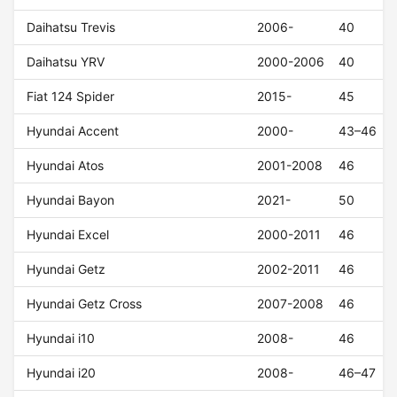
Daihatsu Trevis
2006-
40
Daihatsu YRV
2000-2006
40
Fiat 124 Spider
2015-
45
Hyundai Accent
2000-
43–46
Hyundai Atos
2001-2008
46
Hyundai Bayon
2021-
50
Hyundai Excel
2000-2011
46
Hyundai Getz
2002-2011
46
Hyundai Getz Cross
2007-2008
46
Hyundai i10
2008-
46
Hyundai i20
2008-
46–47