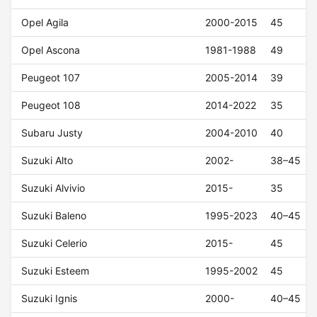
Opel Agila
2000-2015
45
Opel Ascona
1981-1988
49
Peugeot 107
2005-2014
39
Peugeot 108
2014-2022
35
Subaru Justy
2004-2010
40
Suzuki Alto
2002-
38–45
Suzuki Alvivio
2015-
35
Suzuki Baleno
1995-2023
40–45
Suzuki Celerio
2015-
45
Suzuki Esteem
1995-2002
45
Suzuki Ignis
2000-
40–45