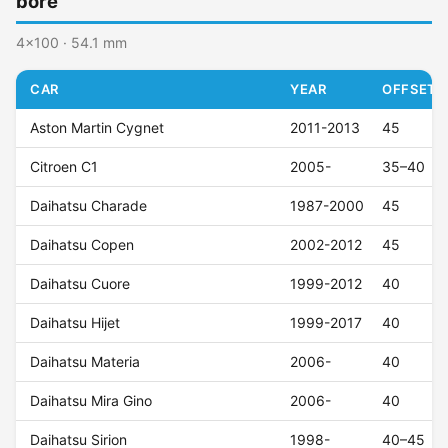
bore
4x100 · 54.1 mm
CAR
YEAR
OFFSET (
Aston Martin Cygnet
2011-2013
45
Citroen C1
2005-
35–40
Daihatsu Charade
1987-2000
45
Daihatsu Copen
2002-2012
45
Daihatsu Cuore
1999-2012
40
Daihatsu Hijet
1999-2017
40
Daihatsu Materia
2006-
40
Daihatsu Mira Gino
2006-
40
Daihatsu Sirion
1998-
40–45