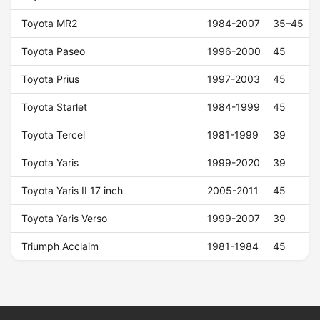
Toyota MR2
1984-2007
35–45
Toyota Paseo
1996-2000
45
Toyota Prius
1997-2003
45
Toyota Starlet
1984-1999
45
Toyota Tercel
1981-1999
39
Toyota Yaris
1999-2020
39
Toyota Yaris II 17 inch
2005-2011
45
Toyota Yaris Verso
1999-2007
39
Triumph Acclaim
1981-1984
45