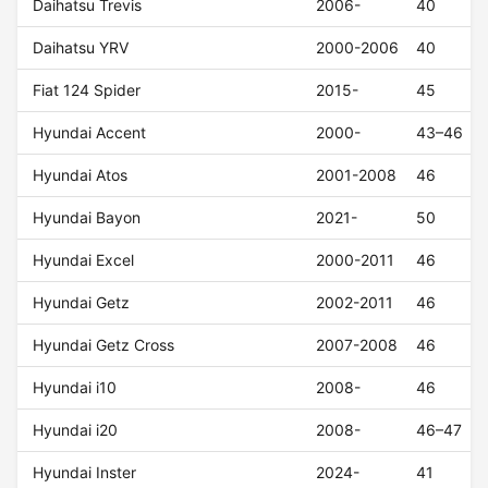
Daihatsu Trevis
2006-
40
Daihatsu YRV
2000-2006
40
Fiat 124 Spider
2015-
45
Hyundai Accent
2000-
43–46
Hyundai Atos
2001-2008
46
Hyundai Bayon
2021-
50
Hyundai Excel
2000-2011
46
Hyundai Getz
2002-2011
46
Hyundai Getz Cross
2007-2008
46
Hyundai i10
2008-
46
Hyundai i20
2008-
46–47
Hyundai Inster
2024-
41