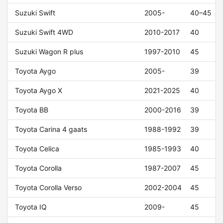
Suzuki Swift
2005-
40–45
Suzuki Swift 4WD
2010-2017
40
Suzuki Wagon R plus
1997-2010
45
Toyota Aygo
2005-
39
Toyota Aygo X
2021-2025
40
Toyota BB
2000-2016
39
Toyota Carina 4 gaats
1988-1992
39
Toyota Celica
1985-1993
40
Toyota Corolla
1987-2007
45
Toyota Corolla Verso
2002-2004
45
Toyota IQ
2009-
45