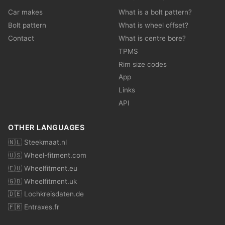
Car makes
What is a bolt pattern?
Bolt pattern
What is wheel offset?
Contact
What is centre bore?
TPMS
Rim size codes
App
Links
API
OTHER LANGUAGES
🇳🇱 Steekmaat.nl
🇺🇸 Wheel-fitment.com
🇪🇺 Wheelfitment.eu
🇬🇧 Wheelfitment.uk
🇩🇪 Lochkreisdaten.de
🇫🇷 Entraxes.fr