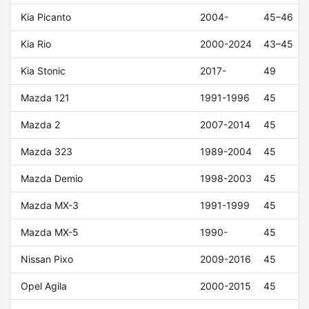
Kia Picanto
2004-
45–46
Kia Rio
2000-2024
43–45
Kia Stonic
2017-
49
Mazda 121
1991-1996
45
Mazda 2
2007-2014
45
Mazda 323
1989-2004
45
Mazda Demio
1998-2003
45
Mazda MX-3
1991-1999
45
Mazda MX-5
1990-
45
Nissan Pixo
2009-2016
45
Opel Agila
2000-2015
45