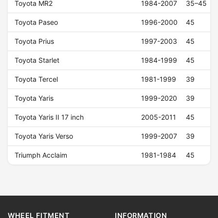
Toyota MR2
1984-2007
35–45
Toyota Paseo
1996-2000
45
Toyota Prius
1997-2003
45
Toyota Starlet
1984-1999
45
Toyota Tercel
1981-1999
39
Toyota Yaris
1999-2020
39
Toyota Yaris II 17 inch
2005-2011
45
Toyota Yaris Verso
1999-2007
39
Triumph Acclaim
1981-1984
45
WHEEL FITMENT
INFORMATION