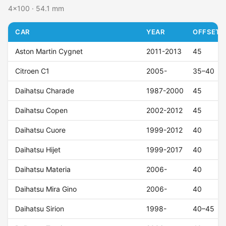
4x100 · 54.1 mm
CAR
YEAR
OFFSET (
Aston Martin Cygnet
2011-2013
45
Citroen C1
2005-
35–40
Daihatsu Charade
1987-2000
45
Daihatsu Copen
2002-2012
45
Daihatsu Cuore
1999-2012
40
Daihatsu Hijet
1999-2017
40
Daihatsu Materia
2006-
40
Daihatsu Mira Gino
2006-
40
Daihatsu Sirion
1998-
40–45