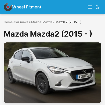
Wheel Fitment
Home
›
Car makes
›
Mazda
›
Mazda2
›
Mazda2 (2015 - )
Mazda Mazda2 (2015 - )