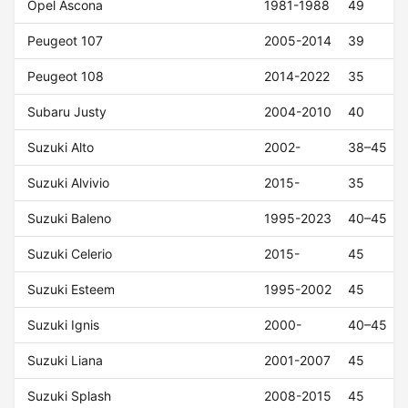
Opel Ascona
1981-1988
49
Peugeot 107
2005-2014
39
Peugeot 108
2014-2022
35
Subaru Justy
2004-2010
40
Suzuki Alto
2002-
38–45
Suzuki Alvivio
2015-
35
Suzuki Baleno
1995-2023
40–45
Suzuki Celerio
2015-
45
Suzuki Esteem
1995-2002
45
Suzuki Ignis
2000-
40–45
Suzuki Liana
2001-2007
45
Suzuki Splash
2008-2015
45