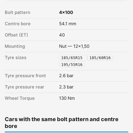
Bolt pattern
4x100
Centre bore
54.1 mm
Offset (ET)
40
Mounting
Nut — 12x1,50
Tyre sizes
185/65R15
185/60R16
195/55R16
Tyre pressure front
2.6 bar
Tyre pressure rear
2.3 bar
Wheel Torque
130 Nm
Cars with the same bolt pattern and centre
bore