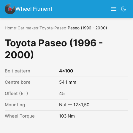
Wheel Fitment
Home
›
Car makes
›
Toyota
›
Paseo
›
Paseo (1996 - 2000)
Toyota Paseo (1996 -
2000)
Bolt pattern
4x100
Centre bore
54.1 mm
Offset (ET)
45
Mounting
Nut — 12x1,50
Wheel Torque
103 Nm