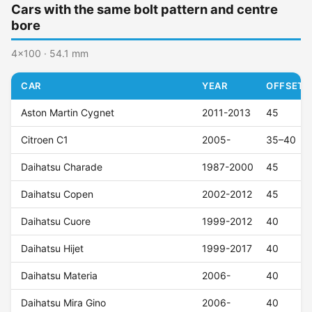
Cars with the same bolt pattern and centre
bore
4x100 · 54.1 mm
CAR
YEAR
OFFSET (
Aston Martin Cygnet
2011-2013
45
Citroen C1
2005-
35–40
Daihatsu Charade
1987-2000
45
Daihatsu Copen
2002-2012
45
Daihatsu Cuore
1999-2012
40
Daihatsu Hijet
1999-2017
40
Daihatsu Materia
2006-
40
Daihatsu Mira Gino
2006-
40