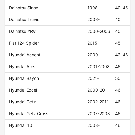
Daihatsu Sirion
1998-
40–45
Daihatsu Trevis
2006-
40
Daihatsu YRV
2000-2006
40
Fiat 124 Spider
2015-
45
Hyundai Accent
2000-
43–46
Hyundai Atos
2001-2008
46
Hyundai Bayon
2021-
50
Hyundai Excel
2000-2011
46
Hyundai Getz
2002-2011
46
Hyundai Getz Cross
2007-2008
46
Hyundai i10
2008-
46