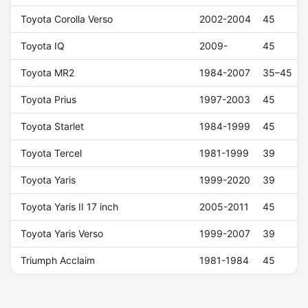
Toyota Corolla Verso
2002-2004
45
Toyota IQ
2009-
45
Toyota MR2
1984-2007
35–45
Toyota Prius
1997-2003
45
Toyota Starlet
1984-1999
45
Toyota Tercel
1981-1999
39
Toyota Yaris
1999-2020
39
Toyota Yaris II 17 inch
2005-2011
45
Toyota Yaris Verso
1999-2007
39
Triumph Acclaim
1981-1984
45