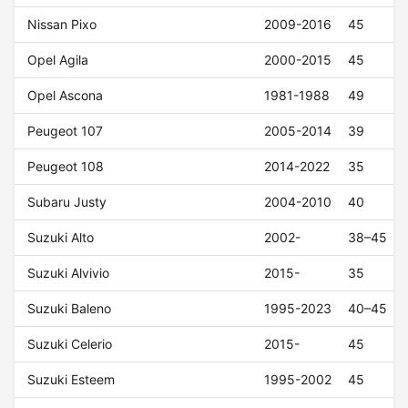
Nissan Pixo
2009-2016
45
Opel Agila
2000-2015
45
Opel Ascona
1981-1988
49
Peugeot 107
2005-2014
39
Peugeot 108
2014-2022
35
Subaru Justy
2004-2010
40
Suzuki Alto
2002-
38–45
Suzuki Alvivio
2015-
35
Suzuki Baleno
1995-2023
40–45
Suzuki Celerio
2015-
45
Suzuki Esteem
1995-2002
45