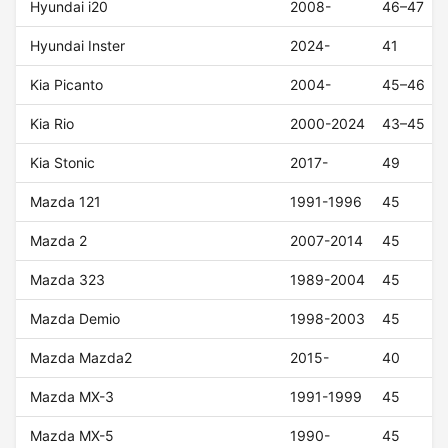
Hyundai i20
2008-
46–47
Hyundai Inster
2024-
41
Kia Picanto
2004-
45–46
Kia Rio
2000-2024
43–45
Kia Stonic
2017-
49
Mazda 121
1991-1996
45
Mazda 2
2007-2014
45
Mazda 323
1989-2004
45
Mazda Demio
1998-2003
45
Mazda Mazda2
2015-
40
Mazda MX-3
1991-1999
45
Mazda MX-5
1990-
45