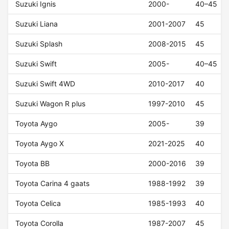
Suzuki Ignis
2000-
40–45
Suzuki Liana
2001-2007
45
Suzuki Splash
2008-2015
45
Suzuki Swift
2005-
40–45
Suzuki Swift 4WD
2010-2017
40
Suzuki Wagon R plus
1997-2010
45
Toyota Aygo
2005-
39
Toyota Aygo X
2021-2025
40
Toyota BB
2000-2016
39
Toyota Carina 4 gaats
1988-1992
39
Toyota Celica
1985-1993
40
Toyota Corolla
1987-2007
45