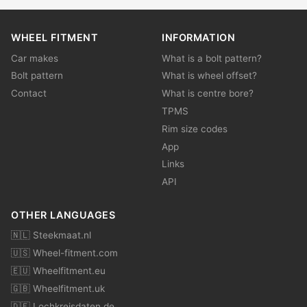
WHEEL FITMENT
INFORMATION
Car makes
What is a bolt pattern?
Bolt pattern
What is wheel offset?
Contact
What is centre bore?
TPMS
Rim size codes
App
Links
API
OTHER LANGUAGES
🇳🇱 Steekmaat.nl
🇺🇸 Wheel-fitment.com
🇪🇺 Wheelfitment.eu
🇬🇧 Wheelfitment.uk
🇩🇪 Lochkreisdaten.de