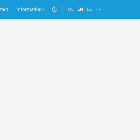
tact
Information
NL
EN
DE
FR