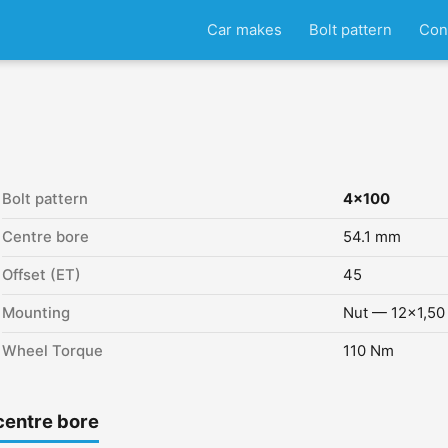
Car makes
Bolt pattern
Con
Bolt pattern
4x100
Centre bore
54.1 mm
Offset (ET)
45
Mounting
Nut — 12x1,50
Wheel Torque
110 Nm
centre bore