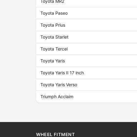
Toyota MR2
Toyota Paseo
Toyota Prius
Toyota Starlet
Toyota Tercel
Toyota Yaris
Toyota Yaris II 17 inch
Toyota Yaris Verso
Triumph Acclaim
WHEEL FITMENT