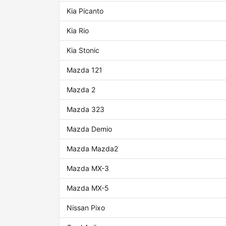
Kia Picanto
Kia Rio
Kia Stonic
Mazda 121
Mazda 2
Mazda 323
Mazda Demio
Mazda Mazda2
Mazda MX-3
Mazda MX-5
Nissan Pixo