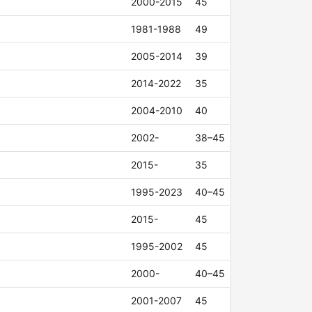
2000-2015
45
1981-1988
49
2005-2014
39
2014-2022
35
2004-2010
40
2002-
38–45
2015-
35
1995-2023
40–45
2015-
45
1995-2002
45
2000-
40–45
2001-2007
45