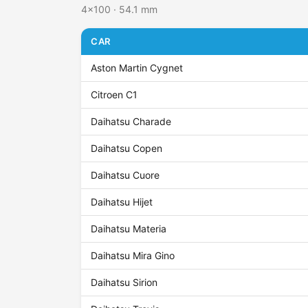
4x100 · 54.1 mm
CAR
Aston Martin Cygnet
Citroen C1
Daihatsu Charade
Daihatsu Copen
Daihatsu Cuore
Daihatsu Hijet
Daihatsu Materia
Daihatsu Mira Gino
Daihatsu Sirion