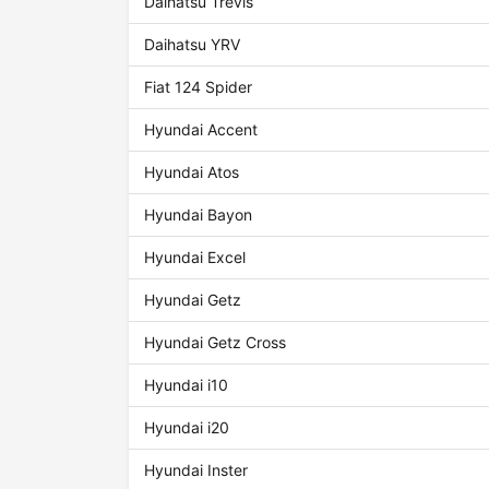
Daihatsu Trevis
Daihatsu YRV
Fiat 124 Spider
Hyundai Accent
Hyundai Atos
Hyundai Bayon
Hyundai Excel
Hyundai Getz
Hyundai Getz Cross
Hyundai i10
Hyundai i20
Hyundai Inster