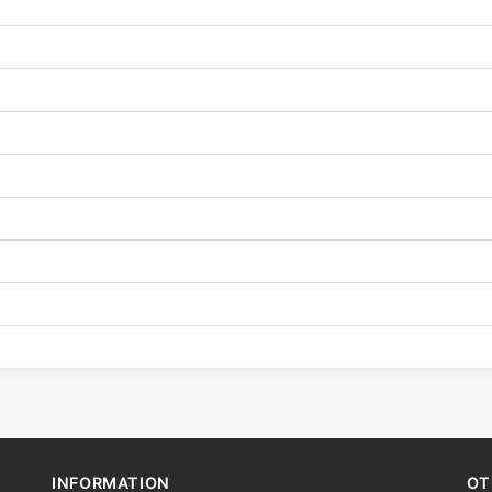
INFORMATION
OT