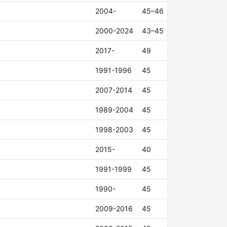
2004-
45–46
2000-2024
43–45
2017-
49
1991-1996
45
2007-2014
45
1989-2004
45
1998-2003
45
2015-
40
1991-1999
45
1990-
45
2009-2016
45