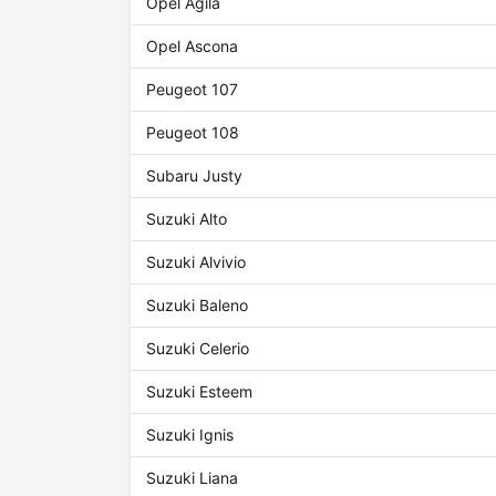
Opel Agila
Opel Ascona
Peugeot 107
Peugeot 108
Subaru Justy
Suzuki Alto
Suzuki Alvivio
Suzuki Baleno
Suzuki Celerio
Suzuki Esteem
Suzuki Ignis
Suzuki Liana