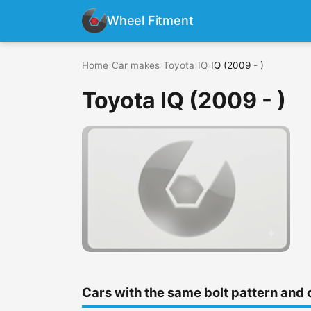
Wheel Fitment
Home
›
Car makes
›
Toyota
›
IQ
›
IQ (2009 - )
Toyota IQ (2009 - )
Cars with the same bolt pattern and 