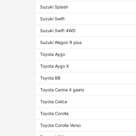
Suzuki Splash
Suzuki Swift
Suzuki Swift 4WD
Suzuki Wagon R plus
Toyota Aygo
Toyota Aygo X
Toyota BB
Toyota Carina 4 gaats
Toyota Celica
Toyota Corolla
Toyota Corolla Verso