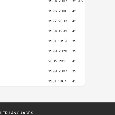
1984-2007
35–45
1996-2000
45
1997-2003
45
1984-1999
45
1981-1999
39
1999-2020
39
2005-2011
45
1999-2007
39
1981-1984
45
HER LANGUAGES