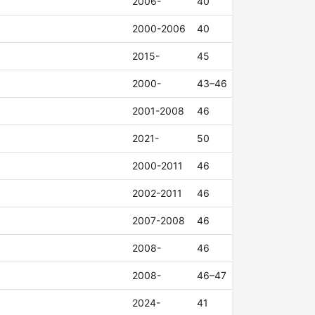
2006-
40
2000-2006
40
2015-
45
2000-
43–46
2001-2008
46
2021-
50
2000-2011
46
2002-2011
46
2007-2008
46
2008-
46
2008-
46–47
2024-
41