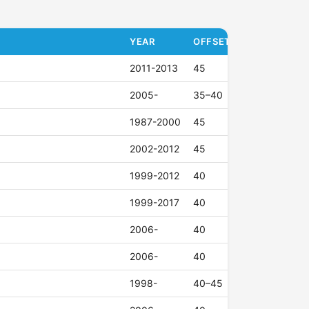
YEAR
OFFSET (ET)
2011-2013
45
2005-
35–40
1987-2000
45
2002-2012
45
1999-2012
40
1999-2017
40
2006-
40
2006-
40
1998-
40–45