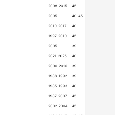
2008-2015
45
2005-
40–45
2010-2017
40
1997-2010
45
2005-
39
2021-2025
40
2000-2016
39
1988-1992
39
1985-1993
40
1987-2007
45
2002-2004
45