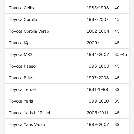
Toyota Celica
1985-1993
40
Toyota Corolla
1987-2007
45
Toyota Corolla Verso
2002-2004
45
Toyota IQ
2009-
45
Toyota MR2
1984-2007
35–45
Toyota Paseo
1996-2000
45
Toyota Prius
1997-2003
45
Toyota Tercel
1981-1999
39
Toyota Yaris
1999-2020
39
Toyota Yaris II 17 inch
2005-2011
45
Toyota Yaris Verso
1999-2007
39