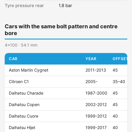
Tyre pressure rear
1.8 bar
Cars with the same bolt pattern and centre
bore
4x100 · 54.1 mm
CAR
YEAR
OFFSET (
Aston Martin Cygnet
2011-2013
45
Citroen C1
2005-
35–40
Daihatsu Charade
1987-2000
45
Daihatsu Copen
2002-2012
45
Daihatsu Cuore
1999-2012
40
Daihatsu Hijet
1999-2017
40