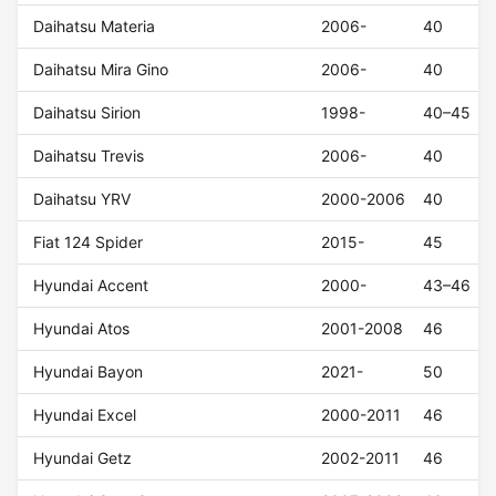
Daihatsu Materia
2006-
40
Daihatsu Mira Gino
2006-
40
Daihatsu Sirion
1998-
40–45
Daihatsu Trevis
2006-
40
Daihatsu YRV
2000-2006
40
Fiat 124 Spider
2015-
45
Hyundai Accent
2000-
43–46
Hyundai Atos
2001-2008
46
Hyundai Bayon
2021-
50
Hyundai Excel
2000-2011
46
Hyundai Getz
2002-2011
46