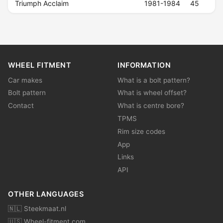
Triumph Acclaim
1981-1984
45
WHEEL FITMENT
INFORMATION
Car makes
What is a bolt pattern?
Bolt pattern
What is wheel offset?
Contact
What is centre bore?
TPMS
Rim size codes
App
Links
API
OTHER LANGUAGES
🇳🇱 Steekmaat.nl
🇺🇸 Wheel-fitment.com