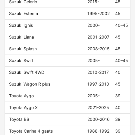
Suzuki Celerio
2015-
45
Suzuki Esteem
1995-2002
45
Suzuki Ignis
2000-
40–45
Suzuki Liana
2001-2007
45
Suzuki Splash
2008-2015
45
Suzuki Swift
2005-
40–45
Suzuki Swift 4WD
2010-2017
40
Suzuki Wagon R plus
1997-2010
45
Toyota Aygo
2005-
39
Toyota Aygo X
2021-2025
40
Toyota BB
2000-2016
39
Toyota Carina 4 gaats
1988-1992
39