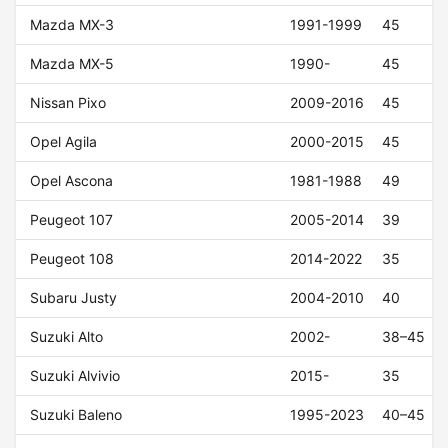
Mazda MX-3
1991-1999
45
Mazda MX-5
1990-
45
Nissan Pixo
2009-2016
45
Opel Agila
2000-2015
45
Opel Ascona
1981-1988
49
Peugeot 107
2005-2014
39
Peugeot 108
2014-2022
35
Subaru Justy
2004-2010
40
Suzuki Alto
2002-
38–45
Suzuki Alvivio
2015-
35
Suzuki Baleno
1995-2023
40–45