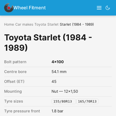
Wheel Fitment
Home
›
Car makes
›
Toyota
›
Starlet
›
Starlet (1984 - 1989)
Toyota Starlet (1984 -
1989)
Bolt pattern
4x100
Centre bore
54.1 mm
Offset (ET)
45
Mounting
Nut — 12x1,50
Tyre sizes
155/80R13
165/70R13
Tyre pressure front
1.8 bar