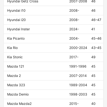
Hyundai Getz Cross
2007-2008
46
Hyundai i10
2008-
46
Hyundai i20
2008-
46–47
Hyundai Inster
2024-
41
Kia Picanto
2004-
45–46
Kia Rio
2000-2024
43–45
Kia Stonic
2017-
49
Mazda 121
1991-1996
45
Mazda 2
2007-2014
45
Mazda 323
1989-2004
45
Mazda Demio
1998-2003
45
Mazda Mazda2
2015-
40