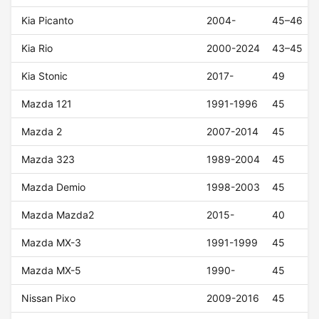
Kia Picanto
2004-
45–46
Kia Rio
2000-2024
43–45
Kia Stonic
2017-
49
Mazda 121
1991-1996
45
Mazda 2
2007-2014
45
Mazda 323
1989-2004
45
Mazda Demio
1998-2003
45
Mazda Mazda2
2015-
40
Mazda MX-3
1991-1999
45
Mazda MX-5
1990-
45
Nissan Pixo
2009-2016
45