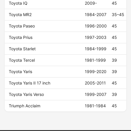
Toyota IQ
2009-
45
Toyota MR2
1984-2007
35–45
Toyota Paseo
1996-2000
45
Toyota Prius
1997-2003
45
Toyota Starlet
1984-1999
45
Toyota Tercel
1981-1999
39
Toyota Yaris
1999-2020
39
Toyota Yaris II 17 inch
2005-2011
45
Toyota Yaris Verso
1999-2007
39
Triumph Acclaim
1981-1984
45