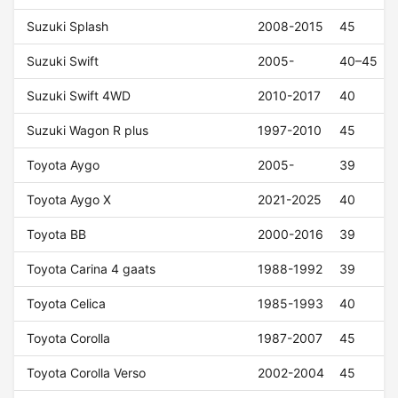
Suzuki Splash
2008-2015
45
Suzuki Swift
2005-
40–45
Suzuki Swift 4WD
2010-2017
40
Suzuki Wagon R plus
1997-2010
45
Toyota Aygo
2005-
39
Toyota Aygo X
2021-2025
40
Toyota BB
2000-2016
39
Toyota Carina 4 gaats
1988-1992
39
Toyota Celica
1985-1993
40
Toyota Corolla
1987-2007
45
Toyota Corolla Verso
2002-2004
45