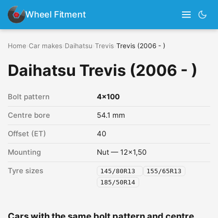
Wheel Fitment
Home
›
Car makes
›
Daihatsu
›
Trevis
›
Trevis (2006 - )
Daihatsu Trevis (2006 - )
Bolt pattern
4x100
Centre bore
54.1 mm
Offset (ET)
40
Mounting
Nut — 12x1,50
Tyre sizes
145/80R13
155/65R13
185/50R14
Cars with the same bolt pattern and centre