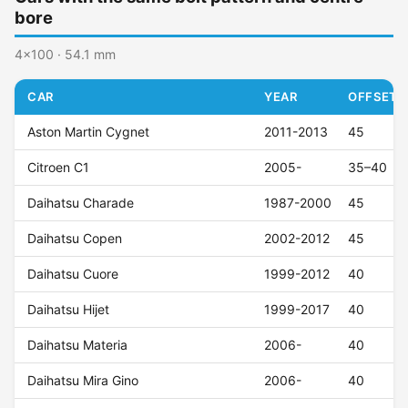
bore
4x100 · 54.1 mm
CAR
YEAR
OFFSET (
Aston Martin Cygnet
2011-2013
45
Citroen C1
2005-
35–40
Daihatsu Charade
1987-2000
45
Daihatsu Copen
2002-2012
45
Daihatsu Cuore
1999-2012
40
Daihatsu Hijet
1999-2017
40
Daihatsu Materia
2006-
40
Daihatsu Mira Gino
2006-
40