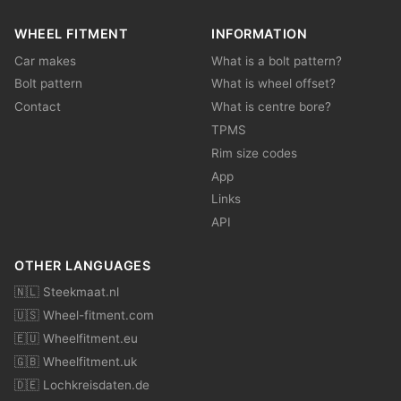
WHEEL FITMENT
INFORMATION
Car makes
What is a bolt pattern?
Bolt pattern
What is wheel offset?
Contact
What is centre bore?
TPMS
Rim size codes
App
Links
API
OTHER LANGUAGES
🇳🇱 Steekmaat.nl
🇺🇸 Wheel-fitment.com
🇪🇺 Wheelfitment.eu
🇬🇧 Wheelfitment.uk
🇩🇪 Lochkreisdaten.de