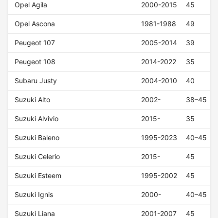
Opel Agila
2000-2015
45
Opel Ascona
1981-1988
49
Peugeot 107
2005-2014
39
Peugeot 108
2014-2022
35
Subaru Justy
2004-2010
40
Suzuki Alto
2002-
38–45
Suzuki Alvivio
2015-
35
Suzuki Baleno
1995-2023
40–45
Suzuki Celerio
2015-
45
Suzuki Esteem
1995-2002
45
Suzuki Ignis
2000-
40–45
Suzuki Liana
2001-2007
45