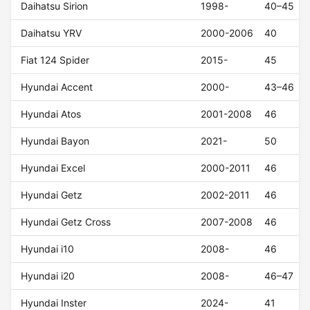
Daihatsu Sirion
1998-
40–45
Daihatsu YRV
2000-2006
40
Fiat 124 Spider
2015-
45
Hyundai Accent
2000-
43–46
Hyundai Atos
2001-2008
46
Hyundai Bayon
2021-
50
Hyundai Excel
2000-2011
46
Hyundai Getz
2002-2011
46
Hyundai Getz Cross
2007-2008
46
Hyundai i10
2008-
46
Hyundai i20
2008-
46–47
Hyundai Inster
2024-
41