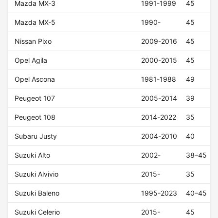
Mazda MX-3
1991-1999
45
Mazda MX-5
1990-
45
Nissan Pixo
2009-2016
45
Opel Agila
2000-2015
45
Opel Ascona
1981-1988
49
Peugeot 107
2005-2014
39
Peugeot 108
2014-2022
35
Subaru Justy
2004-2010
40
Suzuki Alto
2002-
38–45
Suzuki Alvivio
2015-
35
Suzuki Baleno
1995-2023
40–45
Suzuki Celerio
2015-
45