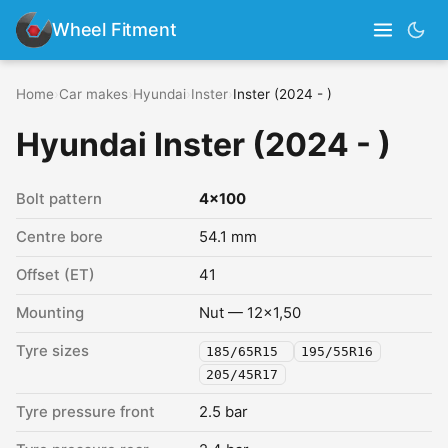
Wheel Fitment
Home
›
Car makes
›
Hyundai
›
Inster
›
Inster (2024 - )
Hyundai Inster (2024 - )
Bolt pattern
4x100
Centre bore
54.1 mm
Offset (ET)
41
Mounting
Nut — 12x1,50
Tyre sizes
185/65R15
195/55R16
205/45R17
Tyre pressure front
2.5 bar