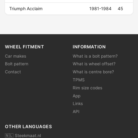
Triumph Acclaim
1981-1984
45
WHEEL FITMENT
INFORMATION
Car makes
What is a bolt pattern?
Bolt pattern
What is wheel offset?
Contact
What is centre bore?
TPMS
Rim size codes
App
Links
API
OTHER LANGUAGES
🇳🇱 Steekmaat.nl