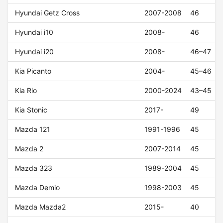
Hyundai Getz Cross
2007-2008
46
Hyundai i10
2008-
46
Hyundai i20
2008-
46–47
Kia Picanto
2004-
45–46
Kia Rio
2000-2024
43–45
Kia Stonic
2017-
49
Mazda 121
1991-1996
45
Mazda 2
2007-2014
45
Mazda 323
1989-2004
45
Mazda Demio
1998-2003
45
Mazda Mazda2
2015-
40