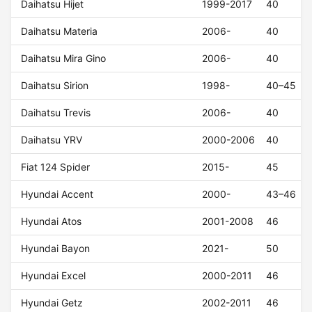
Daihatsu Hijet
1999-2017
40
Daihatsu Materia
2006-
40
Daihatsu Mira Gino
2006-
40
Daihatsu Sirion
1998-
40–45
Daihatsu Trevis
2006-
40
Daihatsu YRV
2000-2006
40
Fiat 124 Spider
2015-
45
Hyundai Accent
2000-
43–46
Hyundai Atos
2001-2008
46
Hyundai Bayon
2021-
50
Hyundai Excel
2000-2011
46
Hyundai Getz
2002-2011
46