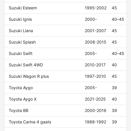
Suzuki Esteem
1995-2002
45
Suzuki Ignis
2000-
40–45
Suzuki Liana
2001-2007
45
Suzuki Splash
2008-2015
45
Suzuki Swift
2005-
40–45
Suzuki Swift 4WD
2010-2017
40
Suzuki Wagon R plus
1997-2010
45
Toyota Aygo
2005-
39
Toyota Aygo X
2021-2025
40
Toyota BB
2000-2016
39
Toyota Carina 4 gaats
1988-1992
39