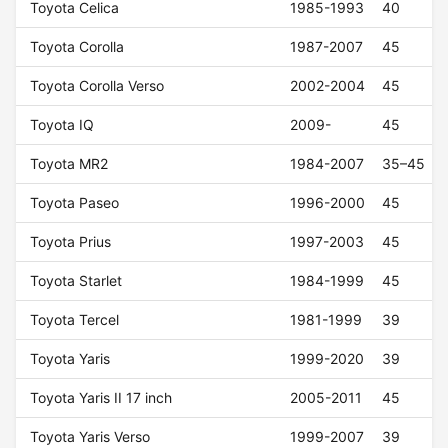
Toyota Celica
1985-1993
40
Toyota Corolla
1987-2007
45
Toyota Corolla Verso
2002-2004
45
Toyota IQ
2009-
45
Toyota MR2
1984-2007
35–45
Toyota Paseo
1996-2000
45
Toyota Prius
1997-2003
45
Toyota Starlet
1984-1999
45
Toyota Tercel
1981-1999
39
Toyota Yaris
1999-2020
39
Toyota Yaris II 17 inch
2005-2011
45
Toyota Yaris Verso
1999-2007
39