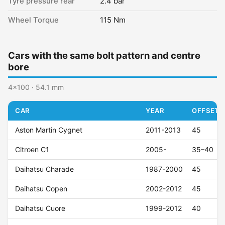
Tyre pressure rear
2.4 bar
Wheel Torque
115 Nm
Cars with the same bolt pattern and centre
bore
4x100 · 54.1 mm
CAR
YEAR
OFFSET (
Aston Martin Cygnet
2011-2013
45
Citroen C1
2005-
35–40
Daihatsu Charade
1987-2000
45
Daihatsu Copen
2002-2012
45
Daihatsu Cuore
1999-2012
40