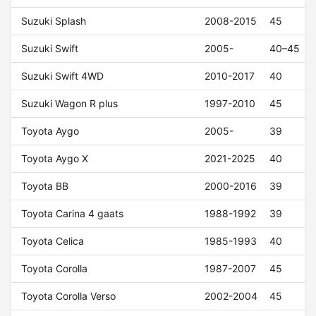
Suzuki Splash
2008-2015
45
Suzuki Swift
2005-
40–45
Suzuki Swift 4WD
2010-2017
40
Suzuki Wagon R plus
1997-2010
45
Toyota Aygo
2005-
39
Toyota Aygo X
2021-2025
40
Toyota BB
2000-2016
39
Toyota Carina 4 gaats
1988-1992
39
Toyota Celica
1985-1993
40
Toyota Corolla
1987-2007
45
Toyota Corolla Verso
2002-2004
45