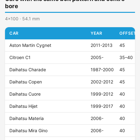
bore
4x100 · 54.1 mm
CAR
YEAR
OFFSET (
Aston Martin Cygnet
2011-2013
45
Citroen C1
2005-
35–40
Daihatsu Charade
1987-2000
45
Daihatsu Copen
2002-2012
45
Daihatsu Cuore
1999-2012
40
Daihatsu Hijet
1999-2017
40
Daihatsu Materia
2006-
40
Daihatsu Mira Gino
2006-
40