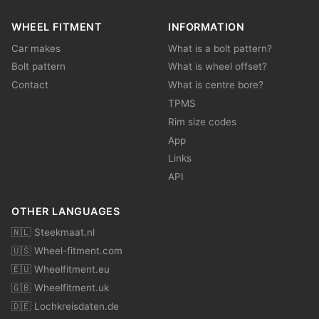
WHEEL FITMENT
INFORMATION
Car makes
What is a bolt pattern?
Bolt pattern
What is wheel offset?
Contact
What is centre bore?
TPMS
Rim size codes
App
Links
API
OTHER LANGUAGES
🇳🇱 Steekmaat.nl
🇺🇸 Wheel-fitment.com
🇪🇺 Wheelfitment.eu
🇬🇧 Wheelfitment.uk
🇩🇪 Lochkreisdaten.de