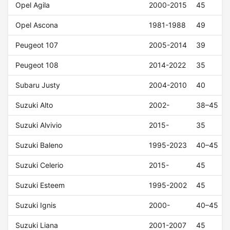
Opel Agila
2000-2015
45
Opel Ascona
1981-1988
49
Peugeot 107
2005-2014
39
Peugeot 108
2014-2022
35
Subaru Justy
2004-2010
40
Suzuki Alto
2002-
38–45
Suzuki Alvivio
2015-
35
Suzuki Baleno
1995-2023
40–45
Suzuki Celerio
2015-
45
Suzuki Esteem
1995-2002
45
Suzuki Ignis
2000-
40–45
Suzuki Liana
2001-2007
45