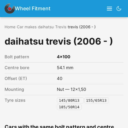
Wheel Fitment
Home
›
Car makes
›
daihatsu
›
Trevis
›
trevis (2006 - )
daihatsu trevis (2006 - )
Bolt pattern
4x100
Centre bore
54.1 mm
Offset (ET)
40
Mounting
Nut — 12x1,50
Tyre sizes
145/80R13
155/65R13
185/50R14
Cars with the same bolt pattern and centre