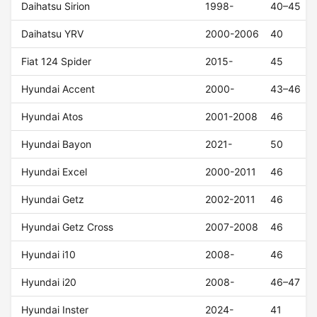
Daihatsu Sirion
1998-
40–45
Daihatsu YRV
2000-2006
40
Fiat 124 Spider
2015-
45
Hyundai Accent
2000-
43–46
Hyundai Atos
2001-2008
46
Hyundai Bayon
2021-
50
Hyundai Excel
2000-2011
46
Hyundai Getz
2002-2011
46
Hyundai Getz Cross
2007-2008
46
Hyundai i10
2008-
46
Hyundai i20
2008-
46–47
Hyundai Inster
2024-
41