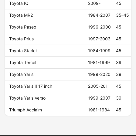
Toyota IQ
2009-
45
Toyota MR2
1984-2007
35–45
Toyota Paseo
1996-2000
45
Toyota Prius
1997-2003
45
Toyota Starlet
1984-1999
45
Toyota Tercel
1981-1999
39
Toyota Yaris
1999-2020
39
Toyota Yaris II 17 inch
2005-2011
45
Toyota Yaris Verso
1999-2007
39
Triumph Acclaim
1981-1984
45