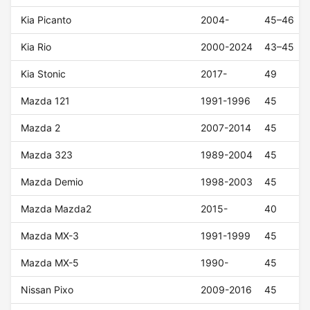
Kia Picanto
2004-
45–46
Kia Rio
2000-2024
43–45
Kia Stonic
2017-
49
Mazda 121
1991-1996
45
Mazda 2
2007-2014
45
Mazda 323
1989-2004
45
Mazda Demio
1998-2003
45
Mazda Mazda2
2015-
40
Mazda MX-3
1991-1999
45
Mazda MX-5
1990-
45
Nissan Pixo
2009-2016
45