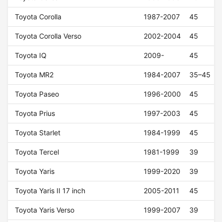
Toyota Corolla
1987-2007
45
Toyota Corolla Verso
2002-2004
45
Toyota IQ
2009-
45
Toyota MR2
1984-2007
35–45
Toyota Paseo
1996-2000
45
Toyota Prius
1997-2003
45
Toyota Starlet
1984-1999
45
Toyota Tercel
1981-1999
39
Toyota Yaris
1999-2020
39
Toyota Yaris II 17 inch
2005-2011
45
Toyota Yaris Verso
1999-2007
39