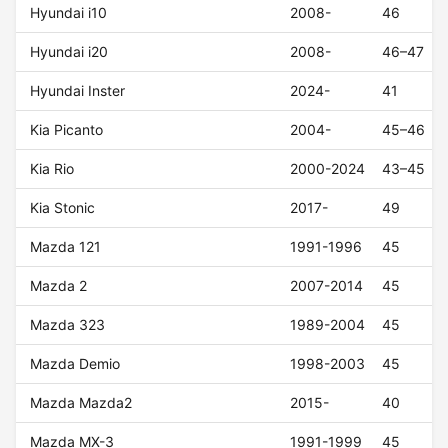
Hyundai i10
2008-
46
Hyundai i20
2008-
46–47
Hyundai Inster
2024-
41
Kia Picanto
2004-
45–46
Kia Rio
2000-2024
43–45
Kia Stonic
2017-
49
Mazda 121
1991-1996
45
Mazda 2
2007-2014
45
Mazda 323
1989-2004
45
Mazda Demio
1998-2003
45
Mazda Mazda2
2015-
40
Mazda MX-3
1991-1999
45