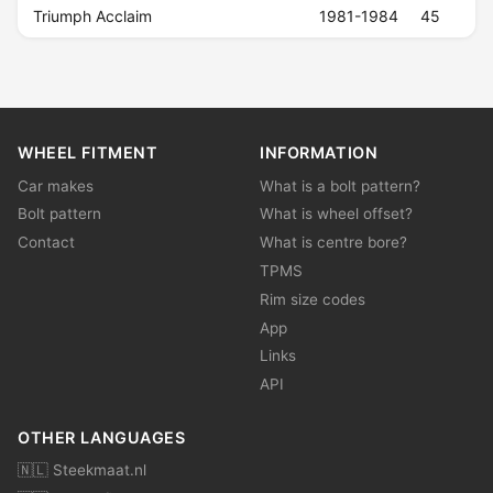
Triumph Acclaim
1981-1984
45
WHEEL FITMENT
INFORMATION
Car makes
What is a bolt pattern?
Bolt pattern
What is wheel offset?
Contact
What is centre bore?
TPMS
Rim size codes
App
Links
API
OTHER LANGUAGES
🇳🇱 Steekmaat.nl