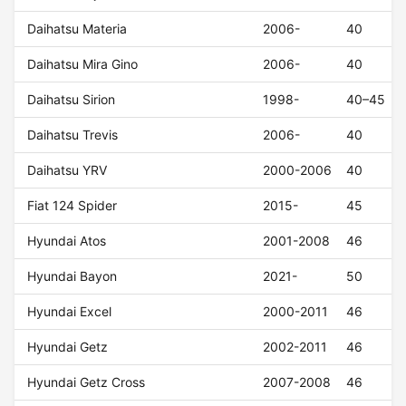
Daihatsu Materia
2006-
40
Daihatsu Mira Gino
2006-
40
Daihatsu Sirion
1998-
40–45
Daihatsu Trevis
2006-
40
Daihatsu YRV
2000-2006
40
Fiat 124 Spider
2015-
45
Hyundai Atos
2001-2008
46
Hyundai Bayon
2021-
50
Hyundai Excel
2000-2011
46
Hyundai Getz
2002-2011
46
Hyundai Getz Cross
2007-2008
46