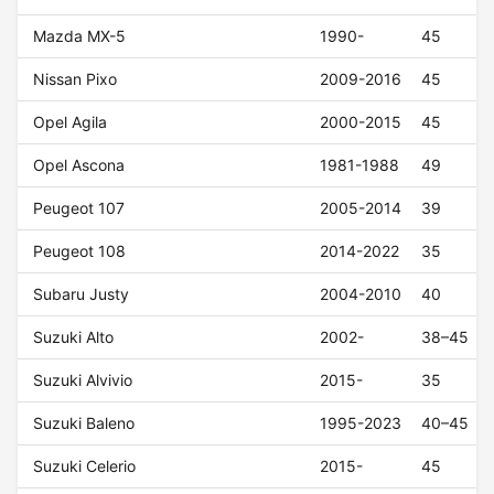
Mazda MX-5
1990-
45
Nissan Pixo
2009-2016
45
Opel Agila
2000-2015
45
Opel Ascona
1981-1988
49
Peugeot 107
2005-2014
39
Peugeot 108
2014-2022
35
Subaru Justy
2004-2010
40
Suzuki Alto
2002-
38–45
Suzuki Alvivio
2015-
35
Suzuki Baleno
1995-2023
40–45
Suzuki Celerio
2015-
45