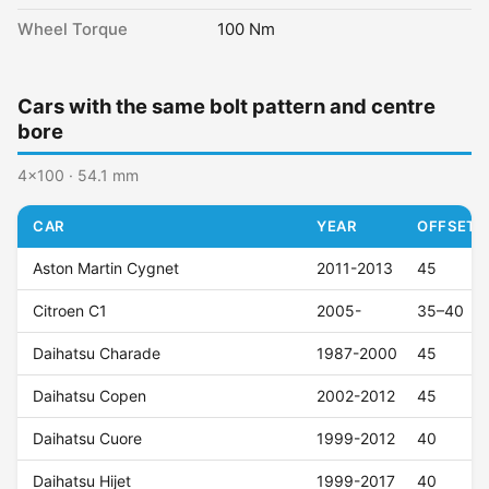
Wheel Torque
100 Nm
Cars with the same bolt pattern and centre
bore
4x100 · 54.1 mm
CAR
YEAR
OFFSET (
Aston Martin Cygnet
2011-2013
45
Citroen C1
2005-
35–40
Daihatsu Charade
1987-2000
45
Daihatsu Copen
2002-2012
45
Daihatsu Cuore
1999-2012
40
Daihatsu Hijet
1999-2017
40