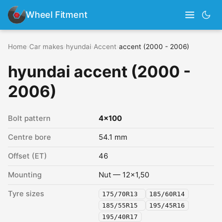
Wheel Fitment
Home
›
Car makes
›
hyundai
›
Accent
›
accent (2000 - 2006)
hyundai accent (2000 -
2006)
Bolt pattern
4x100
Centre bore
54.1 mm
Offset (ET)
46
Mounting
Nut — 12x1,50
Tyre sizes
175/70R13
185/60R14
185/55R15
195/45R16
195/40R17