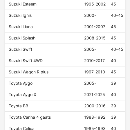
Suzuki Esteem
1995-2002
45
Suzuki Ignis
2000-
40–45
Suzuki Liana
2001-2007
45
Suzuki Splash
2008-2015
45
Suzuki Swift
2005-
40–45
Suzuki Swift 4WD
2010-2017
40
Suzuki Wagon R plus
1997-2010
45
Toyota Aygo
2005-
39
Toyota Aygo X
2021-2025
40
Toyota BB
2000-2016
39
Toyota Carina 4 gaats
1988-1992
39
Toyota Celica
1985-1993
40