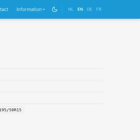
tact
Information
NL
EN
DE
FR
195/50R15