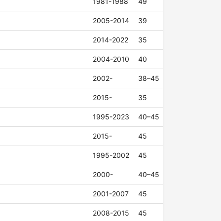
1981-1988
49
2005-2014
39
2014-2022
35
2004-2010
40
2002-
38–45
2015-
35
1995-2023
40–45
2015-
45
1995-2002
45
2000-
40–45
2001-2007
45
2008-2015
45