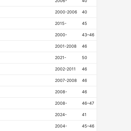
2006-
40
2000-2006
40
2015-
45
2000-
43–46
2001-2008
46
2021-
50
2002-2011
46
2007-2008
46
2008-
46
2008-
46–47
2024-
41
2004-
45–46