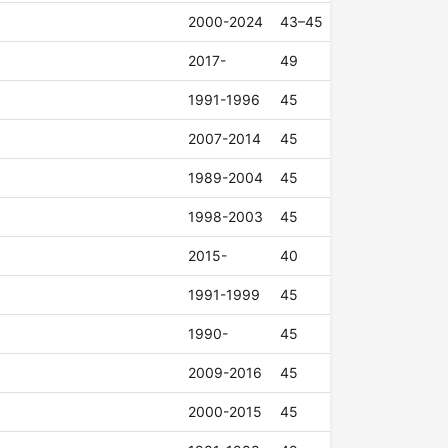
2000-2024
43–45
2017-
49
1991-1996
45
2007-2014
45
1989-2004
45
1998-2003
45
2015-
40
1991-1999
45
1990-
45
2009-2016
45
2000-2015
45