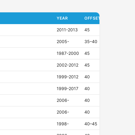
YEAR
OFFSET (ET)
2011-2013
45
2005-
35–40
1987-2000
45
2002-2012
45
1999-2012
40
1999-2017
40
2006-
40
2006-
40
1998-
40–45