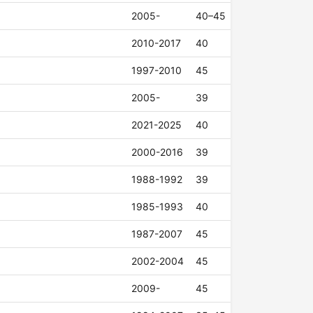
2005-
40–45
2010-2017
40
1997-2010
45
2005-
39
2021-2025
40
2000-2016
39
1988-1992
39
1985-1993
40
1987-2007
45
2002-2004
45
2009-
45