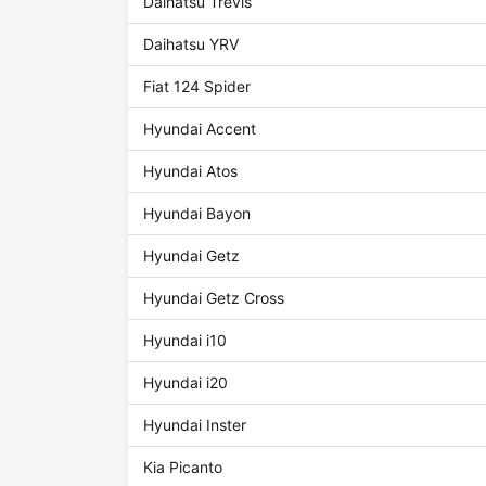
Daihatsu Trevis
Daihatsu YRV
Fiat 124 Spider
Hyundai Accent
Hyundai Atos
Hyundai Bayon
Hyundai Getz
Hyundai Getz Cross
Hyundai i10
Hyundai i20
Hyundai Inster
Kia Picanto