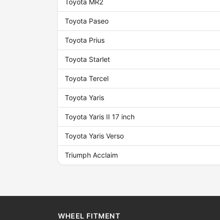
Toyota MR2
Toyota Paseo
Toyota Prius
Toyota Starlet
Toyota Tercel
Toyota Yaris
Toyota Yaris II 17 inch
Toyota Yaris Verso
Triumph Acclaim
WHEEL FITMENT