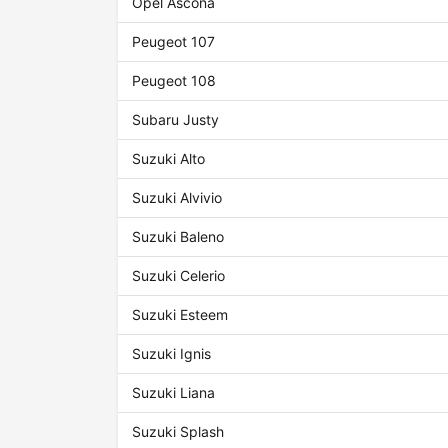
Opel Ascona
Peugeot 107
Peugeot 108
Subaru Justy
Suzuki Alto
Suzuki Alvivio
Suzuki Baleno
Suzuki Celerio
Suzuki Esteem
Suzuki Ignis
Suzuki Liana
Suzuki Splash