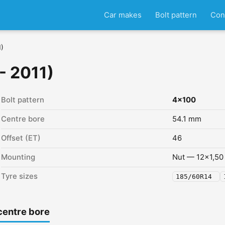
Car makes
Bolt pattern
Con
1)
- 2011)
Bolt pattern
4x100
Centre bore
54.1 mm
Offset (ET)
46
Mounting
Nut — 12x1,50
Tyre sizes
185/60R14
centre bore