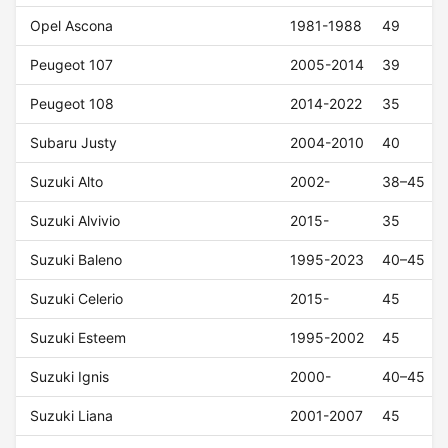
Opel Ascona
1981-1988
49
Peugeot 107
2005-2014
39
Peugeot 108
2014-2022
35
Subaru Justy
2004-2010
40
Suzuki Alto
2002-
38–45
Suzuki Alvivio
2015-
35
Suzuki Baleno
1995-2023
40–45
Suzuki Celerio
2015-
45
Suzuki Esteem
1995-2002
45
Suzuki Ignis
2000-
40–45
Suzuki Liana
2001-2007
45