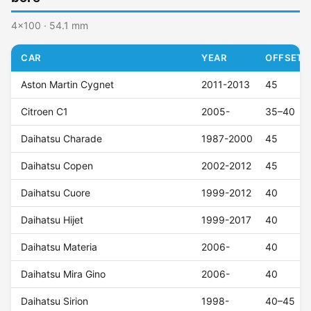
4x100 · 54.1 mm
CAR
YEAR
OFFSET (
Aston Martin Cygnet
2011-2013
45
Citroen C1
2005-
35–40
Daihatsu Charade
1987-2000
45
Daihatsu Copen
2002-2012
45
Daihatsu Cuore
1999-2012
40
Daihatsu Hijet
1999-2017
40
Daihatsu Materia
2006-
40
Daihatsu Mira Gino
2006-
40
Daihatsu Sirion
1998-
40–45