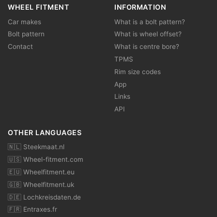
WHEEL FITMENT
INFORMATION
Car makes
What is a bolt pattern?
Bolt pattern
What is wheel offset?
Contact
What is centre bore?
TPMS
Rim size codes
App
Links
API
OTHER LANGUAGES
🇳🇱 Steekmaat.nl
🇺🇸 Wheel-fitment.com
🇪🇺 Wheelfitment.eu
🇬🇧 Wheelfitment.uk
🇩🇪 Lochkreisdaten.de
🇫🇷 Entraxes.fr