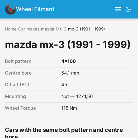
Wheel Fitment
Home
›
Car makes
›
mazda
›
MX-3
›
mx-3 (1991 - 1999)
mazda mx-3 (1991 - 1999)
Bolt pattern
4x100
Centre bore
54.1 mm
Offset (ET)
45
Mounting
Nut — 12x1,50
Wheel Torque
115 Nm
Cars with the same bolt pattern and centre
bore