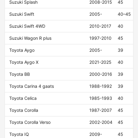
Suzuki Splash
2008-2015
45
Suzuki Swift
2005-
40–45
Suzuki Swift 4WD
2010-2017
40
Suzuki Wagon R plus
1997-2010
45
Toyota Aygo
2005-
39
Toyota Aygo X
2021-2025
40
Toyota BB
2000-2016
39
Toyota Carina 4 gaats
1988-1992
39
Toyota Celica
1985-1993
40
Toyota Corolla
1987-2007
45
Toyota Corolla Verso
2002-2004
45
Toyota IQ
2009-
45