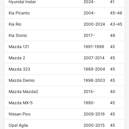
Hyundai Inster
2024-
41
Kia Picanto
2004-
45–46
Kia Rio
2000-2024
43–45
Kia Stonic
2017-
49
Mazda 121
1991-1996
45
Mazda 2
2007-2014
45
Mazda 323
1989-2004
45
Mazda Demio
1998-2003
45
Mazda Mazda2
2015-
40
Mazda MX-5
1990-
45
Nissan Pixo
2009-2016
45
Opel Agila
2000-2015
45