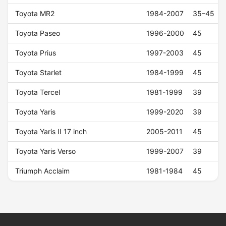
Toyota MR2
1984-2007
35–45
Toyota Paseo
1996-2000
45
Toyota Prius
1997-2003
45
Toyota Starlet
1984-1999
45
Toyota Tercel
1981-1999
39
Toyota Yaris
1999-2020
39
Toyota Yaris II 17 inch
2005-2011
45
Toyota Yaris Verso
1999-2007
39
Triumph Acclaim
1981-1984
45