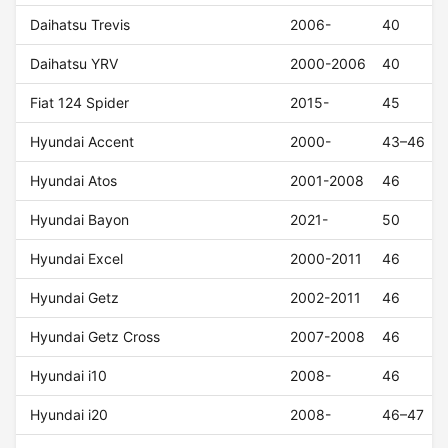
Daihatsu Trevis
2006-
40
Daihatsu YRV
2000-2006
40
Fiat 124 Spider
2015-
45
Hyundai Accent
2000-
43–46
Hyundai Atos
2001-2008
46
Hyundai Bayon
2021-
50
Hyundai Excel
2000-2011
46
Hyundai Getz
2002-2011
46
Hyundai Getz Cross
2007-2008
46
Hyundai i10
2008-
46
Hyundai i20
2008-
46–47