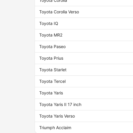
Toyota Corolla
Toyota Corolla Verso
Toyota IQ
Toyota MR2
Toyota Paseo
Toyota Prius
Toyota Starlet
Toyota Tercel
Toyota Yaris
Toyota Yaris II 17 inch
Toyota Yaris Verso
Triumph Acclaim