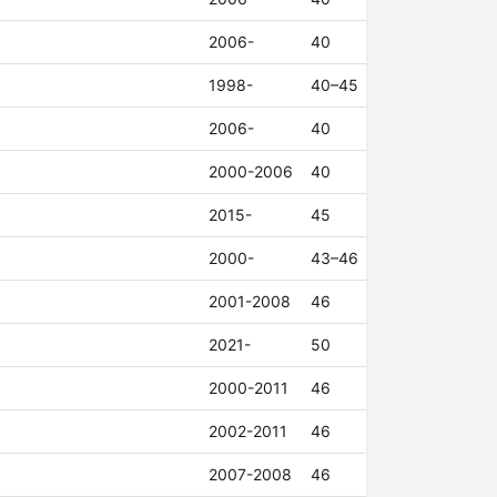
2006-
40
1998-
40–45
2006-
40
2000-2006
40
2015-
45
2000-
43–46
2001-2008
46
2021-
50
2000-2011
46
2002-2011
46
2007-2008
46