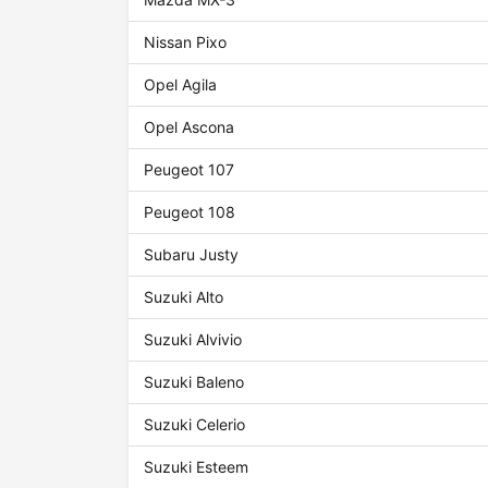
Nissan Pixo
Opel Agila
Opel Ascona
Peugeot 107
Peugeot 108
Subaru Justy
Suzuki Alto
Suzuki Alvivio
Suzuki Baleno
Suzuki Celerio
Suzuki Esteem