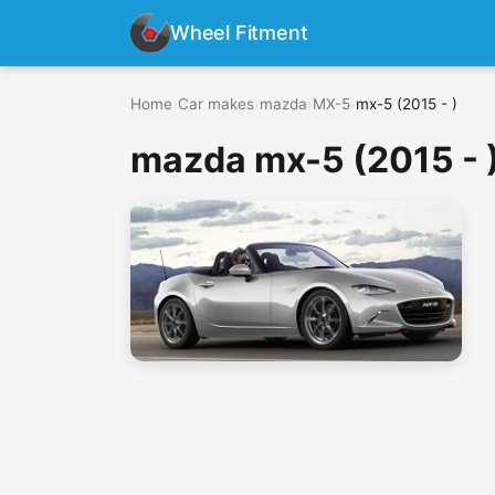
Wheel Fitment
Home
›
Car makes
›
mazda
›
MX-5
›
mx-5 (2015 - )
mazda mx-5 (2015 - 