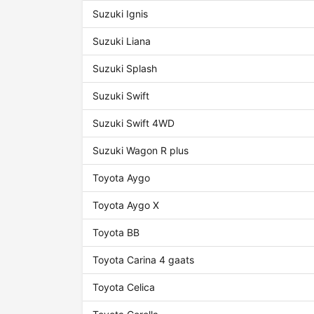
Suzuki Ignis
Suzuki Liana
Suzuki Splash
Suzuki Swift
Suzuki Swift 4WD
Suzuki Wagon R plus
Toyota Aygo
Toyota Aygo X
Toyota BB
Toyota Carina 4 gaats
Toyota Celica