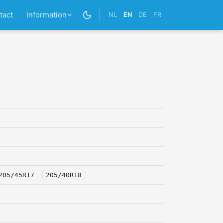
tact
Information
NL
EN
DE
FR
205/45R17
205/40R18