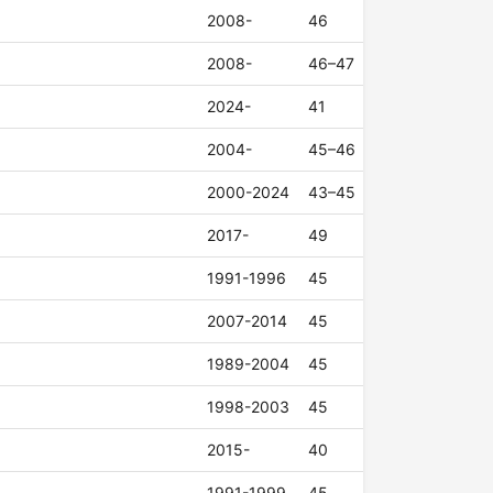
2008-
46
2008-
46–47
2024-
41
2004-
45–46
2000-2024
43–45
2017-
49
1991-1996
45
2007-2014
45
1989-2004
45
1998-2003
45
2015-
40
1991-1999
45