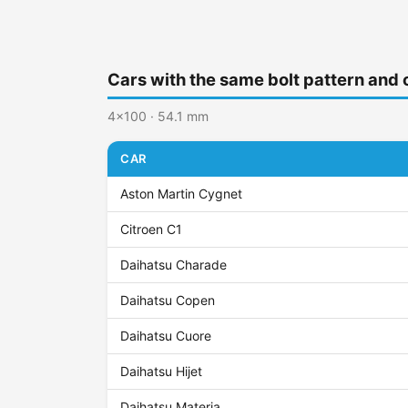
Cars with the same bolt pattern and 
4x100 · 54.1 mm
CAR
Aston Martin Cygnet
Citroen C1
Daihatsu Charade
Daihatsu Copen
Daihatsu Cuore
Daihatsu Hijet
Daihatsu Materia