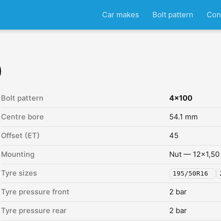
Car makes
Bolt pattern
Con
)
Bolt pattern
4x100
Centre bore
54.1 mm
Offset (ET)
45
Mounting
Nut — 12x1,50
Tyre sizes
195/50R16
Tyre pressure front
2 bar
Tyre pressure rear
2 bar