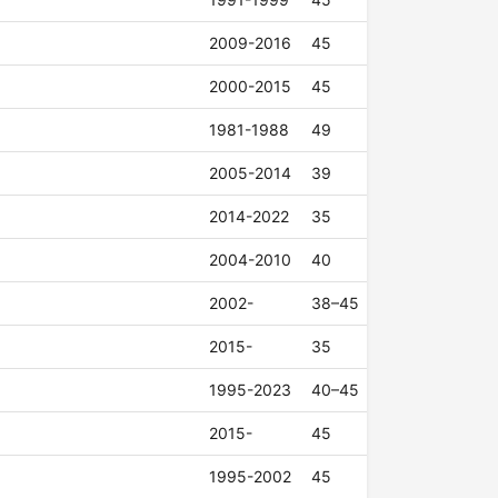
2009-2016
45
2000-2015
45
1981-1988
49
2005-2014
39
2014-2022
35
2004-2010
40
2002-
38–45
2015-
35
1995-2023
40–45
2015-
45
1995-2002
45