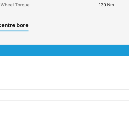
Wheel Torque
130 Nm
centre bore