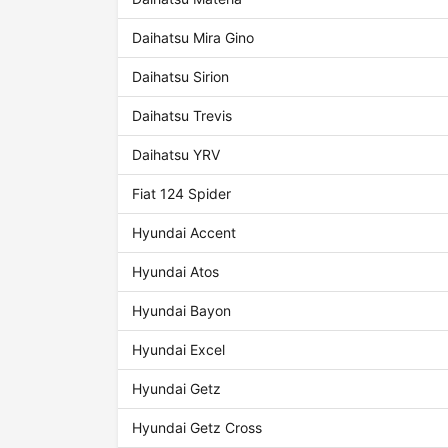
Daihatsu Mira Gino
Daihatsu Sirion
Daihatsu Trevis
Daihatsu YRV
Fiat 124 Spider
Hyundai Accent
Hyundai Atos
Hyundai Bayon
Hyundai Excel
Hyundai Getz
Hyundai Getz Cross