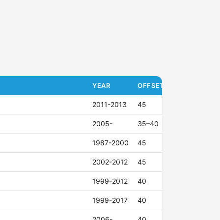
YEAR
OFFSET (ET)
2011-2013
45
2005-
35–40
1987-2000
45
2002-2012
45
1999-2012
40
1999-2017
40
2006-
40