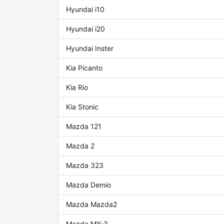
Hyundai i10
Hyundai i20
Hyundai Inster
Kia Picanto
Kia Rio
Kia Stonic
Mazda 121
Mazda 2
Mazda 323
Mazda Demio
Mazda Mazda2
Mazda MX-3