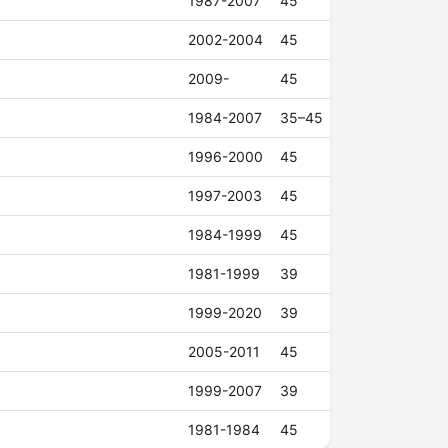
1987-2007
45
2002-2004
45
2009-
45
1984-2007
35–45
1996-2000
45
1997-2003
45
1984-1999
45
1981-1999
39
1999-2020
39
2005-2011
45
1999-2007
39
1981-1984
45