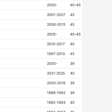
2000-
40–45
2001-2007
45
2008-2015
45
2005-
40–45
2010-2017
40
1997-2010
45
2005-
39
2021-2025
40
2000-2016
39
1988-1992
39
1985-1993
40