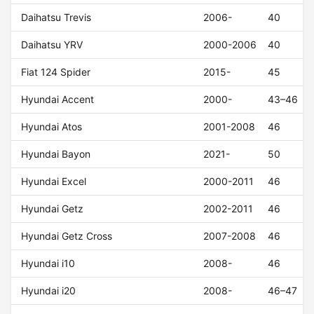
Daihatsu Trevis
2006-
40
Daihatsu YRV
2000-2006
40
Fiat 124 Spider
2015-
45
Hyundai Accent
2000-
43–46
Hyundai Atos
2001-2008
46
Hyundai Bayon
2021-
50
Hyundai Excel
2000-2011
46
Hyundai Getz
2002-2011
46
Hyundai Getz Cross
2007-2008
46
Hyundai i10
2008-
46
Hyundai i20
2008-
46–47