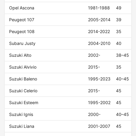
Opel Ascona
1981-1988
49
Peugeot 107
2005-2014
39
Peugeot 108
2014-2022
35
Subaru Justy
2004-2010
40
Suzuki Alto
2002-
38–45
Suzuki Alvivio
2015-
35
Suzuki Baleno
1995-2023
40–45
Suzuki Celerio
2015-
45
Suzuki Esteem
1995-2002
45
Suzuki Ignis
2000-
40–45
Suzuki Liana
2001-2007
45