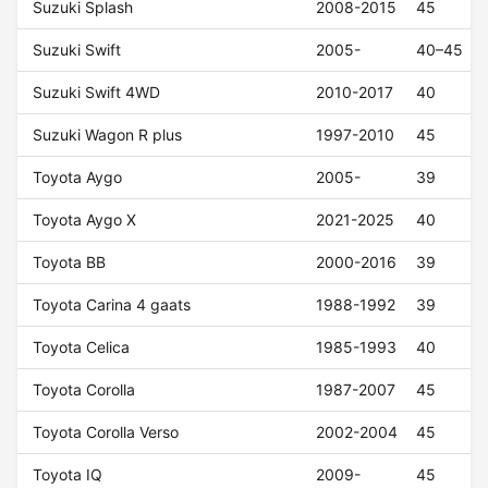
Suzuki Splash
2008-2015
45
Suzuki Swift
2005-
40–45
Suzuki Swift 4WD
2010-2017
40
Suzuki Wagon R plus
1997-2010
45
Toyota Aygo
2005-
39
Toyota Aygo X
2021-2025
40
Toyota BB
2000-2016
39
Toyota Carina 4 gaats
1988-1992
39
Toyota Celica
1985-1993
40
Toyota Corolla
1987-2007
45
Toyota Corolla Verso
2002-2004
45
Toyota IQ
2009-
45