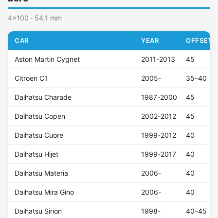
4x100 · 54.1 mm
CAR
YEAR
OFFSET (
Aston Martin Cygnet
2011-2013
45
Citroen C1
2005-
35–40
Daihatsu Charade
1987-2000
45
Daihatsu Copen
2002-2012
45
Daihatsu Cuore
1999-2012
40
Daihatsu Hijet
1999-2017
40
Daihatsu Materia
2006-
40
Daihatsu Mira Gino
2006-
40
Daihatsu Sirion
1998-
40–45