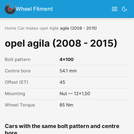
Wheel Fitment
Home
›
Car makes
›
opel
›
Agila
›
agila (2008 - 2015)
opel agila (2008 - 2015)
Bolt pattern
4x100
Centre bore
54.1 mm
Offset (ET)
45
Mounting
Nut — 12x1,50
Wheel Torque
85 Nm
Cars with the same bolt pattern and centre
bore