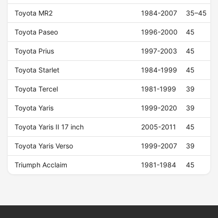
Toyota MR2
1984-2007
35–45
Toyota Paseo
1996-2000
45
Toyota Prius
1997-2003
45
Toyota Starlet
1984-1999
45
Toyota Tercel
1981-1999
39
Toyota Yaris
1999-2020
39
Toyota Yaris II 17 inch
2005-2011
45
Toyota Yaris Verso
1999-2007
39
Triumph Acclaim
1981-1984
45