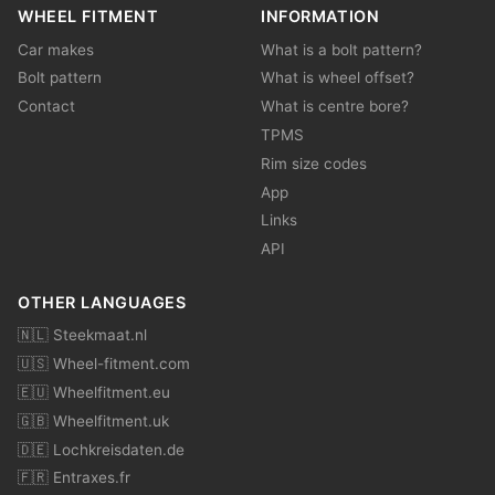
WHEEL FITMENT
INFORMATION
Car makes
What is a bolt pattern?
Bolt pattern
What is wheel offset?
Contact
What is centre bore?
TPMS
Rim size codes
App
Links
API
OTHER LANGUAGES
🇳🇱 Steekmaat.nl
🇺🇸 Wheel-fitment.com
🇪🇺 Wheelfitment.eu
🇬🇧 Wheelfitment.uk
🇩🇪 Lochkreisdaten.de
🇫🇷 Entraxes.fr