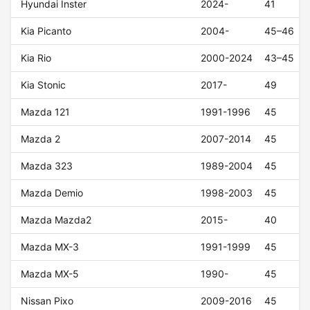
Hyundai Inster
2024-
41
Kia Picanto
2004-
45–46
Kia Rio
2000-2024
43–45
Kia Stonic
2017-
49
Mazda 121
1991-1996
45
Mazda 2
2007-2014
45
Mazda 323
1989-2004
45
Mazda Demio
1998-2003
45
Mazda Mazda2
2015-
40
Mazda MX-3
1991-1999
45
Mazda MX-5
1990-
45
Nissan Pixo
2009-2016
45