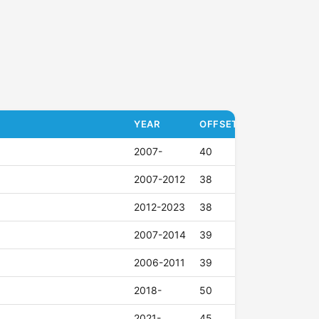
YEAR
OFFSET (ET)
2007-
40
2007-2012
38
2012-2023
38
2007-2014
39
2006-2011
39
2018-
50
2021-
45