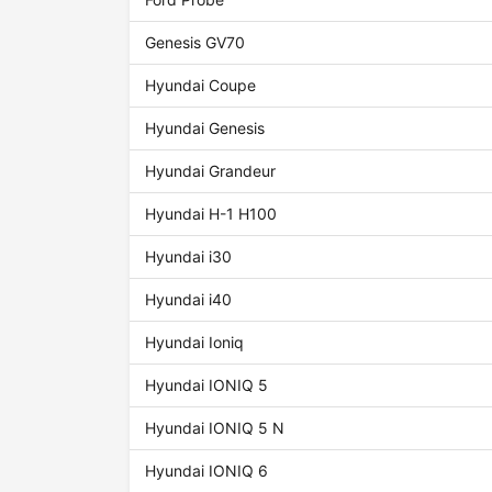
Genesis GV70
Hyundai Coupe
Hyundai Genesis
Hyundai Grandeur
Hyundai H-1 H100
Hyundai i30
Hyundai i40
Hyundai Ioniq
Hyundai IONIQ 5
Hyundai IONIQ 5 N
Hyundai IONIQ 6