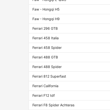
Faw - Hongqi H5
Faw - Hongqi H9
Ferrari 296 GTB
Ferrari 458 Italia
Ferrari 458 Spider
Ferrari 488 GTB
Ferrari 488 Spider
Ferrari 812 Superfast
Ferrari California
Ferrari F12 tdf
Ferrari F8 Spider Achteras