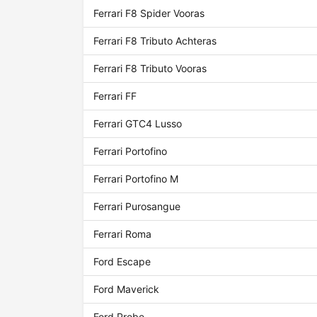
Ferrari F8 Spider Vooras
Ferrari F8 Tributo Achteras
Ferrari F8 Tributo Vooras
Ferrari FF
Ferrari GTC4 Lusso
Ferrari Portofino
Ferrari Portofino M
Ferrari Purosangue
Ferrari Roma
Ford Escape
Ford Maverick
Ford Probe