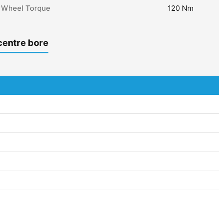
Wheel Torque
120 Nm
centre bore