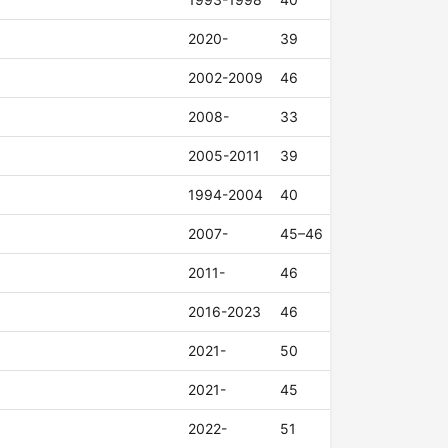
2020-
39
2002-2009
46
2008-
33
2005-2011
39
1994-2004
40
2007-
45–46
2011-
46
2016-2023
46
2021-
50
2021-
45
2022-
51