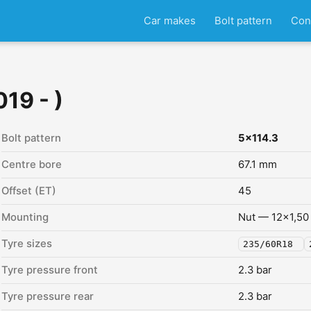
Car makes
Bolt pattern
Con
19 - )
Bolt pattern
5x114.3
Centre bore
67.1 mm
Offset (ET)
45
Mounting
Nut — 12x1,50
Tyre sizes
235/60R18
Tyre pressure front
2.3 bar
Tyre pressure rear
2.3 bar