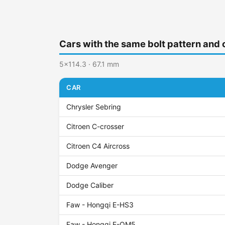
Cars with the same bolt pattern and 
5x114.3 · 67.1 mm
CAR
Chrysler Sebring
Citroen C-crosser
Citroen C4 Aircross
Dodge Avenger
Dodge Caliber
Faw - Hongqi E-HS3
Faw - Hongqi E-QM5