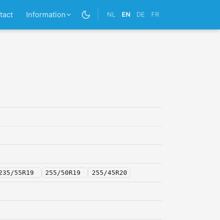
tact
Information
NL
EN
DE
FR
235/55R19
255/50R19
255/45R20