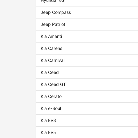
Hyundai XG
Jeep Compass
Jeep Patriot
Kia Amanti
Kia Carens
Kia Carnival
Kia Ceed
Kia Ceed GT
Kia Cerato
Kia e-Soul
Kia EV3
Kia EV5