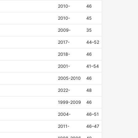
2010-
46
2010-
45
2009-
35
2017-
44–52
2018-
46
2001-
41–54
2005-2010
46
2022-
48
1999-2009
46
2004-
46–51
2011-
46–47