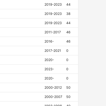
2019-2023
44
2019-2023
38
2019-2023
44
2011-2017
46
2016-
46
2017-2021
0
2020-
0
2023-
0
2020-
0
2000-2012
50
2000-2007
50
1993-1998
40