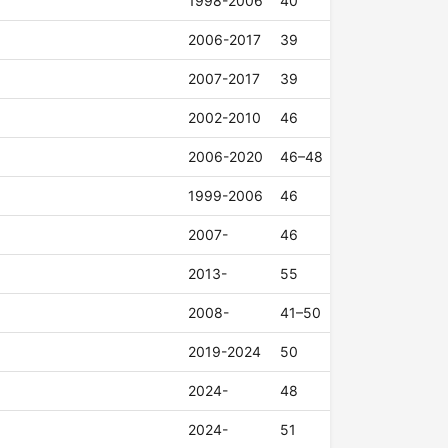
1998-2006
40
2006-2017
39
2007-2017
39
2002-2010
46
2006-2020
46–48
1999-2006
46
2007-
46
2013-
55
2008-
41–50
2019-2024
50
2024-
48
2024-
51