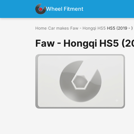
Wheel Fitment
Home
›
Car makes
›
Faw - Hongqi
›
HS5
›
HS5 (2019 - )
Faw - Hongqi HS5 (20