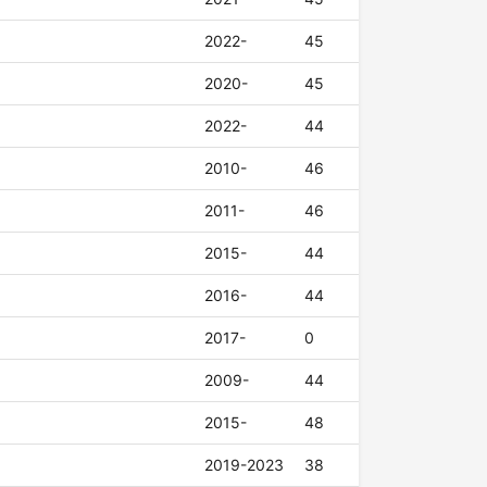
2022-
45
2020-
45
2022-
44
2010-
46
2011-
46
2015-
44
2016-
44
2017-
0
2009-
44
2015-
48
2019-2023
38