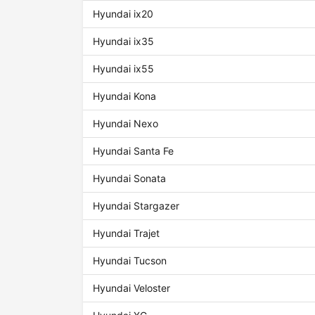
Hyundai ix20
Hyundai ix35
Hyundai ix55
Hyundai Kona
Hyundai Nexo
Hyundai Santa Fe
Hyundai Sonata
Hyundai Stargazer
Hyundai Trajet
Hyundai Tucson
Hyundai Veloster