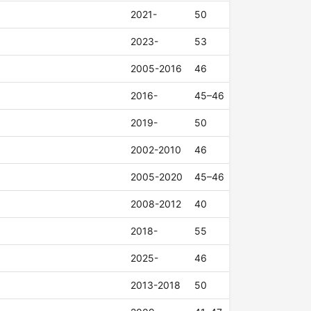
2021-
50
2023-
53
2005-2016
46
2016-
45–46
2019-
50
2002-2010
46
2005-2020
45–46
2008-2012
40
2018-
55
2025-
46
2013-2018
50