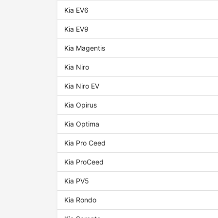
Kia EV6
Kia EV9
Kia Magentis
Kia Niro
Kia Niro EV
Kia Opirus
Kia Optima
Kia Pro Ceed
Kia ProCeed
Kia PV5
Kia Rondo