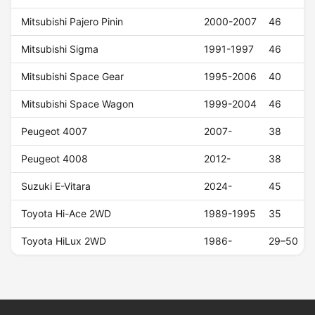
Mitsubishi Pajero Pinin
2000-2007
46
Mitsubishi Sigma
1991-1997
46
Mitsubishi Space Gear
1995-2006
40
Mitsubishi Space Wagon
1999-2004
46
Peugeot 4007
2007-
38
Peugeot 4008
2012-
38
Suzuki E-Vitara
2024-
45
Toyota Hi-Ace 2WD
1989-1995
35
Toyota HiLux 2WD
1986-
29–50