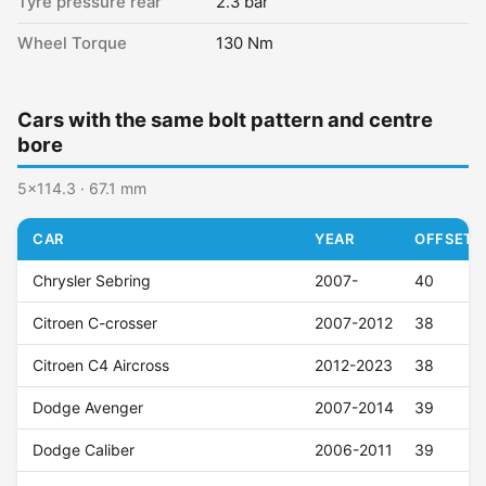
Tyre pressure rear
2.3 bar
Wheel Torque
130 Nm
Cars with the same bolt pattern and centre
bore
5x114.3 · 67.1 mm
CAR
YEAR
OFFSET (
Chrysler Sebring
2007-
40
Citroen C-crosser
2007-2012
38
Citroen C4 Aircross
2012-2023
38
Dodge Avenger
2007-2014
39
Dodge Caliber
2006-2011
39