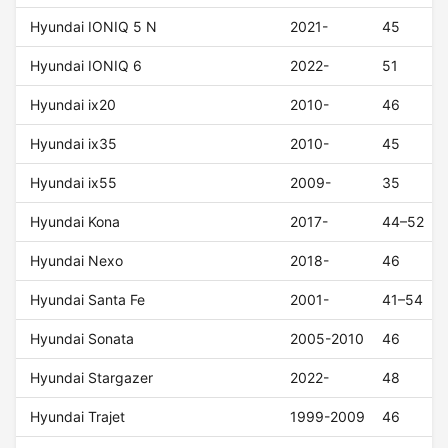
Hyundai IONIQ 5 N
2021-
45
Hyundai IONIQ 6
2022-
51
Hyundai ix20
2010-
46
Hyundai ix35
2010-
45
Hyundai ix55
2009-
35
Hyundai Kona
2017-
44–52
Hyundai Nexo
2018-
46
Hyundai Santa Fe
2001-
41–54
Hyundai Sonata
2005-2010
46
Hyundai Stargazer
2022-
48
Hyundai Trajet
1999-2009
46