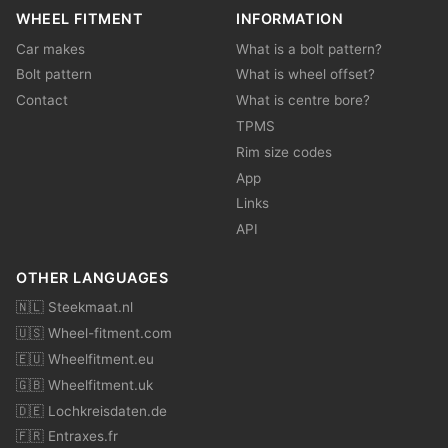
WHEEL FITMENT
INFORMATION
Car makes
What is a bolt pattern?
Bolt pattern
What is wheel offset?
Contact
What is centre bore?
TPMS
Rim size codes
App
Links
API
OTHER LANGUAGES
🇳🇱 Steekmaat.nl
🇺🇸 Wheel-fitment.com
🇪🇺 Wheelfitment.eu
🇬🇧 Wheelfitment.uk
🇩🇪 Lochkreisdaten.de
🇫🇷 Entraxes.fr