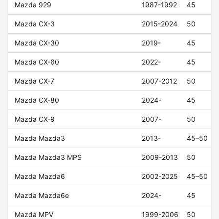
Mazda 929
1987-1992
45
Mazda CX-3
2015-2024
50
Mazda CX-30
2019-
45
Mazda CX-60
2022-
45
Mazda CX-7
2007-2012
50
Mazda CX-80
2024-
45
Mazda CX-9
2007-
50
Mazda Mazda3
2013-
45–50
Mazda Mazda3 MPS
2009-2013
50
Mazda Mazda6
2002-2025
45–50
Mazda Mazda6e
2024-
45
Mazda MPV
1999-2006
50