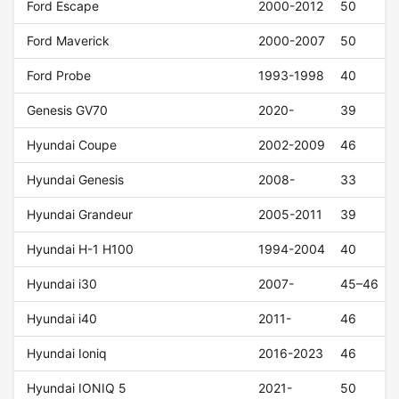
Ford Escape
2000-2012
50
Ford Maverick
2000-2007
50
Ford Probe
1993-1998
40
Genesis GV70
2020-
39
Hyundai Coupe
2002-2009
46
Hyundai Genesis
2008-
33
Hyundai Grandeur
2005-2011
39
Hyundai H-1 H100
1994-2004
40
Hyundai i30
2007-
45–46
Hyundai i40
2011-
46
Hyundai Ioniq
2016-2023
46
Hyundai IONIQ 5
2021-
50