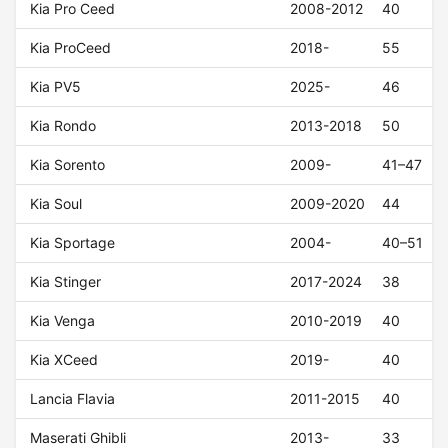
Kia Pro Ceed
2008-2012
40
Kia ProCeed
2018-
55
Kia PV5
2025-
46
Kia Rondo
2013-2018
50
Kia Sorento
2009-
41–47
Kia Soul
2009-2020
44
Kia Sportage
2004-
40–51
Kia Stinger
2017-2024
38
Kia Venga
2010-2019
40
Kia XCeed
2019-
40
Lancia Flavia
2011-2015
40
Maserati Ghibli
2013-
33