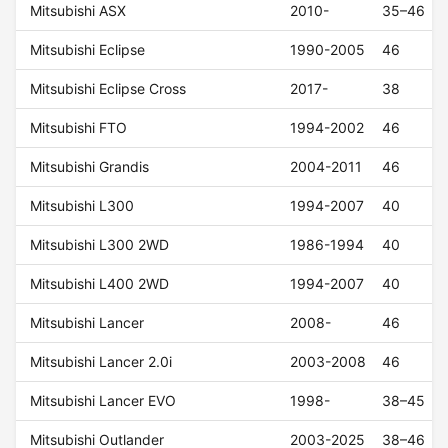
Mitsubishi ASX
2010-
35–46
Mitsubishi Eclipse
1990-2005
46
Mitsubishi Eclipse Cross
2017-
38
Mitsubishi FTO
1994-2002
46
Mitsubishi Grandis
2004-2011
46
Mitsubishi L300
1994-2007
40
Mitsubishi L300 2WD
1986-1994
40
Mitsubishi L400 2WD
1994-2007
40
Mitsubishi Lancer
2008-
46
Mitsubishi Lancer 2.0i
2003-2008
46
Mitsubishi Lancer EVO
1998-
38–45
Mitsubishi Outlander
2003-2025
38–46