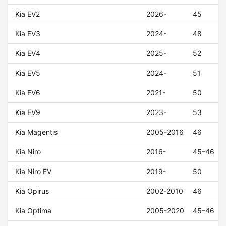
Kia EV2
2026-
45
Kia EV3
2024-
48
Kia EV4
2025-
52
Kia EV5
2024-
51
Kia EV6
2021-
50
Kia EV9
2023-
53
Kia Magentis
2005-2016
46
Kia Niro
2016-
45–46
Kia Niro EV
2019-
50
Kia Opirus
2002-2010
46
Kia Optima
2005-2020
45–46