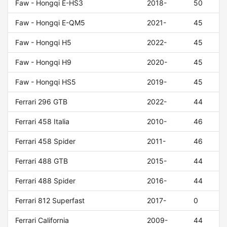
Faw - Hongqi E-HS3
2018-
50
Faw - Hongqi E-QM5
2021-
45
Faw - Hongqi H5
2022-
45
Faw - Hongqi H9
2020-
45
Faw - Hongqi HS5
2019-
45
Ferrari 296 GTB
2022-
44
Ferrari 458 Italia
2010-
46
Ferrari 458 Spider
2011-
46
Ferrari 488 GTB
2015-
44
Ferrari 488 Spider
2016-
44
Ferrari 812 Superfast
2017-
0
Ferrari California
2009-
44