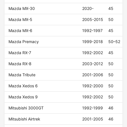
Mazda MX-30
2020-
45
Mazda MX-5
2005-2015
50
Mazda MX-6
1992-1997
45
Mazda Premacy
1999-2018
50–52
Mazda RX-7
1992-2002
45
Mazda RX-8
2003-2012
50
Mazda Tribute
2001-2006
50
Mazda Xedos 6
1992-2000
50
Mazda Xedos 9
1992-2002
50
Mitsubishi 3000GT
1992-1999
46
Mitsubishi Airtrek
2001-2005
46