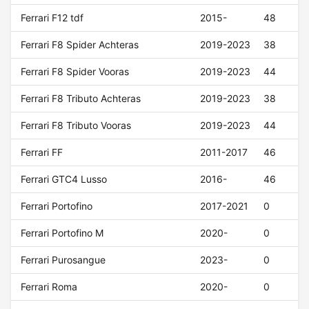
Ferrari F12 tdf
2015-
48
Ferrari F8 Spider Achteras
2019-2023
38
Ferrari F8 Spider Vooras
2019-2023
44
Ferrari F8 Tributo Achteras
2019-2023
38
Ferrari F8 Tributo Vooras
2019-2023
44
Ferrari FF
2011-2017
46
Ferrari GTC4 Lusso
2016-
46
Ferrari Portofino
2017-2021
0
Ferrari Portofino M
2020-
0
Ferrari Purosangue
2023-
0
Ferrari Roma
2020-
0