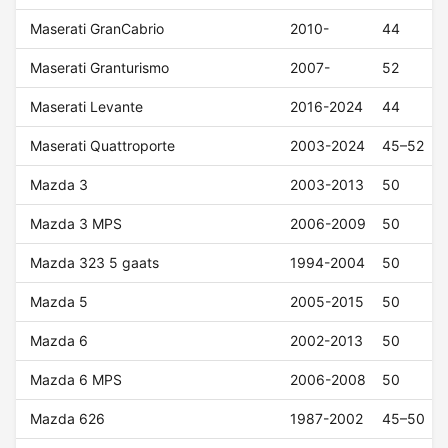
Maserati GranCabrio
2010-
44
Maserati Granturismo
2007-
52
Maserati Levante
2016-2024
44
Maserati Quattroporte
2003-2024
45–52
Mazda 3
2003-2013
50
Mazda 3 MPS
2006-2009
50
Mazda 323 5 gaats
1994-2004
50
Mazda 5
2005-2015
50
Mazda 6
2002-2013
50
Mazda 6 MPS
2006-2008
50
Mazda 626
1987-2002
45–50