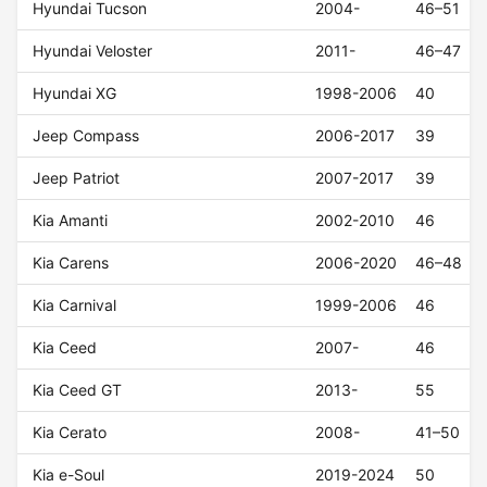
Hyundai Tucson
2004-
46–51
Hyundai Veloster
2011-
46–47
Hyundai XG
1998-2006
40
Jeep Compass
2006-2017
39
Jeep Patriot
2007-2017
39
Kia Amanti
2002-2010
46
Kia Carens
2006-2020
46–48
Kia Carnival
1999-2006
46
Kia Ceed
2007-
46
Kia Ceed GT
2013-
55
Kia Cerato
2008-
41–50
Kia e-Soul
2019-2024
50