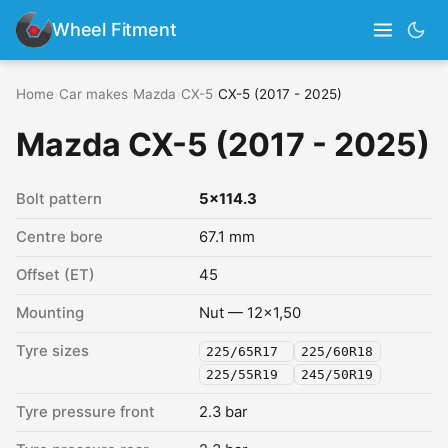
Wheel Fitment
Home
›
Car makes
›
Mazda
›
CX-5
›
CX-5 (2017 - 2025)
Mazda CX-5 (2017 - 2025)
Bolt pattern
5x114.3
Centre bore
67.1 mm
Offset (ET)
45
Mounting
Nut — 12x1,50
Tyre sizes
225/65R17
225/60R18
225/55R19
245/50R19
Tyre pressure front
2.3 bar