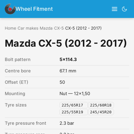
Wheel Fitment
Home
›
Car makes
›
Mazda
›
CX-5
›
CX-5 (2012 - 2017)
Mazda CX-5 (2012 - 2017)
Bolt pattern
5x114.3
Centre bore
67.1 mm
Offset (ET)
50
Mounting
Nut — 12x1,50
Tyre sizes
225/65R17
225/60R18
225/55R19
245/45R20
Tyre pressure front
2.3 bar