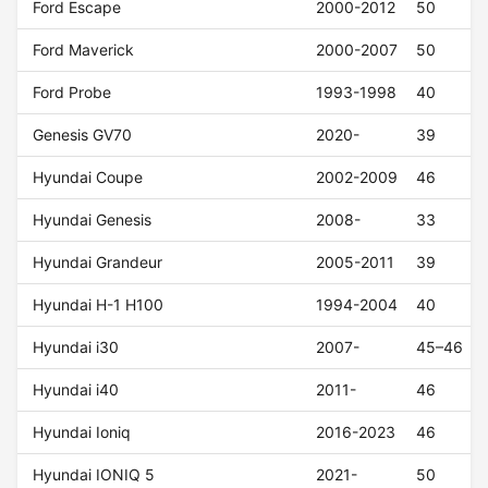
Ford Escape
2000-2012
50
Ford Maverick
2000-2007
50
Ford Probe
1993-1998
40
Genesis GV70
2020-
39
Hyundai Coupe
2002-2009
46
Hyundai Genesis
2008-
33
Hyundai Grandeur
2005-2011
39
Hyundai H-1 H100
1994-2004
40
Hyundai i30
2007-
45–46
Hyundai i40
2011-
46
Hyundai Ioniq
2016-2023
46
Hyundai IONIQ 5
2021-
50