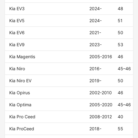
Kia EV3
2024-
48
Kia EV5
2024-
51
Kia EV6
2021-
50
Kia EV9
2023-
53
Kia Magentis
2005-2016
46
Kia Niro
2016-
45–46
Kia Niro EV
2019-
50
Kia Opirus
2002-2010
46
Kia Optima
2005-2020
45–46
Kia Pro Ceed
2008-2012
40
Kia ProCeed
2018-
55