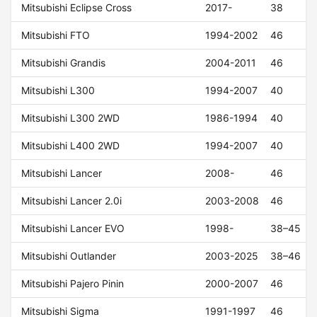
Mitsubishi Eclipse Cross
2017-
38
Mitsubishi FTO
1994-2002
46
Mitsubishi Grandis
2004-2011
46
Mitsubishi L300
1994-2007
40
Mitsubishi L300 2WD
1986-1994
40
Mitsubishi L400 2WD
1994-2007
40
Mitsubishi Lancer
2008-
46
Mitsubishi Lancer 2.0i
2003-2008
46
Mitsubishi Lancer EVO
1998-
38–45
Mitsubishi Outlander
2003-2025
38–46
Mitsubishi Pajero Pinin
2000-2007
46
Mitsubishi Sigma
1991-1997
46