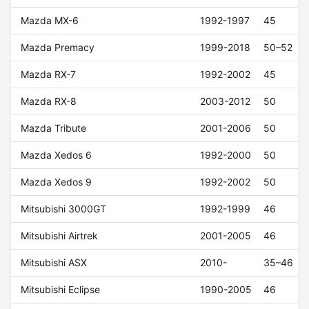
Mazda MX-6
1992-1997
45
Mazda Premacy
1999-2018
50–52
Mazda RX-7
1992-2002
45
Mazda RX-8
2003-2012
50
Mazda Tribute
2001-2006
50
Mazda Xedos 6
1992-2000
50
Mazda Xedos 9
1992-2002
50
Mitsubishi 3000GT
1992-1999
46
Mitsubishi Airtrek
2001-2005
46
Mitsubishi ASX
2010-
35–46
Mitsubishi Eclipse
1990-2005
46