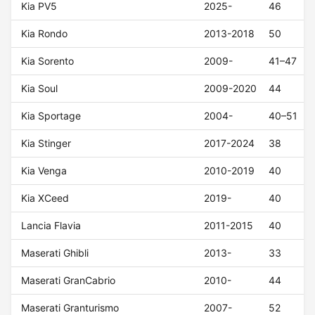
Kia PV5
2025-
46
Kia Rondo
2013-2018
50
Kia Sorento
2009-
41–47
Kia Soul
2009-2020
44
Kia Sportage
2004-
40–51
Kia Stinger
2017-2024
38
Kia Venga
2010-2019
40
Kia XCeed
2019-
40
Lancia Flavia
2011-2015
40
Maserati Ghibli
2013-
33
Maserati GranCabrio
2010-
44
Maserati Granturismo
2007-
52