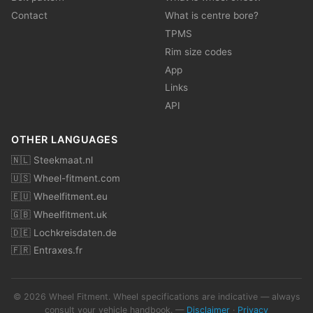
Contact
What is centre bore?
TPMS
Rim size codes
App
Links
API
OTHER LANGUAGES
🇳🇱 Steekmaat.nl
🇺🇸 Wheel-fitment.com
🇪🇺 Wheelfitment.eu
🇬🇧 Wheelfitment.uk
🇩🇪 Lochkreisdaten.de
🇫🇷 Entraxes.fr
© 2026 Wheel Fitment. Wheel specifications are indicative — always
consult your vehicle handbook. —
Disclaimer
·
Privacy