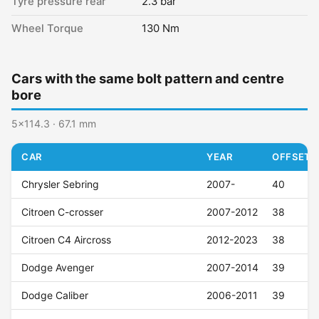
Tyre pressure rear
2.3 bar
Wheel Torque
130 Nm
Cars with the same bolt pattern and centre
bore
5x114.3 · 67.1 mm
CAR
YEAR
OFFSET (
Chrysler Sebring
2007-
40
Citroen C-crosser
2007-2012
38
Citroen C4 Aircross
2012-2023
38
Dodge Avenger
2007-2014
39
Dodge Caliber
2006-2011
39