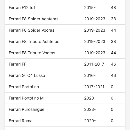
Ferrari F12 tdf
2015-
48
Ferrari F8 Spider Achteras
2019-2023
38
Ferrari F8 Spider Vooras
2019-2023
44
Ferrari F8 Tributo Achteras
2019-2023
38
Ferrari F8 Tributo Vooras
2019-2023
44
Ferrari FF
2011-2017
46
Ferrari GTC4 Lusso
2016-
46
Ferrari Portofino
2017-2021
0
Ferrari Portofino M
2020-
0
Ferrari Purosangue
2023-
0
Ferrari Roma
2020-
0