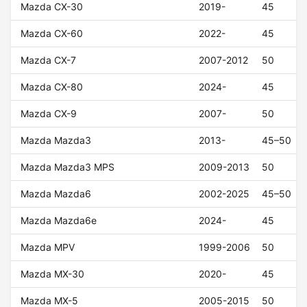
Mazda CX-30
2019-
45
Mazda CX-60
2022-
45
Mazda CX-7
2007-2012
50
Mazda CX-80
2024-
45
Mazda CX-9
2007-
50
Mazda Mazda3
2013-
45–50
Mazda Mazda3 MPS
2009-2013
50
Mazda Mazda6
2002-2025
45–50
Mazda Mazda6e
2024-
45
Mazda MPV
1999-2006
50
Mazda MX-30
2020-
45
Mazda MX-5
2005-2015
50