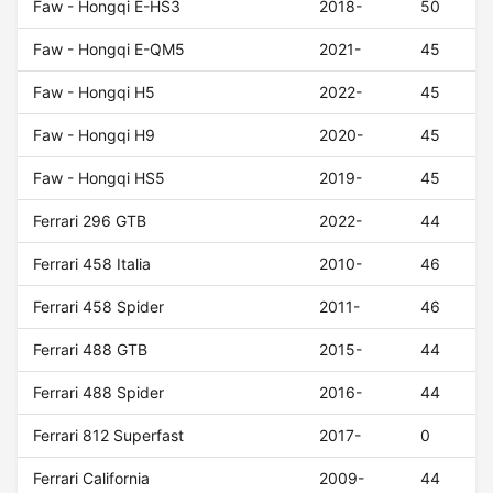
Faw - Hongqi E-HS3
2018-
50
Faw - Hongqi E-QM5
2021-
45
Faw - Hongqi H5
2022-
45
Faw - Hongqi H9
2020-
45
Faw - Hongqi HS5
2019-
45
Ferrari 296 GTB
2022-
44
Ferrari 458 Italia
2010-
46
Ferrari 458 Spider
2011-
46
Ferrari 488 GTB
2015-
44
Ferrari 488 Spider
2016-
44
Ferrari 812 Superfast
2017-
0
Ferrari California
2009-
44