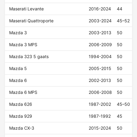
Maserati Levante
2016-2024
44
Maserati Quattroporte
2003-2024
45–52
Mazda 3
2003-2013
50
Mazda 3 MPS
2006-2009
50
Mazda 323 5 gaats
1994-2004
50
Mazda 5
2005-2015
50
Mazda 6
2002-2013
50
Mazda 6 MPS
2006-2008
50
Mazda 626
1987-2002
45–50
Mazda 929
1987-1992
45
Mazda CX-3
2015-2024
50