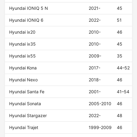
Hyundai IONIQ 5 N
2021-
45
Hyundai IONIQ 6
2022-
51
Hyundai ix20
2010-
46
Hyundai ix35
2010-
45
Hyundai ix55
2009-
35
Hyundai Kona
2017-
44–52
Hyundai Nexo
2018-
46
Hyundai Santa Fe
2001-
41–54
Hyundai Sonata
2005-2010
46
Hyundai Stargazer
2022-
48
Hyundai Trajet
1999-2009
46