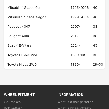
Mitsubishi Space Gear
1995-2006
40
Mitsubishi Space Wagon
1999-2004
46
Peugeot 4007
2007-
38
Peugeot 4008
2012-
38
Suzuki E-Vitara
2024-
45
Toyota Hi-Ace 2WD
1989-1995
35
Toyota HiLux 2WD
1986-
29–50
WHEEL FITMENT
INFORMATION
Car makes
What is a bolt pattern?
Bolt pattern
What is wheel offset?