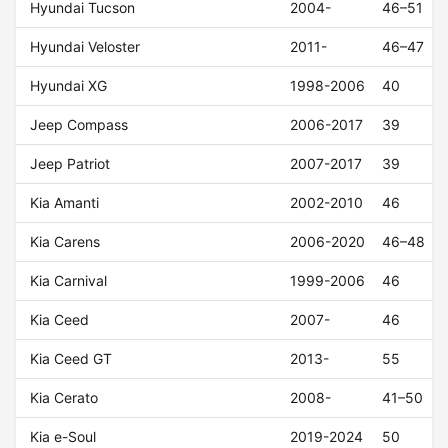
Hyundai Tucson
2004-
46–51
Hyundai Veloster
2011-
46–47
Hyundai XG
1998-2006
40
Jeep Compass
2006-2017
39
Jeep Patriot
2007-2017
39
Kia Amanti
2002-2010
46
Kia Carens
2006-2020
46–48
Kia Carnival
1999-2006
46
Kia Ceed
2007-
46
Kia Ceed GT
2013-
55
Kia Cerato
2008-
41–50
Kia e-Soul
2019-2024
50