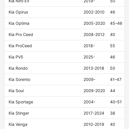
Kia Niro EV
2019-
50
Kia Opirus
2002-2010
46
Kia Optima
2005-2020
45–46
Kia Pro Ceed
2008-2012
40
Kia ProCeed
2018-
55
Kia PV5
2025-
46
Kia Rondo
2013-2018
50
Kia Sorento
2009-
41–47
Kia Soul
2009-2020
44
Kia Sportage
2004-
40–51
Kia Stinger
2017-2024
38
Kia Venga
2010-2019
40