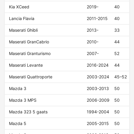
Kia XCeed
2019-
40
Lancia Flavia
2011-2015
40
Maserati Ghibli
2013-
33
Maserati GranCabrio
2010-
44
Maserati Granturismo
2007-
52
Maserati Levante
2016-2024
44
Maserati Quattroporte
2003-2024
45–52
Mazda 3
2003-2013
50
Mazda 3 MPS
2006-2009
50
Mazda 323 5 gaats
1994-2004
50
Mazda 5
2005-2015
50