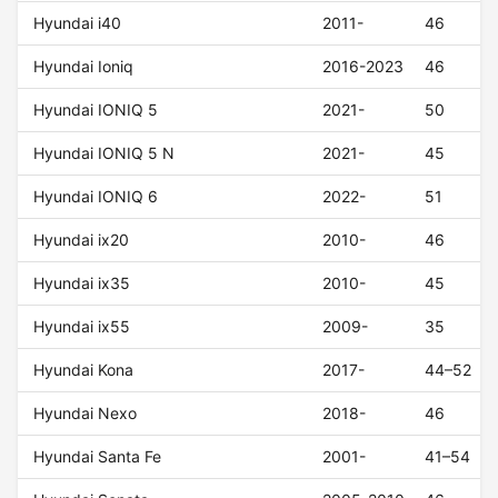
Hyundai i40
2011-
46
Hyundai Ioniq
2016-2023
46
Hyundai IONIQ 5
2021-
50
Hyundai IONIQ 5 N
2021-
45
Hyundai IONIQ 6
2022-
51
Hyundai ix20
2010-
46
Hyundai ix35
2010-
45
Hyundai ix55
2009-
35
Hyundai Kona
2017-
44–52
Hyundai Nexo
2018-
46
Hyundai Santa Fe
2001-
41–54