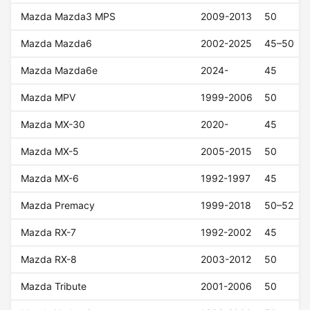
Mazda Mazda3 MPS
2009-2013
50
Mazda Mazda6
2002-2025
45–50
Mazda Mazda6e
2024-
45
Mazda MPV
1999-2006
50
Mazda MX-30
2020-
45
Mazda MX-5
2005-2015
50
Mazda MX-6
1992-1997
45
Mazda Premacy
1999-2018
50–52
Mazda RX-7
1992-2002
45
Mazda RX-8
2003-2012
50
Mazda Tribute
2001-2006
50