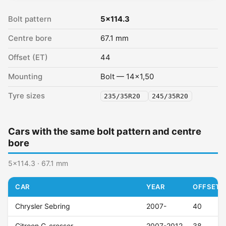
Bolt pattern
5x114.3
Centre bore
67.1 mm
Offset (ET)
44
Mounting
Bolt — 14x1,50
Tyre sizes
235/35R20
245/35R20
Cars with the same bolt pattern and centre
bore
5x114.3 · 67.1 mm
CAR
YEAR
OFFSET (
Chrysler Sebring
2007-
40
Citroen C-crosser
2007-2012
38