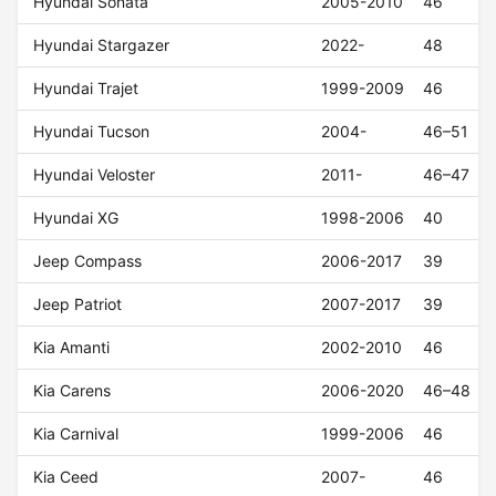
Hyundai Sonata
2005-2010
46
Hyundai Stargazer
2022-
48
Hyundai Trajet
1999-2009
46
Hyundai Tucson
2004-
46–51
Hyundai Veloster
2011-
46–47
Hyundai XG
1998-2006
40
Jeep Compass
2006-2017
39
Jeep Patriot
2007-2017
39
Kia Amanti
2002-2010
46
Kia Carens
2006-2020
46–48
Kia Carnival
1999-2006
46
Kia Ceed
2007-
46