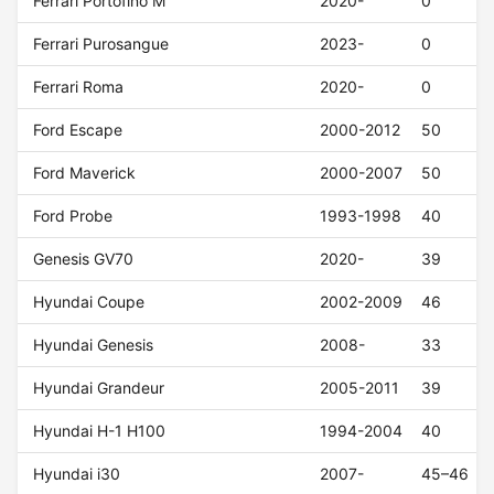
Ferrari Portofino M
2020-
0
Ferrari Purosangue
2023-
0
Ferrari Roma
2020-
0
Ford Escape
2000-2012
50
Ford Maverick
2000-2007
50
Ford Probe
1993-1998
40
Genesis GV70
2020-
39
Hyundai Coupe
2002-2009
46
Hyundai Genesis
2008-
33
Hyundai Grandeur
2005-2011
39
Hyundai H-1 H100
1994-2004
40
Hyundai i30
2007-
45–46