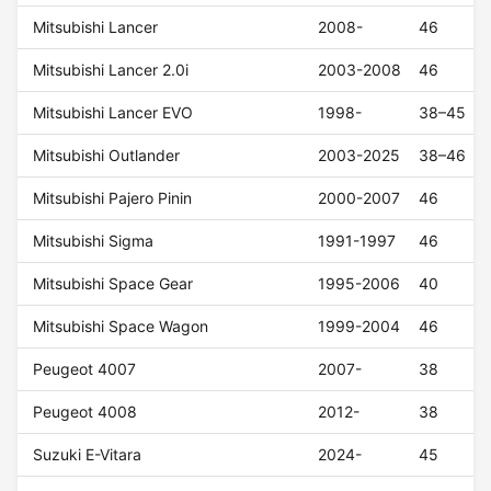
Mitsubishi Lancer
2008-
46
Mitsubishi Lancer 2.0i
2003-2008
46
Mitsubishi Lancer EVO
1998-
38–45
Mitsubishi Outlander
2003-2025
38–46
Mitsubishi Pajero Pinin
2000-2007
46
Mitsubishi Sigma
1991-1997
46
Mitsubishi Space Gear
1995-2006
40
Mitsubishi Space Wagon
1999-2004
46
Peugeot 4007
2007-
38
Peugeot 4008
2012-
38
Suzuki E-Vitara
2024-
45