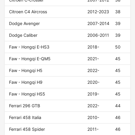
Citroen C4 Aircross
2012-2023
38
Dodge Avenger
2007-2014
39
Dodge Caliber
2006-2011
39
Faw - Hongqi E-HS3
2018-
50
Faw - Hongqi E-QM5
2021-
45
Faw - Hongqi H5
2022-
45
Faw - Hongqi H9
2020-
45
Faw - Hongqi HS5
2019-
45
Ferrari 296 GTB
2022-
44
Ferrari 458 Italia
2010-
46
Ferrari 458 Spider
2011-
46