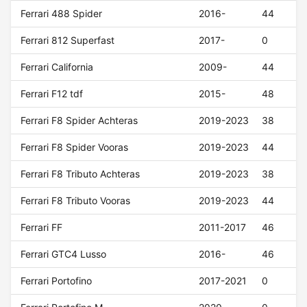
Ferrari 488 Spider
2016-
44
Ferrari 812 Superfast
2017-
0
Ferrari California
2009-
44
Ferrari F12 tdf
2015-
48
Ferrari F8 Spider Achteras
2019-2023
38
Ferrari F8 Spider Vooras
2019-2023
44
Ferrari F8 Tributo Achteras
2019-2023
38
Ferrari F8 Tributo Vooras
2019-2023
44
Ferrari FF
2011-2017
46
Ferrari GTC4 Lusso
2016-
46
Ferrari Portofino
2017-2021
0