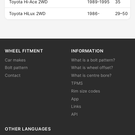
Toyota Hi-Ace 2WD
1989-1995
35
Toyota HiLux 2WD
1986-
29–50
WHEEL FITMENT
INFORMATION
Car makes
What is a bolt pattern?
Bolt pattern
What is wheel offset?
Contact
What is centre bore?
TPMS
Rim size codes
App
Links
API
OTHER LANGUAGES