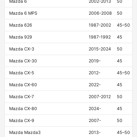
Mazda 6
2002-2013
50
Mazda 6 MPS
2006-2008
50
Mazda 626
1987-2002
45–50
Mazda 929
1987-1992
45
Mazda CX-3
2015-2024
50
Mazda CX-30
2019-
45
Mazda CX-5
2012-
45–50
Mazda CX-60
2022-
45
Mazda CX-7
2007-2012
50
Mazda CX-80
2024-
45
Mazda CX-9
2007-
50
Mazda Mazda3
2013-
45–50