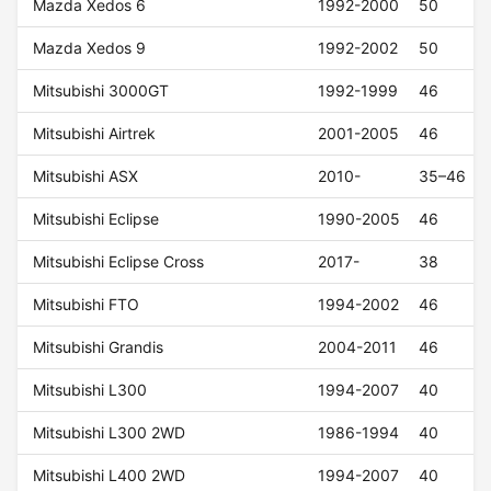
Mazda Xedos 6
1992-2000
50
Mazda Xedos 9
1992-2002
50
Mitsubishi 3000GT
1992-1999
46
Mitsubishi Airtrek
2001-2005
46
Mitsubishi ASX
2010-
35–46
Mitsubishi Eclipse
1990-2005
46
Mitsubishi Eclipse Cross
2017-
38
Mitsubishi FTO
1994-2002
46
Mitsubishi Grandis
2004-2011
46
Mitsubishi L300
1994-2007
40
Mitsubishi L300 2WD
1986-1994
40
Mitsubishi L400 2WD
1994-2007
40