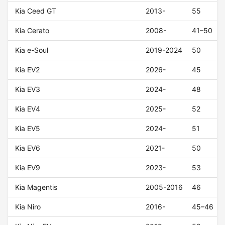
Kia Ceed GT
2013-
55
Kia Cerato
2008-
41–50
Kia e-Soul
2019-2024
50
Kia EV2
2026-
45
Kia EV3
2024-
48
Kia EV4
2025-
52
Kia EV5
2024-
51
Kia EV6
2021-
50
Kia EV9
2023-
53
Kia Magentis
2005-2016
46
Kia Niro
2016-
45–46