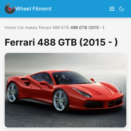
Wheel Fitment
Home
›
Car makes
›
Ferrari
›
488 GTB
›
488 GTB (2015 - )
Ferrari 488 GTB (2015 - )