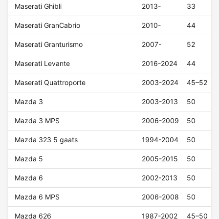
Maserati Ghibli
2013-
33
Maserati GranCabrio
2010-
44
Maserati Granturismo
2007-
52
Maserati Levante
2016-2024
44
Maserati Quattroporte
2003-2024
45–52
Mazda 3
2003-2013
50
Mazda 3 MPS
2006-2009
50
Mazda 323 5 gaats
1994-2004
50
Mazda 5
2005-2015
50
Mazda 6
2002-2013
50
Mazda 6 MPS
2006-2008
50
Mazda 626
1987-2002
45–50