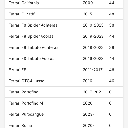
Ferrari California
2009-
44
Ferrari F12 tdf
2015-
48
Ferrari F8 Spider Achteras
2019-2023
38
Ferrari F8 Spider Vooras
2019-2023
44
Ferrari F8 Tributo Achteras
2019-2023
38
Ferrari F8 Tributo Vooras
2019-2023
44
Ferrari FF
2011-2017
46
Ferrari GTC4 Lusso
2016-
46
Ferrari Portofino
2017-2021
0
Ferrari Portofino M
2020-
0
Ferrari Purosangue
2023-
0
Ferrari Roma
2020-
0