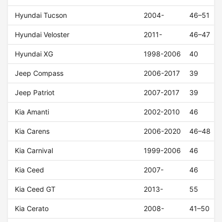
Hyundai Tucson
2004-
46–51
Hyundai Veloster
2011-
46–47
Hyundai XG
1998-2006
40
Jeep Compass
2006-2017
39
Jeep Patriot
2007-2017
39
Kia Amanti
2002-2010
46
Kia Carens
2006-2020
46–48
Kia Carnival
1999-2006
46
Kia Ceed
2007-
46
Kia Ceed GT
2013-
55
Kia Cerato
2008-
41–50