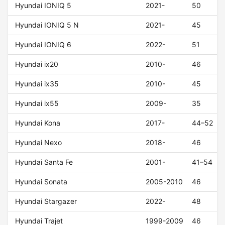
Hyundai IONIQ 5
2021-
50
Hyundai IONIQ 5 N
2021-
45
Hyundai IONIQ 6
2022-
51
Hyundai ix20
2010-
46
Hyundai ix35
2010-
45
Hyundai ix55
2009-
35
Hyundai Kona
2017-
44–52
Hyundai Nexo
2018-
46
Hyundai Santa Fe
2001-
41–54
Hyundai Sonata
2005-2010
46
Hyundai Stargazer
2022-
48
Hyundai Trajet
1999-2009
46