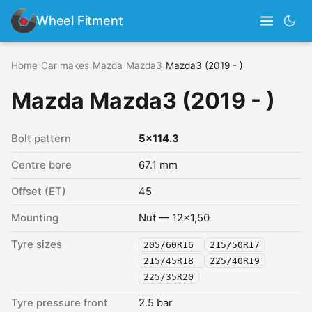
Wheel Fitment
Home
›
Car makes
›
Mazda
›
Mazda3
›
Mazda3 (2019 - )
Mazda Mazda3 (2019 - )
Bolt pattern
5x114.3
Centre bore
67.1 mm
Offset (ET)
45
Mounting
Nut — 12x1,50
Tyre sizes
205/60R16
215/50R17
215/45R18
225/40R19
225/35R20
Tyre pressure front
2.5 bar