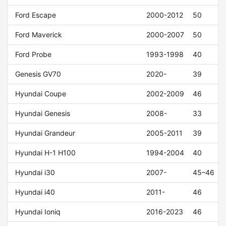
Ford Escape
2000-2012
50
Ford Maverick
2000-2007
50
Ford Probe
1993-1998
40
Genesis GV70
2020-
39
Hyundai Coupe
2002-2009
46
Hyundai Genesis
2008-
33
Hyundai Grandeur
2005-2011
39
Hyundai H-1 H100
1994-2004
40
Hyundai i30
2007-
45–46
Hyundai i40
2011-
46
Hyundai Ioniq
2016-2023
46