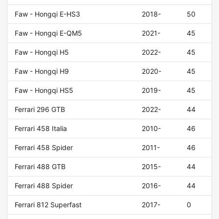
Faw - Hongqi E-HS3
2018-
50
Faw - Hongqi E-QM5
2021-
45
Faw - Hongqi H5
2022-
45
Faw - Hongqi H9
2020-
45
Faw - Hongqi HS5
2019-
45
Ferrari 296 GTB
2022-
44
Ferrari 458 Italia
2010-
46
Ferrari 458 Spider
2011-
46
Ferrari 488 GTB
2015-
44
Ferrari 488 Spider
2016-
44
Ferrari 812 Superfast
2017-
0