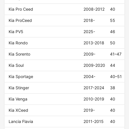
Kia Pro Ceed
2008-2012
40
Kia ProCeed
2018-
55
Kia PV5
2025-
46
Kia Rondo
2013-2018
50
Kia Sorento
2009-
41–47
Kia Soul
2009-2020
44
Kia Sportage
2004-
40–51
Kia Stinger
2017-2024
38
Kia Venga
2010-2019
40
Kia XCeed
2019-
40
Lancia Flavia
2011-2015
40