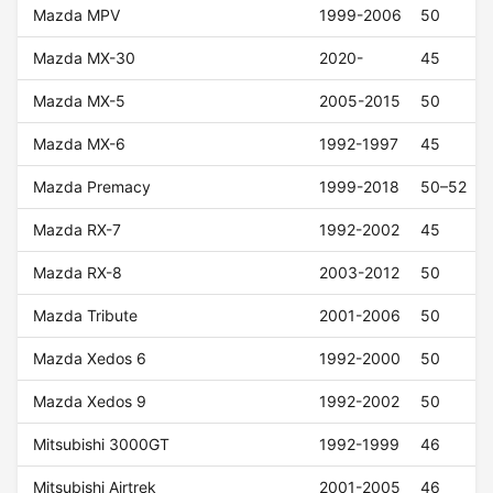
Mazda MPV
1999-2006
50
Mazda MX-30
2020-
45
Mazda MX-5
2005-2015
50
Mazda MX-6
1992-1997
45
Mazda Premacy
1999-2018
50–52
Mazda RX-7
1992-2002
45
Mazda RX-8
2003-2012
50
Mazda Tribute
2001-2006
50
Mazda Xedos 6
1992-2000
50
Mazda Xedos 9
1992-2002
50
Mitsubishi 3000GT
1992-1999
46
Mitsubishi Airtrek
2001-2005
46