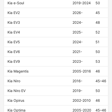
Kia e-Soul
2019-2024
50
Kia EV2
2026-
45
Kia EV3
2024-
48
Kia EV4
2025-
52
Kia EV5
2024-
51
Kia EV6
2021-
50
Kia EV9
2023-
53
Kia Magentis
2005-2016
46
Kia Niro
2016-
45–46
Kia Niro EV
2019-
50
Kia Opirus
2002-2010
46
Kia Optima
2005-2020
45–46