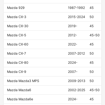
Mazda 929
1987-1992
45
Mazda CX-3
2015-2024
50
Mazda CX-30
2019-
45
Mazda CX-5
2012-
45–50
Mazda CX-60
2022-
45
Mazda CX-7
2007-2012
50
Mazda CX-80
2024-
45
Mazda CX-9
2007-
50
Mazda Mazda3 MPS
2009-2013
50
Mazda Mazda6
2002-2025
45–50
Mazda Mazda6e
2024-
45