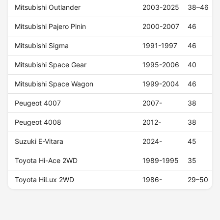
Mitsubishi Outlander
2003-2025
38–46
Mitsubishi Pajero Pinin
2000-2007
46
Mitsubishi Sigma
1991-1997
46
Mitsubishi Space Gear
1995-2006
40
Mitsubishi Space Wagon
1999-2004
46
Peugeot 4007
2007-
38
Peugeot 4008
2012-
38
Suzuki E-Vitara
2024-
45
Toyota Hi-Ace 2WD
1989-1995
35
Toyota HiLux 2WD
1986-
29–50