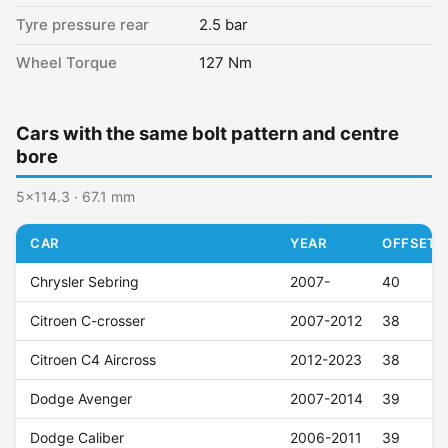
Tyre pressure rear
2.5 bar
Wheel Torque
127 Nm
Cars with the same bolt pattern and centre
bore
5x114.3 · 67.1 mm
CAR
YEAR
OFFSET (
Chrysler Sebring
2007-
40
Citroen C-crosser
2007-2012
38
Citroen C4 Aircross
2012-2023
38
Dodge Avenger
2007-2014
39
Dodge Caliber
2006-2011
39