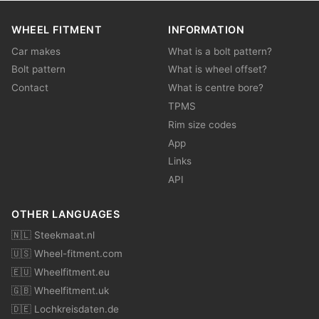
WHEEL FITMENT
INFORMATION
Car makes
What is a bolt pattern?
Bolt pattern
What is wheel offset?
Contact
What is centre bore?
TPMS
Rim size codes
App
Links
API
OTHER LANGUAGES
🇳🇱 Steekmaat.nl
🇺🇸 Wheel-fitment.com
🇪🇺 Wheelfitment.eu
🇬🇧 Wheelfitment.uk
🇩🇪 Lochkreisdaten.de