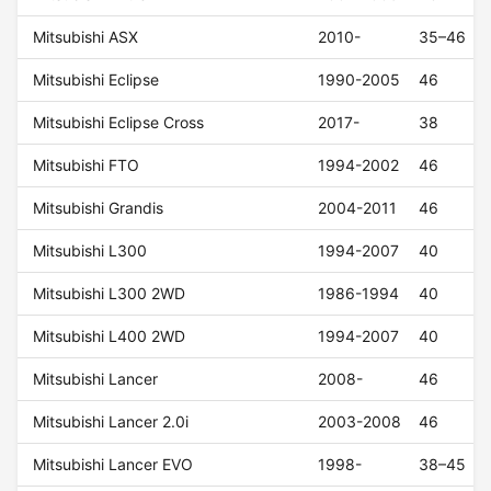
Mitsubishi ASX
2010-
35–46
Mitsubishi Eclipse
1990-2005
46
Mitsubishi Eclipse Cross
2017-
38
Mitsubishi FTO
1994-2002
46
Mitsubishi Grandis
2004-2011
46
Mitsubishi L300
1994-2007
40
Mitsubishi L300 2WD
1986-1994
40
Mitsubishi L400 2WD
1994-2007
40
Mitsubishi Lancer
2008-
46
Mitsubishi Lancer 2.0i
2003-2008
46
Mitsubishi Lancer EVO
1998-
38–45