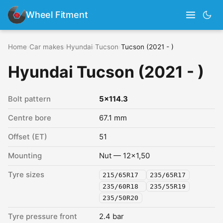
Wheel Fitment
Home
›
Car makes
›
Hyundai
›
Tucson
›
Tucson (2021 - )
Hyundai Tucson (2021 - )
Bolt pattern
5x114.3
Centre bore
67.1 mm
Offset (ET)
51
Mounting
Nut — 12x1,50
Tyre sizes
215/65R17
235/65R17
235/60R18
235/55R19
235/50R20
Tyre pressure front
2.4 bar