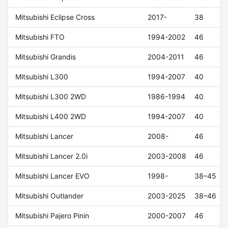
Mitsubishi Eclipse Cross
2017-
38
Mitsubishi FTO
1994-2002
46
Mitsubishi Grandis
2004-2011
46
Mitsubishi L300
1994-2007
40
Mitsubishi L300 2WD
1986-1994
40
Mitsubishi L400 2WD
1994-2007
40
Mitsubishi Lancer
2008-
46
Mitsubishi Lancer 2.0i
2003-2008
46
Mitsubishi Lancer EVO
1998-
38–45
Mitsubishi Outlander
2003-2025
38–46
Mitsubishi Pajero Pinin
2000-2007
46