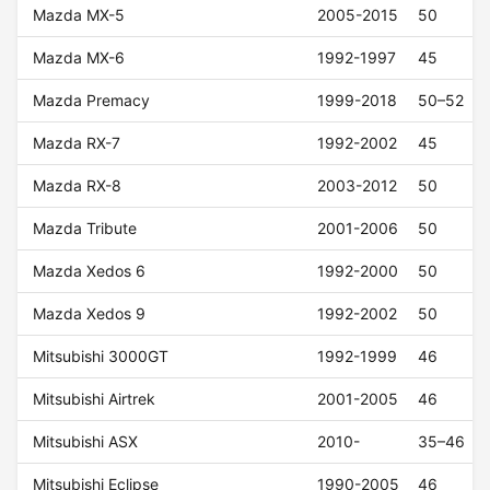
Mazda MX-5
2005-2015
50
Mazda MX-6
1992-1997
45
Mazda Premacy
1999-2018
50–52
Mazda RX-7
1992-2002
45
Mazda RX-8
2003-2012
50
Mazda Tribute
2001-2006
50
Mazda Xedos 6
1992-2000
50
Mazda Xedos 9
1992-2002
50
Mitsubishi 3000GT
1992-1999
46
Mitsubishi Airtrek
2001-2005
46
Mitsubishi ASX
2010-
35–46
Mitsubishi Eclipse
1990-2005
46