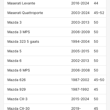
Maserati Levante
2016-2024
44
Maserati Quattroporte
2003-2024
45–52
Mazda 3
2003-2013
50
Mazda 3 MPS
2006-2009
50
Mazda 323 5 gaats
1994-2004
50
Mazda 5
2005-2015
50
Mazda 6
2002-2013
50
Mazda 6 MPS
2006-2008
50
Mazda 626
1987-2002
45–50
Mazda 929
1987-1992
45
Mazda CX-3
2015-2024
50
Mazda CX-30
2019-
45