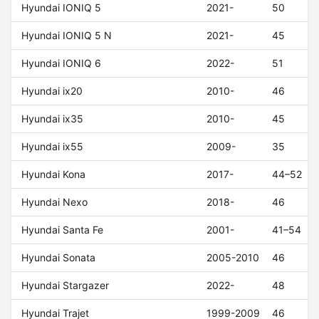
Hyundai IONIQ 5
2021-
50
Hyundai IONIQ 5 N
2021-
45
Hyundai IONIQ 6
2022-
51
Hyundai ix20
2010-
46
Hyundai ix35
2010-
45
Hyundai ix55
2009-
35
Hyundai Kona
2017-
44–52
Hyundai Nexo
2018-
46
Hyundai Santa Fe
2001-
41–54
Hyundai Sonata
2005-2010
46
Hyundai Stargazer
2022-
48
Hyundai Trajet
1999-2009
46