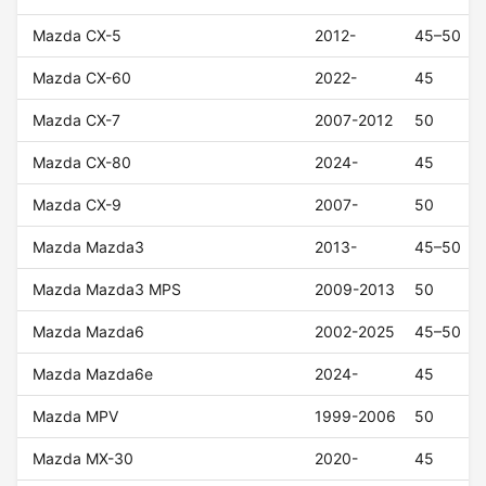
Mazda CX-5
2012-
45–50
Mazda CX-60
2022-
45
Mazda CX-7
2007-2012
50
Mazda CX-80
2024-
45
Mazda CX-9
2007-
50
Mazda Mazda3
2013-
45–50
Mazda Mazda3 MPS
2009-2013
50
Mazda Mazda6
2002-2025
45–50
Mazda Mazda6e
2024-
45
Mazda MPV
1999-2006
50
Mazda MX-30
2020-
45