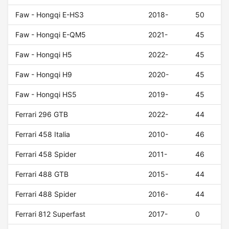
Faw - Hongqi E-HS3
2018-
50
Faw - Hongqi E-QM5
2021-
45
Faw - Hongqi H5
2022-
45
Faw - Hongqi H9
2020-
45
Faw - Hongqi HS5
2019-
45
Ferrari 296 GTB
2022-
44
Ferrari 458 Italia
2010-
46
Ferrari 458 Spider
2011-
46
Ferrari 488 GTB
2015-
44
Ferrari 488 Spider
2016-
44
Ferrari 812 Superfast
2017-
0