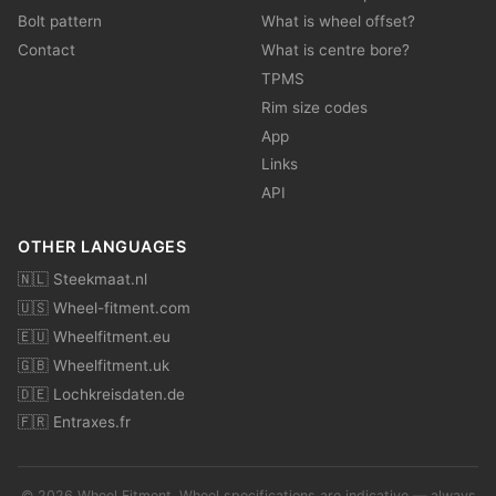
Bolt pattern
What is wheel offset?
Contact
What is centre bore?
TPMS
Rim size codes
App
Links
API
OTHER LANGUAGES
🇳🇱 Steekmaat.nl
🇺🇸 Wheel-fitment.com
🇪🇺 Wheelfitment.eu
🇬🇧 Wheelfitment.uk
🇩🇪 Lochkreisdaten.de
🇫🇷 Entraxes.fr
© 2026 Wheel Fitment. Wheel specifications are indicative — always