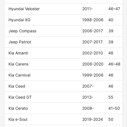
Hyundai Veloster
2011-
46–47
Hyundai XG
1998-2006
40
Jeep Compass
2006-2017
39
Jeep Patriot
2007-2017
39
Kia Amanti
2002-2010
46
Kia Carens
2006-2020
46–48
Kia Carnival
1999-2006
46
Kia Ceed
2007-
46
Kia Ceed GT
2013-
55
Kia Cerato
2008-
41–50
Kia e-Soul
2019-2024
50