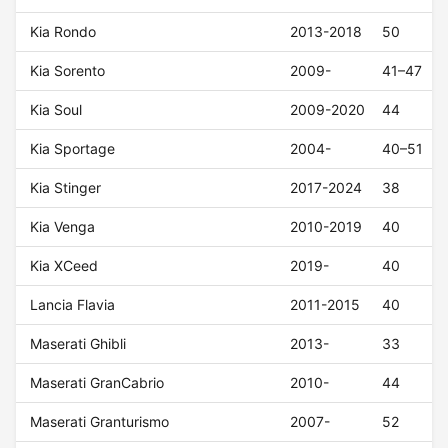
Kia Rondo
2013-2018
50
Kia Sorento
2009-
41–47
Kia Soul
2009-2020
44
Kia Sportage
2004-
40–51
Kia Stinger
2017-2024
38
Kia Venga
2010-2019
40
Kia XCeed
2019-
40
Lancia Flavia
2011-2015
40
Maserati Ghibli
2013-
33
Maserati GranCabrio
2010-
44
Maserati Granturismo
2007-
52