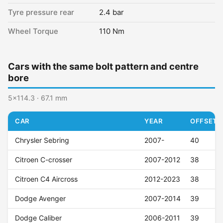
Tyre pressure rear
2.4 bar
Wheel Torque
110 Nm
Cars with the same bolt pattern and centre
bore
5x114.3 · 67.1 mm
CAR
YEAR
OFFSET (
Chrysler Sebring
2007-
40
Citroen C-crosser
2007-2012
38
Citroen C4 Aircross
2012-2023
38
Dodge Avenger
2007-2014
39
Dodge Caliber
2006-2011
39