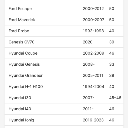
Ford Escape
2000-2012
50
Ford Maverick
2000-2007
50
Ford Probe
1993-1998
40
Genesis GV70
2020-
39
Hyundai Coupe
2002-2009
46
Hyundai Genesis
2008-
33
Hyundai Grandeur
2005-2011
39
Hyundai H-1 H100
1994-2004
40
Hyundai i30
2007-
45–46
Hyundai i40
2011-
46
Hyundai Ioniq
2016-2023
46