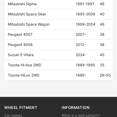
Mitsubishi Sigma
1991-1997
46
Mitsubishi Space Gear
1995-2006
40
Mitsubishi Space Wagon
1999-2004
46
Peugeot 4007
2007-
38
Peugeot 4008
2012-
38
Suzuki E-Vitara
2024-
45
Toyota Hi-Ace 2WD
1989-1995
35
Toyota HiLux 2WD
1986-
29–50
WHEEL FITMENT
INFORMATION
Car makes
What is a bolt pattern?