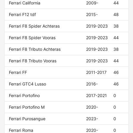
Ferrari California
2009-
44
Ferrari F12 tdf
2015-
48
Ferrari F8 Spider Achteras
2019-2023
38
Ferrari F8 Spider Vooras
2019-2023
44
Ferrari F8 Tributo Achteras
2019-2023
38
Ferrari F8 Tributo Vooras
2019-2023
44
Ferrari FF
2011-2017
46
Ferrari GTC4 Lusso
2016-
46
Ferrari Portofino
2017-2021
0
Ferrari Portofino M
2020-
0
Ferrari Purosangue
2023-
0
Ferrari Roma
2020-
0