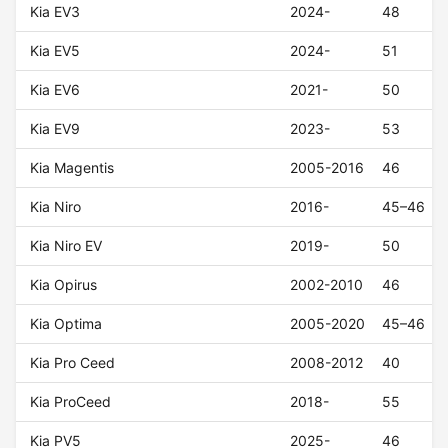
Kia EV3
2024-
48
Kia EV5
2024-
51
Kia EV6
2021-
50
Kia EV9
2023-
53
Kia Magentis
2005-2016
46
Kia Niro
2016-
45–46
Kia Niro EV
2019-
50
Kia Opirus
2002-2010
46
Kia Optima
2005-2020
45–46
Kia Pro Ceed
2008-2012
40
Kia ProCeed
2018-
55
Kia PV5
2025-
46