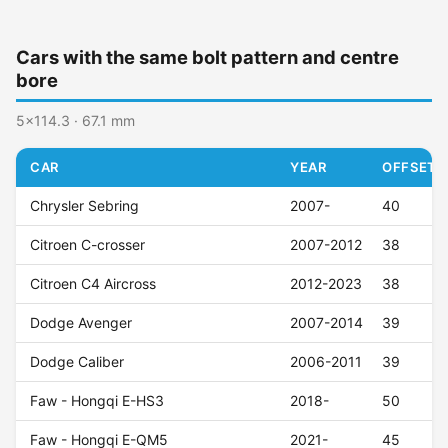
Cars with the same bolt pattern and centre
bore
5x114.3 · 67.1 mm
CAR
YEAR
OFFSET (
Chrysler Sebring
2007-
40
Citroen C-crosser
2007-2012
38
Citroen C4 Aircross
2012-2023
38
Dodge Avenger
2007-2014
39
Dodge Caliber
2006-2011
39
Faw - Hongqi E-HS3
2018-
50
Faw - Hongqi E-QM5
2021-
45