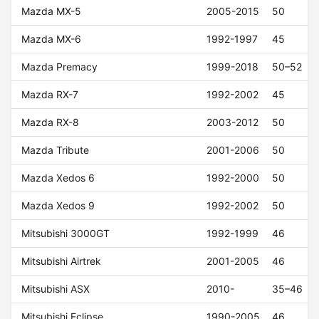
Mazda MX-5
2005-2015
50
Mazda MX-6
1992-1997
45
Mazda Premacy
1999-2018
50–52
Mazda RX-7
1992-2002
45
Mazda RX-8
2003-2012
50
Mazda Tribute
2001-2006
50
Mazda Xedos 6
1992-2000
50
Mazda Xedos 9
1992-2002
50
Mitsubishi 3000GT
1992-1999
46
Mitsubishi Airtrek
2001-2005
46
Mitsubishi ASX
2010-
35–46
Mitsubishi Eclipse
1990-2005
46