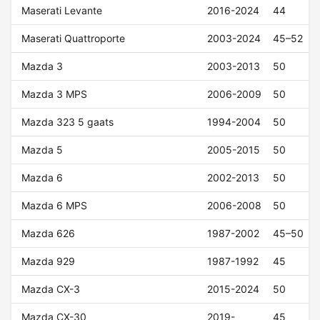
Maserati Levante
2016-2024
44
Maserati Quattroporte
2003-2024
45–52
Mazda 3
2003-2013
50
Mazda 3 MPS
2006-2009
50
Mazda 323 5 gaats
1994-2004
50
Mazda 5
2005-2015
50
Mazda 6
2002-2013
50
Mazda 6 MPS
2006-2008
50
Mazda 626
1987-2002
45–50
Mazda 929
1987-1992
45
Mazda CX-3
2015-2024
50
Mazda CX-30
2019-
45