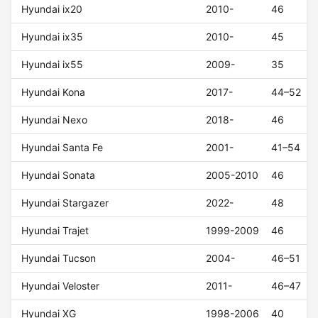
Hyundai ix20
2010-
46
Hyundai ix35
2010-
45
Hyundai ix55
2009-
35
Hyundai Kona
2017-
44–52
Hyundai Nexo
2018-
46
Hyundai Santa Fe
2001-
41–54
Hyundai Sonata
2005-2010
46
Hyundai Stargazer
2022-
48
Hyundai Trajet
1999-2009
46
Hyundai Tucson
2004-
46–51
Hyundai Veloster
2011-
46–47
Hyundai XG
1998-2006
40