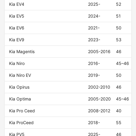
Kia EV4
2025-
52
Kia EV5
2024-
51
Kia EV6
2021-
50
Kia EV9
2023-
53
Kia Magentis
2005-2016
46
Kia Niro
2016-
45–46
Kia Niro EV
2019-
50
Kia Opirus
2002-2010
46
Kia Optima
2005-2020
45–46
Kia Pro Ceed
2008-2012
40
Kia ProCeed
2018-
55
Kia PV5
2025-
46