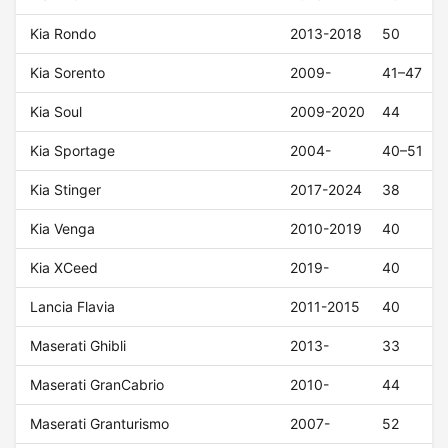
Kia Rondo
2013-2018
50
Kia Sorento
2009-
41–47
Kia Soul
2009-2020
44
Kia Sportage
2004-
40–51
Kia Stinger
2017-2024
38
Kia Venga
2010-2019
40
Kia XCeed
2019-
40
Lancia Flavia
2011-2015
40
Maserati Ghibli
2013-
33
Maserati GranCabrio
2010-
44
Maserati Granturismo
2007-
52