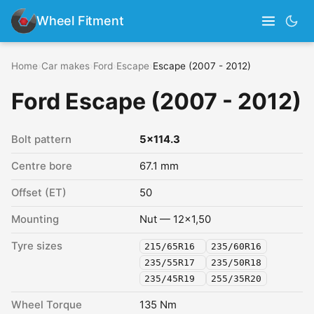
Wheel Fitment
Home
›
Car makes
›
Ford
›
Escape
›
Escape (2007 - 2012)
Ford Escape (2007 - 2012)
Bolt pattern
5x114.3
Centre bore
67.1 mm
Offset (ET)
50
Mounting
Nut — 12x1,50
Tyre sizes
215/65R16
235/60R16
235/55R17
235/50R18
235/45R19
255/35R20
Wheel Torque
135 Nm