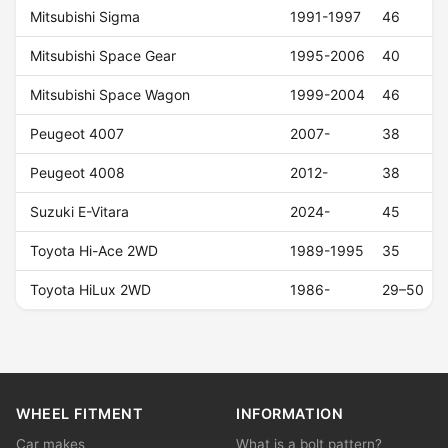
Mitsubishi Sigma
1991-1997
46
Mitsubishi Space Gear
1995-2006
40
Mitsubishi Space Wagon
1999-2004
46
Peugeot 4007
2007-
38
Peugeot 4008
2012-
38
Suzuki E-Vitara
2024-
45
Toyota Hi-Ace 2WD
1989-1995
35
Toyota HiLux 2WD
1986-
29–50
WHEEL FITMENT
INFORMATION
Car makes
What is a bolt pattern?