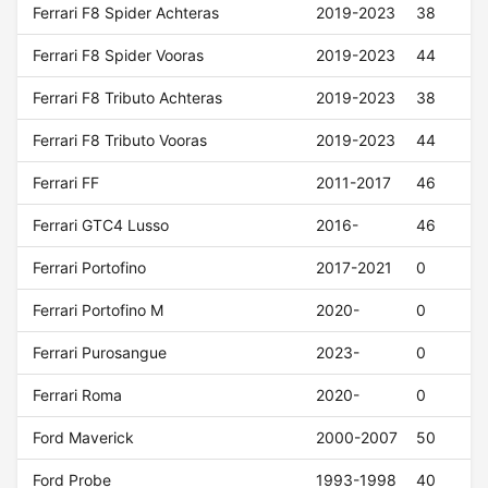
Ferrari F8 Spider Achteras
2019-2023
38
Ferrari F8 Spider Vooras
2019-2023
44
Ferrari F8 Tributo Achteras
2019-2023
38
Ferrari F8 Tributo Vooras
2019-2023
44
Ferrari FF
2011-2017
46
Ferrari GTC4 Lusso
2016-
46
Ferrari Portofino
2017-2021
0
Ferrari Portofino M
2020-
0
Ferrari Purosangue
2023-
0
Ferrari Roma
2020-
0
Ford Maverick
2000-2007
50
Ford Probe
1993-1998
40