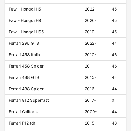
Faw - Hongqi H5
2022-
45
Faw - Hongqi H9
2020-
45
Faw - Hongqi HS5
2019-
45
Ferrari 296 GTB
2022-
44
Ferrari 458 Italia
2010-
46
Ferrari 458 Spider
2011-
46
Ferrari 488 GTB
2015-
44
Ferrari 488 Spider
2016-
44
Ferrari 812 Superfast
2017-
0
Ferrari California
2009-
44
Ferrari F12 tdf
2015-
48