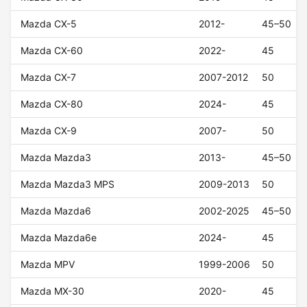
Mazda CX-5
2012-
45–50
Mazda CX-60
2022-
45
Mazda CX-7
2007-2012
50
Mazda CX-80
2024-
45
Mazda CX-9
2007-
50
Mazda Mazda3
2013-
45–50
Mazda Mazda3 MPS
2009-2013
50
Mazda Mazda6
2002-2025
45–50
Mazda Mazda6e
2024-
45
Mazda MPV
1999-2006
50
Mazda MX-30
2020-
45