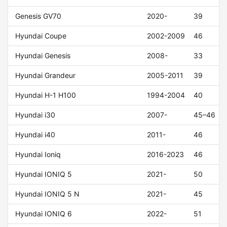
Genesis GV70
2020-
39
Hyundai Coupe
2002-2009
46
Hyundai Genesis
2008-
33
Hyundai Grandeur
2005-2011
39
Hyundai H-1 H100
1994-2004
40
Hyundai i30
2007-
45–46
Hyundai i40
2011-
46
Hyundai Ioniq
2016-2023
46
Hyundai IONIQ 5
2021-
50
Hyundai IONIQ 5 N
2021-
45
Hyundai IONIQ 6
2022-
51