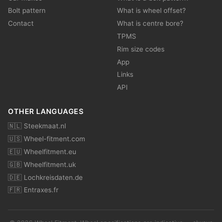
Bolt pattern
What is wheel offset?
Contact
What is centre bore?
TPMS
Rim size codes
App
Links
API
OTHER LANGUAGES
🇳🇱 Steekmaat.nl
🇺🇸 Wheel-fitment.com
🇪🇺 Wheelfitment.eu
🇬🇧 Wheelfitment.uk
🇩🇪 Lochkreisdaten.de
🇫🇷 Entraxes.fr