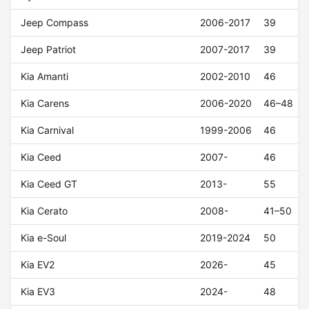
Jeep Compass
2006-2017
39
Jeep Patriot
2007-2017
39
Kia Amanti
2002-2010
46
Kia Carens
2006-2020
46–48
Kia Carnival
1999-2006
46
Kia Ceed
2007-
46
Kia Ceed GT
2013-
55
Kia Cerato
2008-
41–50
Kia e-Soul
2019-2024
50
Kia EV2
2026-
45
Kia EV3
2024-
48