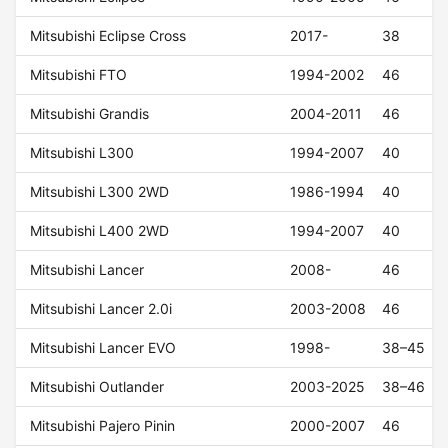
Mitsubishi Eclipse Cross
2017-
38
Mitsubishi FTO
1994-2002
46
Mitsubishi Grandis
2004-2011
46
Mitsubishi L300
1994-2007
40
Mitsubishi L300 2WD
1986-1994
40
Mitsubishi L400 2WD
1994-2007
40
Mitsubishi Lancer
2008-
46
Mitsubishi Lancer 2.0i
2003-2008
46
Mitsubishi Lancer EVO
1998-
38–45
Mitsubishi Outlander
2003-2025
38–46
Mitsubishi Pajero Pinin
2000-2007
46