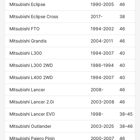
Mitsubishi Eclipse
1990-2005
46
Mitsubishi Eclipse Cross
2017-
38
Mitsubishi FTO
1994-2002
46
Mitsubishi Grandis
2004-2011
46
Mitsubishi L300
1994-2007
40
Mitsubishi L300 2WD
1986-1994
40
Mitsubishi L400 2WD
1994-2007
40
Mitsubishi Lancer
2008-
46
Mitsubishi Lancer 2.0i
2003-2008
46
Mitsubishi Lancer EVO
1998-
38–45
Mitsubishi Outlander
2003-2025
38–46
Mitsubishi Pajero Pinin
2000-2007
46