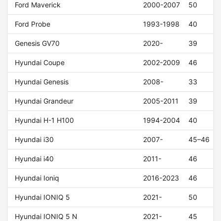
Ford Maverick
2000-2007
50
Ford Probe
1993-1998
40
Genesis GV70
2020-
39
Hyundai Coupe
2002-2009
46
Hyundai Genesis
2008-
33
Hyundai Grandeur
2005-2011
39
Hyundai H-1 H100
1994-2004
40
Hyundai i30
2007-
45–46
Hyundai i40
2011-
46
Hyundai Ioniq
2016-2023
46
Hyundai IONIQ 5
2021-
50
Hyundai IONIQ 5 N
2021-
45