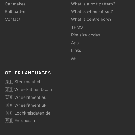
Car makes
What is a bolt pattern?
Bolt pattern
What is wheel offset?
Contact
What is centre bore?
TPMS
Rim size codes
App
Links
API
OTHER LANGUAGES
🇳🇱 Steekmaat.nl
🇺🇸 Wheel-fitment.com
🇪🇺 Wheelfitment.eu
🇬🇧 Wheelfitment.uk
🇩🇪 Lochkreisdaten.de
🇫🇷 Entraxes.fr