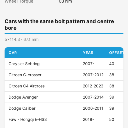
Wheel Torque
103 Nm
Cars with the same bolt pattern and centre
bore
5x114.3 · 67.1 mm
CAR
YEAR
OFFSET (
Chrysler Sebring
2007-
40
Citroen C-crosser
2007-2012
38
Citroen C4 Aircross
2012-2023
38
Dodge Avenger
2007-2014
39
Dodge Caliber
2006-2011
39
Faw - Hongqi E-HS3
2018-
50