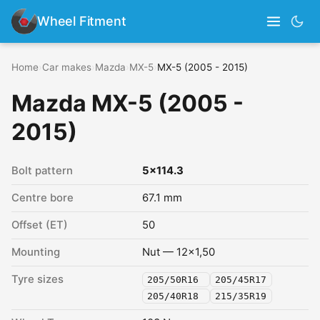
Wheel Fitment
Home
›
Car makes
›
Mazda
›
MX-5
›
MX-5 (2005 - 2015)
Mazda MX-5 (2005 -
2015)
Bolt pattern
5x114.3
Centre bore
67.1 mm
Offset (ET)
50
Mounting
Nut — 12x1,50
Tyre sizes
205/50R16
205/45R17
205/40R18
215/35R19