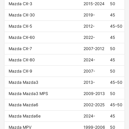
Mazda CX-3
2015-2024
50
Mazda CX-30
2019-
45
Mazda CX-5
2012-
45–50
Mazda CX-60
2022-
45
Mazda CX-7
2007-2012
50
Mazda CX-80
2024-
45
Mazda CX-9
2007-
50
Mazda Mazda3
2013-
45–50
Mazda Mazda3 MPS
2009-2013
50
Mazda Mazda6
2002-2025
45–50
Mazda Mazda6e
2024-
45
Mazda MPV
1999-2006
50