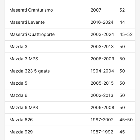
Maserati Granturismo
2007-
52
Maserati Levante
2016-2024
44
Maserati Quattroporte
2003-2024
45–52
Mazda 3
2003-2013
50
Mazda 3 MPS
2006-2009
50
Mazda 323 5 gaats
1994-2004
50
Mazda 5
2005-2015
50
Mazda 6
2002-2013
50
Mazda 6 MPS
2006-2008
50
Mazda 626
1987-2002
45–50
Mazda 929
1987-1992
45