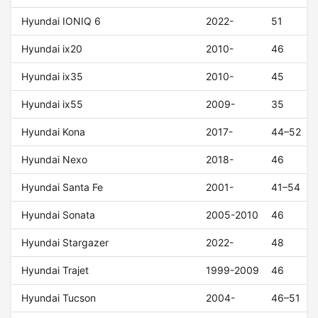
Hyundai IONIQ 6
2022-
51
Hyundai ix20
2010-
46
Hyundai ix35
2010-
45
Hyundai ix55
2009-
35
Hyundai Kona
2017-
44–52
Hyundai Nexo
2018-
46
Hyundai Santa Fe
2001-
41–54
Hyundai Sonata
2005-2010
46
Hyundai Stargazer
2022-
48
Hyundai Trajet
1999-2009
46
Hyundai Tucson
2004-
46–51