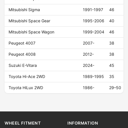
Mitsubishi Sigma
1991-1997
46
Mitsubishi Space Gear
1995-2006
40
Mitsubishi Space Wagon
1999-2004
46
Peugeot 4007
2007-
38
Peugeot 4008
2012-
38
Suzuki E-Vitara
2024-
45
Toyota Hi-Ace 2WD
1989-1995
35
Toyota HiLux 2WD
1986-
29–50
WHEEL FITMENT
INFORMATION