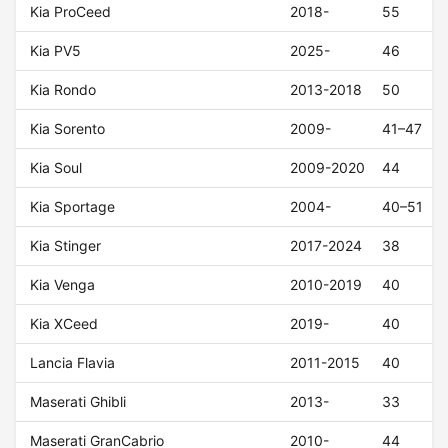
Kia ProCeed
2018-
55
Kia PV5
2025-
46
Kia Rondo
2013-2018
50
Kia Sorento
2009-
41–47
Kia Soul
2009-2020
44
Kia Sportage
2004-
40–51
Kia Stinger
2017-2024
38
Kia Venga
2010-2019
40
Kia XCeed
2019-
40
Lancia Flavia
2011-2015
40
Maserati Ghibli
2013-
33
Maserati GranCabrio
2010-
44