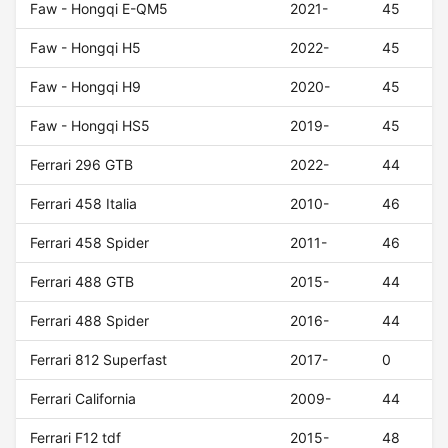
Faw - Hongqi E-QM5
2021-
45
Faw - Hongqi H5
2022-
45
Faw - Hongqi H9
2020-
45
Faw - Hongqi HS5
2019-
45
Ferrari 296 GTB
2022-
44
Ferrari 458 Italia
2010-
46
Ferrari 458 Spider
2011-
46
Ferrari 488 GTB
2015-
44
Ferrari 488 Spider
2016-
44
Ferrari 812 Superfast
2017-
0
Ferrari California
2009-
44
Ferrari F12 tdf
2015-
48