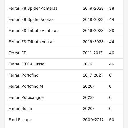
Ferrari F8 Spider Achteras
2019-2023
38
Ferrari F8 Spider Vooras
2019-2023
44
Ferrari F8 Tributo Achteras
2019-2023
38
Ferrari F8 Tributo Vooras
2019-2023
44
Ferrari FF
2011-2017
46
Ferrari GTC4 Lusso
2016-
46
Ferrari Portofino
2017-2021
0
Ferrari Portofino M
2020-
0
Ferrari Purosangue
2023-
0
Ferrari Roma
2020-
0
Ford Escape
2000-2012
50