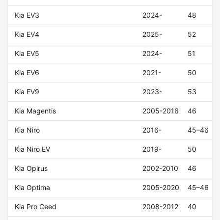
Kia EV3
2024-
48
Kia EV4
2025-
52
Kia EV5
2024-
51
Kia EV6
2021-
50
Kia EV9
2023-
53
Kia Magentis
2005-2016
46
Kia Niro
2016-
45–46
Kia Niro EV
2019-
50
Kia Opirus
2002-2010
46
Kia Optima
2005-2020
45–46
Kia Pro Ceed
2008-2012
40