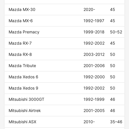
Mazda MX-30
2020-
45
Mazda MX-6
1992-1997
45
Mazda Premacy
1999-2018
50–52
Mazda RX-7
1992-2002
45
Mazda RX-8
2003-2012
50
Mazda Tribute
2001-2006
50
Mazda Xedos 6
1992-2000
50
Mazda Xedos 9
1992-2002
50
Mitsubishi 3000GT
1992-1999
46
Mitsubishi Airtrek
2001-2005
46
Mitsubishi ASX
2010-
35–46