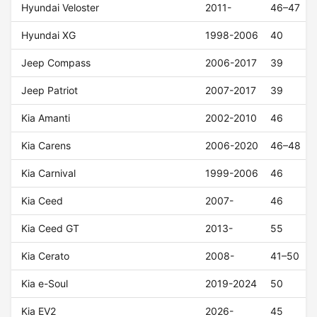
Hyundai Veloster
2011-
46–47
Hyundai XG
1998-2006
40
Jeep Compass
2006-2017
39
Jeep Patriot
2007-2017
39
Kia Amanti
2002-2010
46
Kia Carens
2006-2020
46–48
Kia Carnival
1999-2006
46
Kia Ceed
2007-
46
Kia Ceed GT
2013-
55
Kia Cerato
2008-
41–50
Kia e-Soul
2019-2024
50
Kia EV2
2026-
45