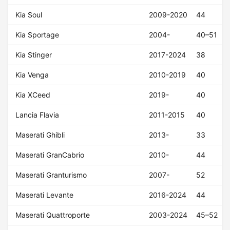
Kia Soul
2009-2020
44
Kia Sportage
2004-
40–51
Kia Stinger
2017-2024
38
Kia Venga
2010-2019
40
Kia XCeed
2019-
40
Lancia Flavia
2011-2015
40
Maserati Ghibli
2013-
33
Maserati GranCabrio
2010-
44
Maserati Granturismo
2007-
52
Maserati Levante
2016-2024
44
Maserati Quattroporte
2003-2024
45–52