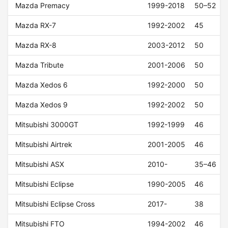
Mazda Premacy
1999-2018
50–52
Mazda RX-7
1992-2002
45
Mazda RX-8
2003-2012
50
Mazda Tribute
2001-2006
50
Mazda Xedos 6
1992-2000
50
Mazda Xedos 9
1992-2002
50
Mitsubishi 3000GT
1992-1999
46
Mitsubishi Airtrek
2001-2005
46
Mitsubishi ASX
2010-
35–46
Mitsubishi Eclipse
1990-2005
46
Mitsubishi Eclipse Cross
2017-
38
Mitsubishi FTO
1994-2002
46