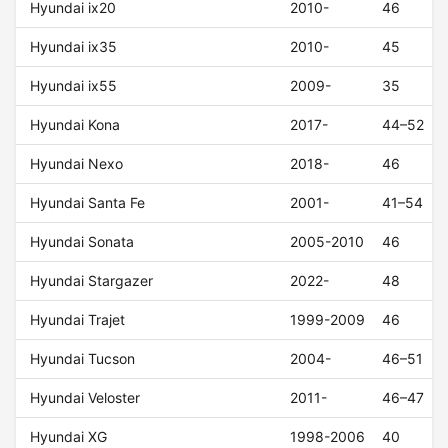
Hyundai ix20
2010-
46
Hyundai ix35
2010-
45
Hyundai ix55
2009-
35
Hyundai Kona
2017-
44–52
Hyundai Nexo
2018-
46
Hyundai Santa Fe
2001-
41–54
Hyundai Sonata
2005-2010
46
Hyundai Stargazer
2022-
48
Hyundai Trajet
1999-2009
46
Hyundai Tucson
2004-
46–51
Hyundai Veloster
2011-
46–47
Hyundai XG
1998-2006
40