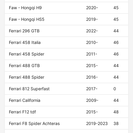
Faw - Hongqi H9
2020-
45
Faw - Hongqi HS5
2019-
45
Ferrari 296 GTB
2022-
44
Ferrari 458 Italia
2010-
46
Ferrari 458 Spider
2011-
46
Ferrari 488 GTB
2015-
44
Ferrari 488 Spider
2016-
44
Ferrari 812 Superfast
2017-
0
Ferrari California
2009-
44
Ferrari F12 tdf
2015-
48
Ferrari F8 Spider Achteras
2019-2023
38