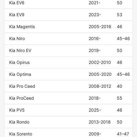
Kia EV6
2021-
50
Kia EV9
2023-
53
Kia Magentis
2005-2016
46
Kia Niro
2016-
45–46
Kia Niro EV
2019-
50
Kia Opirus
2002-2010
46
Kia Optima
2005-2020
45–46
Kia Pro Ceed
2008-2012
40
Kia ProCeed
2018-
55
Kia PV5
2025-
46
Kia Rondo
2013-2018
50
Kia Sorento
2009-
41–47