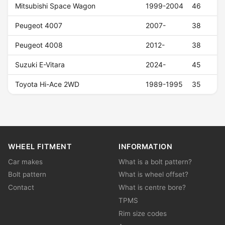
Mitsubishi Space Wagon
1999-2004
46
Peugeot 4007
2007-
38
Peugeot 4008
2012-
38
Suzuki E-Vitara
2024-
45
Toyota Hi-Ace 2WD
1989-1995
35
WHEEL FITMENT
INFORMATION
Car makes
What is a bolt pattern?
Bolt pattern
What is wheel offset?
Contact
What is centre bore?
TPMS
Rim size codes