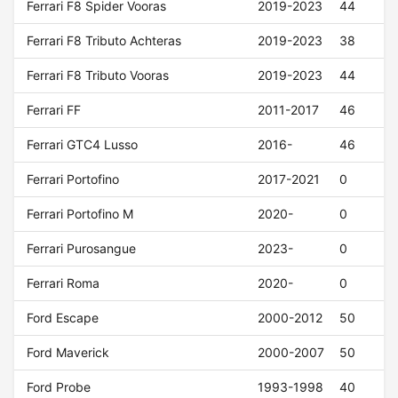
Ferrari F8 Spider Vooras
2019-2023
44
Ferrari F8 Tributo Achteras
2019-2023
38
Ferrari F8 Tributo Vooras
2019-2023
44
Ferrari FF
2011-2017
46
Ferrari GTC4 Lusso
2016-
46
Ferrari Portofino
2017-2021
0
Ferrari Portofino M
2020-
0
Ferrari Purosangue
2023-
0
Ferrari Roma
2020-
0
Ford Escape
2000-2012
50
Ford Maverick
2000-2007
50
Ford Probe
1993-1998
40