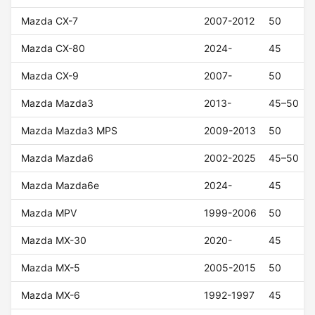
Mazda CX-7
2007-2012
50
Mazda CX-80
2024-
45
Mazda CX-9
2007-
50
Mazda Mazda3
2013-
45–50
Mazda Mazda3 MPS
2009-2013
50
Mazda Mazda6
2002-2025
45–50
Mazda Mazda6e
2024-
45
Mazda MPV
1999-2006
50
Mazda MX-30
2020-
45
Mazda MX-5
2005-2015
50
Mazda MX-6
1992-1997
45