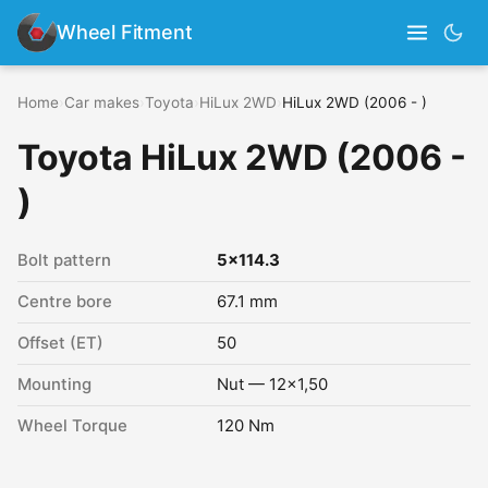
Wheel Fitment
Home
›
Car makes
›
Toyota
›
HiLux 2WD
›
HiLux 2WD (2006 - )
Toyota HiLux 2WD (2006 -
)
Bolt pattern
5x114.3
Centre bore
67.1 mm
Offset (ET)
50
Mounting
Nut — 12x1,50
Wheel Torque
120 Nm