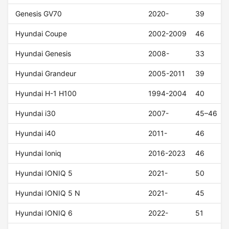
Genesis GV70
2020-
39
Hyundai Coupe
2002-2009
46
Hyundai Genesis
2008-
33
Hyundai Grandeur
2005-2011
39
Hyundai H-1 H100
1994-2004
40
Hyundai i30
2007-
45–46
Hyundai i40
2011-
46
Hyundai Ioniq
2016-2023
46
Hyundai IONIQ 5
2021-
50
Hyundai IONIQ 5 N
2021-
45
Hyundai IONIQ 6
2022-
51