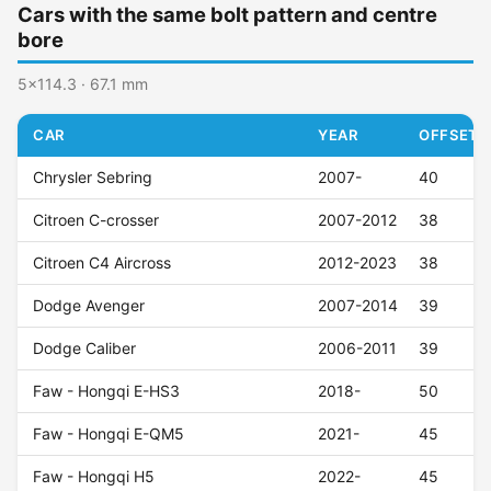
Cars with the same bolt pattern and centre
bore
5x114.3 · 67.1 mm
CAR
YEAR
OFFSET (
Chrysler Sebring
2007-
40
Citroen C-crosser
2007-2012
38
Citroen C4 Aircross
2012-2023
38
Dodge Avenger
2007-2014
39
Dodge Caliber
2006-2011
39
Faw - Hongqi E-HS3
2018-
50
Faw - Hongqi E-QM5
2021-
45
Faw - Hongqi H5
2022-
45