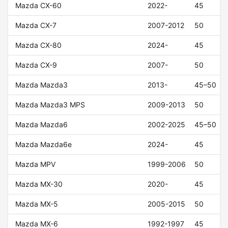
Mazda CX-60
2022-
45
Mazda CX-7
2007-2012
50
Mazda CX-80
2024-
45
Mazda CX-9
2007-
50
Mazda Mazda3
2013-
45–50
Mazda Mazda3 MPS
2009-2013
50
Mazda Mazda6
2002-2025
45–50
Mazda Mazda6e
2024-
45
Mazda MPV
1999-2006
50
Mazda MX-30
2020-
45
Mazda MX-5
2005-2015
50
Mazda MX-6
1992-1997
45