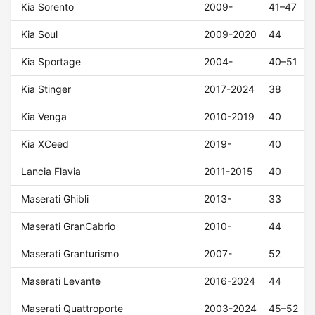
Kia Sorento
2009-
41–47
Kia Soul
2009-2020
44
Kia Sportage
2004-
40–51
Kia Stinger
2017-2024
38
Kia Venga
2010-2019
40
Kia XCeed
2019-
40
Lancia Flavia
2011-2015
40
Maserati Ghibli
2013-
33
Maserati GranCabrio
2010-
44
Maserati Granturismo
2007-
52
Maserati Levante
2016-2024
44
Maserati Quattroporte
2003-2024
45–52