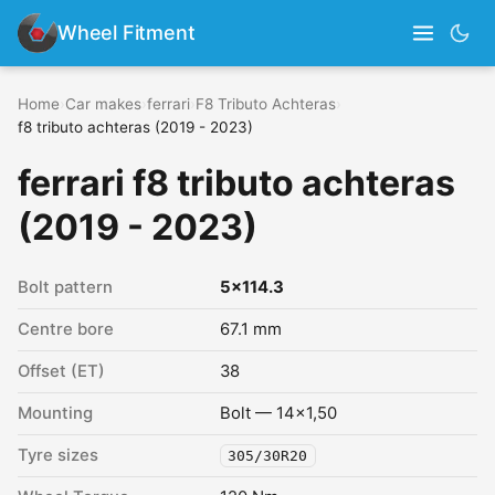
Wheel Fitment
Home
›
Car makes
›
ferrari
›
F8 Tributo Achteras
›
f8 tributo achteras (2019 - 2023)
ferrari f8 tributo achteras
(2019 - 2023)
Bolt pattern
5x114.3
Centre bore
67.1 mm
Offset (ET)
38
Mounting
Bolt — 14x1,50
Tyre sizes
305/30R20