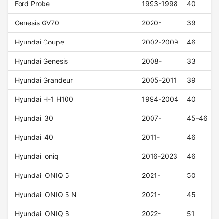
Ford Probe
1993-1998
40
Genesis GV70
2020-
39
Hyundai Coupe
2002-2009
46
Hyundai Genesis
2008-
33
Hyundai Grandeur
2005-2011
39
Hyundai H-1 H100
1994-2004
40
Hyundai i30
2007-
45–46
Hyundai i40
2011-
46
Hyundai Ioniq
2016-2023
46
Hyundai IONIQ 5
2021-
50
Hyundai IONIQ 5 N
2021-
45
Hyundai IONIQ 6
2022-
51