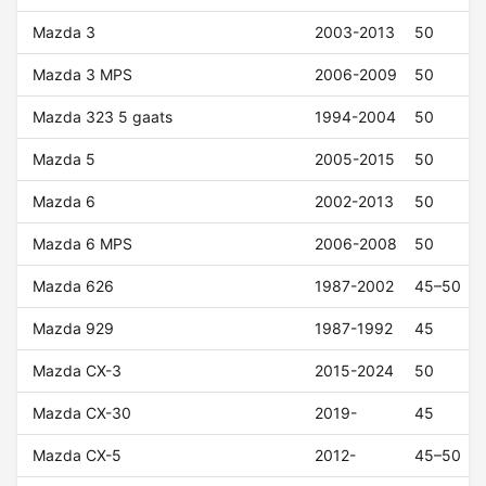
Mazda 3
2003-2013
50
Mazda 3 MPS
2006-2009
50
Mazda 323 5 gaats
1994-2004
50
Mazda 5
2005-2015
50
Mazda 6
2002-2013
50
Mazda 6 MPS
2006-2008
50
Mazda 626
1987-2002
45–50
Mazda 929
1987-1992
45
Mazda CX-3
2015-2024
50
Mazda CX-30
2019-
45
Mazda CX-5
2012-
45–50