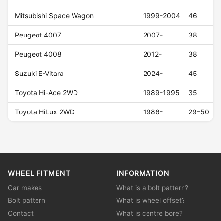
Mitsubishi Space Wagon
1999-2004
46
Peugeot 4007
2007-
38
Peugeot 4008
2012-
38
Suzuki E-Vitara
2024-
45
Toyota Hi-Ace 2WD
1989-1995
35
Toyota HiLux 2WD
1986-
29–50
WHEEL FITMENT
INFORMATION
Car makes
What is a bolt pattern?
Bolt pattern
What is wheel offset?
Contact
What is centre bore?