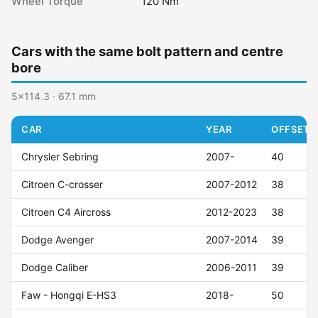
Wheel Torque
120 Nm
Cars with the same bolt pattern and centre
bore
5x114.3 · 67.1 mm
CAR
YEAR
OFFSET (
Chrysler Sebring
2007-
40
Citroen C-crosser
2007-2012
38
Citroen C4 Aircross
2012-2023
38
Dodge Avenger
2007-2014
39
Dodge Caliber
2006-2011
39
Faw - Hongqi E-HS3
2018-
50