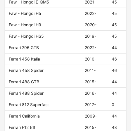
Faw - Hongqi E-QM5
2021-
45
Faw - Hongqi H5
2022-
45
Faw - Hongqi H9
2020-
45
Faw - Hongqi HS5
2019-
45
Ferrari 296 GTB
2022-
44
Ferrari 458 Italia
2010-
46
Ferrari 458 Spider
2011-
46
Ferrari 488 GTB
2015-
44
Ferrari 488 Spider
2016-
44
Ferrari 812 Superfast
2017-
0
Ferrari California
2009-
44
Ferrari F12 tdf
2015-
48