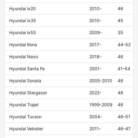
Hyundai ix20
2010-
46
Hyundai ix35
2010-
45
Hyundai ix55
2009-
35
Hyundai Kona
2017-
44–52
Hyundai Nexo
2018-
46
Hyundai Santa Fe
2001-
41–54
Hyundai Sonata
2005-2010
46
Hyundai Stargazer
2022-
48
Hyundai Trajet
1999-2009
46
Hyundai Tucson
2004-
46–51
Hyundai Veloster
2011-
46–47