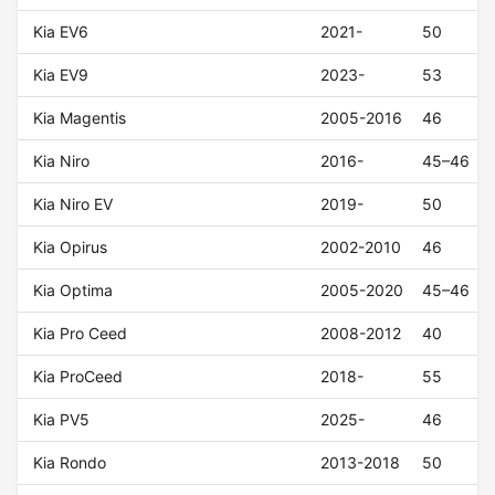
Kia EV6
2021-
50
Kia EV9
2023-
53
Kia Magentis
2005-2016
46
Kia Niro
2016-
45–46
Kia Niro EV
2019-
50
Kia Opirus
2002-2010
46
Kia Optima
2005-2020
45–46
Kia Pro Ceed
2008-2012
40
Kia ProCeed
2018-
55
Kia PV5
2025-
46
Kia Rondo
2013-2018
50