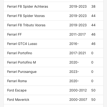
Ferrari F8 Spider Achteras
2019-2023
38
Ferrari F8 Spider Vooras
2019-2023
44
Ferrari F8 Tributo Vooras
2019-2023
44
Ferrari FF
2011-2017
46
Ferrari GTC4 Lusso
2016-
46
Ferrari Portofino
2017-2021
0
Ferrari Portofino M
2020-
0
Ferrari Purosangue
2023-
0
Ferrari Roma
2020-
0
Ford Escape
2000-2012
50
Ford Maverick
2000-2007
50