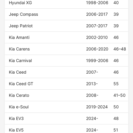
Hyundai XG
1998-2006
40
Jeep Compass
2006-2017
39
Jeep Patriot
2007-2017
39
Kia Amanti
2002-2010
46
Kia Carens
2006-2020
46–48
Kia Carnival
1999-2006
46
Kia Ceed
2007-
46
Kia Ceed GT
2013-
55
Kia Cerato
2008-
41–50
Kia e-Soul
2019-2024
50
Kia EV3
2024-
48
Kia EV5
2024-
51