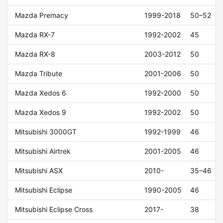
Mazda Premacy
1999-2018
50–52
Mazda RX-7
1992-2002
45
Mazda RX-8
2003-2012
50
Mazda Tribute
2001-2006
50
Mazda Xedos 6
1992-2000
50
Mazda Xedos 9
1992-2002
50
Mitsubishi 3000GT
1992-1999
46
Mitsubishi Airtrek
2001-2005
46
Mitsubishi ASX
2010-
35–46
Mitsubishi Eclipse
1990-2005
46
Mitsubishi Eclipse Cross
2017-
38