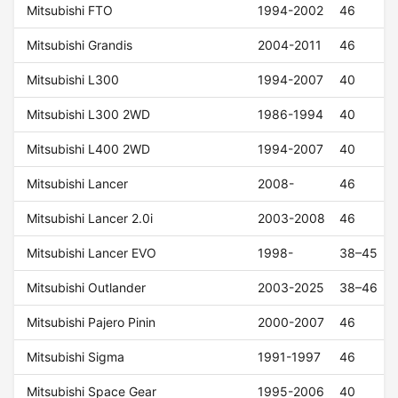
Mitsubishi FTO
1994-2002
46
Mitsubishi Grandis
2004-2011
46
Mitsubishi L300
1994-2007
40
Mitsubishi L300 2WD
1986-1994
40
Mitsubishi L400 2WD
1994-2007
40
Mitsubishi Lancer
2008-
46
Mitsubishi Lancer 2.0i
2003-2008
46
Mitsubishi Lancer EVO
1998-
38–45
Mitsubishi Outlander
2003-2025
38–46
Mitsubishi Pajero Pinin
2000-2007
46
Mitsubishi Sigma
1991-1997
46
Mitsubishi Space Gear
1995-2006
40