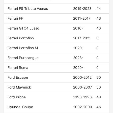
Ferrari F8 Tributo Vooras
2019-2023
44
Ferrari FF
2011-2017
46
Ferrari GTC4 Lusso
2016-
46
Ferrari Portofino
2017-2021
0
Ferrari Portofino M
2020-
0
Ferrari Purosangue
2023-
0
Ferrari Roma
2020-
0
Ford Escape
2000-2012
50
Ford Maverick
2000-2007
50
Ford Probe
1993-1998
40
Hyundai Coupe
2002-2009
46