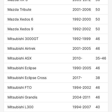
Mazda Tribute
2001-2006
50
Mazda Xedos 6
1992-2000
50
Mazda Xedos 9
1992-2002
50
Mitsubishi 3000GT
1992-1999
46
Mitsubishi Airtrek
2001-2005
46
Mitsubishi ASX
2010-
35–46
Mitsubishi Eclipse
1990-2005
46
Mitsubishi Eclipse Cross
2017-
38
Mitsubishi FTO
1994-2002
46
Mitsubishi Grandis
2004-2011
46
Mitsubishi L300
1994-2007
40