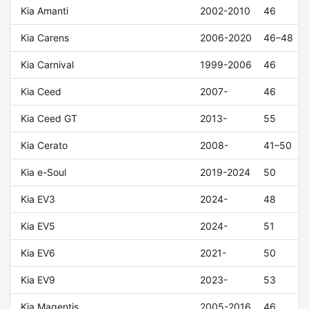
Kia Amanti
2002-2010
46
Kia Carens
2006-2020
46–48
Kia Carnival
1999-2006
46
Kia Ceed
2007-
46
Kia Ceed GT
2013-
55
Kia Cerato
2008-
41–50
Kia e-Soul
2019-2024
50
Kia EV3
2024-
48
Kia EV5
2024-
51
Kia EV6
2021-
50
Kia EV9
2023-
53
Kia Magentis
2005-2016
46