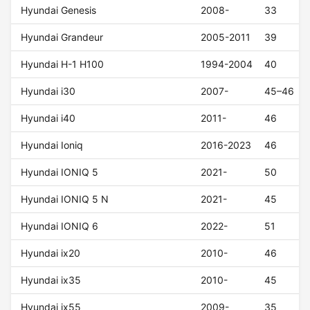
Hyundai Genesis
2008-
33
Hyundai Grandeur
2005-2011
39
Hyundai H-1 H100
1994-2004
40
Hyundai i30
2007-
45–46
Hyundai i40
2011-
46
Hyundai Ioniq
2016-2023
46
Hyundai IONIQ 5
2021-
50
Hyundai IONIQ 5 N
2021-
45
Hyundai IONIQ 6
2022-
51
Hyundai ix20
2010-
46
Hyundai ix35
2010-
45
Hyundai ix55
2009-
35