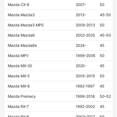
Mazda CX-9
2007-
50
Mazda Mazda3
2013-
45–50
Mazda Mazda3 MPS
2009-2013
50
Mazda Mazda6
2002-2025
45–50
Mazda Mazda6e
2024-
45
Mazda MPV
1999-2006
50
Mazda MX-30
2020-
45
Mazda MX-5
2005-2015
50
Mazda MX-6
1992-1997
45
Mazda Premacy
1999-2018
50–52
Mazda RX-7
1992-2002
45
Mazda RX-8
2003-2012
50