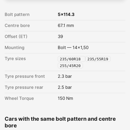
Bolt pattern
5x114.3
Centre bore
67.1 mm
Offset (ET)
39
Mounting
Bolt — 14x1,50
Tyre sizes
235/60R18
235/55R19
255/45R20
Tyre pressure front
2.3 bar
Tyre pressure rear
2.5 bar
Wheel Torque
150 Nm
Cars with the same bolt pattern and centre
bore