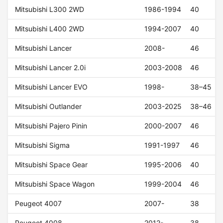
Mitsubishi L300 2WD
1986-1994
40
Mitsubishi L400 2WD
1994-2007
40
Mitsubishi Lancer
2008-
46
Mitsubishi Lancer 2.0i
2003-2008
46
Mitsubishi Lancer EVO
1998-
38–45
Mitsubishi Outlander
2003-2025
38–46
Mitsubishi Pajero Pinin
2000-2007
46
Mitsubishi Sigma
1991-1997
46
Mitsubishi Space Gear
1995-2006
40
Mitsubishi Space Wagon
1999-2004
46
Peugeot 4007
2007-
38
Peugeot 4008
2012-
38