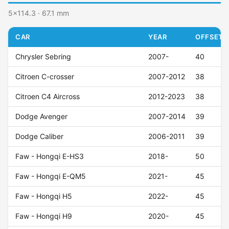
5x114.3 · 67.1 mm
CAR
YEAR
OFFSET (
Chrysler Sebring
2007-
40
Citroen C-crosser
2007-2012
38
Citroen C4 Aircross
2012-2023
38
Dodge Avenger
2007-2014
39
Dodge Caliber
2006-2011
39
Faw - Hongqi E-HS3
2018-
50
Faw - Hongqi E-QM5
2021-
45
Faw - Hongqi H5
2022-
45
Faw - Hongqi H9
2020-
45