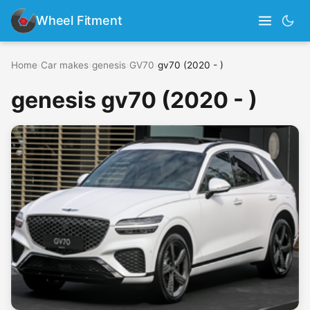
Wheel Fitment
Home
›
Car makes
›
genesis
›
GV70
›
gv70 (2020 - )
genesis gv70 (2020 - )