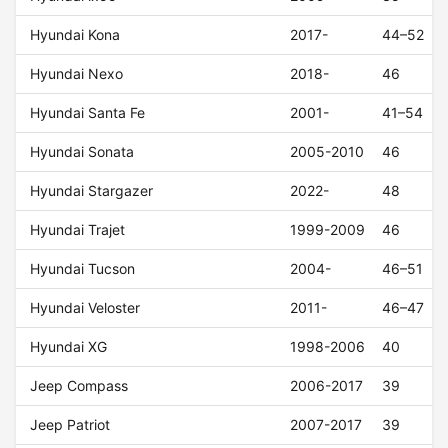
Hyundai Kona
2017-
44–52
Hyundai Nexo
2018-
46
Hyundai Santa Fe
2001-
41–54
Hyundai Sonata
2005-2010
46
Hyundai Stargazer
2022-
48
Hyundai Trajet
1999-2009
46
Hyundai Tucson
2004-
46–51
Hyundai Veloster
2011-
46–47
Hyundai XG
1998-2006
40
Jeep Compass
2006-2017
39
Jeep Patriot
2007-2017
39