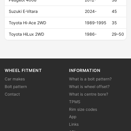
Suzuki E-Vitara
2024-
45
Toyota Hi-Ace 2WD
1989-1995
35
Toyota HiLux 2WD
1986-
29–50
WHEEL FITMENT
INFORMATION
Car makes
What is a bolt pattern?
Bolt pattern
What is wheel offset?
Contact
What is centre bore?
TPMS
Rim size codes
App
Links