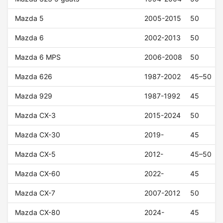
Mazda 5
2005-2015
50
Mazda 6
2002-2013
50
Mazda 6 MPS
2006-2008
50
Mazda 626
1987-2002
45–50
Mazda 929
1987-1992
45
Mazda CX-3
2015-2024
50
Mazda CX-30
2019-
45
Mazda CX-5
2012-
45–50
Mazda CX-60
2022-
45
Mazda CX-7
2007-2012
50
Mazda CX-80
2024-
45