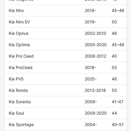
Kia Niro
2016-
45–46
Kia Niro EV
2019-
50
Kia Opirus
2002-2010
46
Kia Optima
2005-2020
45–46
Kia Pro Ceed
2008-2012
40
Kia ProCeed
2018-
55
Kia PV5
2025-
46
Kia Rondo
2013-2018
50
Kia Sorento
2009-
41–47
Kia Soul
2009-2020
44
Kia Sportage
2004-
40–51