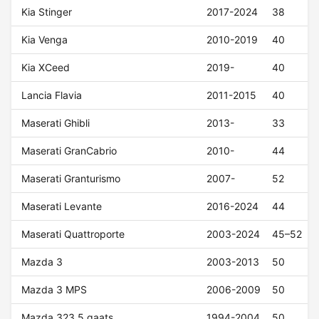
Kia Stinger
2017-2024
38
Kia Venga
2010-2019
40
Kia XCeed
2019-
40
Lancia Flavia
2011-2015
40
Maserati Ghibli
2013-
33
Maserati GranCabrio
2010-
44
Maserati Granturismo
2007-
52
Maserati Levante
2016-2024
44
Maserati Quattroporte
2003-2024
45–52
Mazda 3
2003-2013
50
Mazda 3 MPS
2006-2009
50
Mazda 323 5 gaats
1994-2004
50