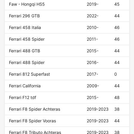
Faw - Hongqi HS5
2019-
45
Ferrari 296 GTB
2022-
44
Ferrari 458 Italia
2010-
46
Ferrari 458 Spider
2011-
46
Ferrari 488 GTB
2015-
44
Ferrari 488 Spider
2016-
44
Ferrari 812 Superfast
2017-
0
Ferrari California
2009-
44
Ferrari F12 tdf
2015-
48
Ferrari F8 Spider Achteras
2019-2023
38
Ferrari F8 Spider Vooras
2019-2023
44
Ferrari F8 Tributo Achteras
2019-2023
38