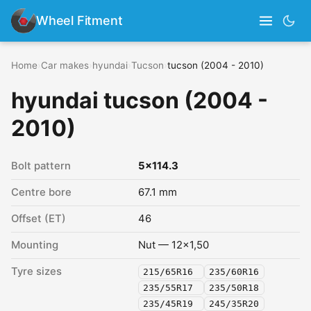
Wheel Fitment
Home
›
Car makes
›
hyundai
›
Tucson
›
tucson (2004 - 2010)
hyundai tucson (2004 -
2010)
Bolt pattern
5x114.3
Centre bore
67.1 mm
Offset (ET)
46
Mounting
Nut — 12x1,50
Tyre sizes
215/65R16
235/60R16
235/55R17
235/50R18
235/45R19
245/35R20