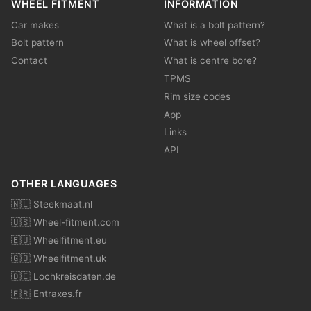
WHEEL FITMENT
INFORMATION
Car makes
What is a bolt pattern?
Bolt pattern
What is wheel offset?
Contact
What is centre bore?
TPMS
Rim size codes
App
Links
API
OTHER LANGUAGES
🇳🇱 Steekmaat.nl
🇺🇸 Wheel-fitment.com
🇪🇺 Wheelfitment.eu
🇬🇧 Wheelfitment.uk
🇩🇪 Lochkreisdaten.de
🇫🇷 Entraxes.fr