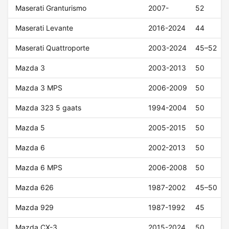
Maserati Granturismo
2007-
52
Maserati Levante
2016-2024
44
Maserati Quattroporte
2003-2024
45–52
Mazda 3
2003-2013
50
Mazda 3 MPS
2006-2009
50
Mazda 323 5 gaats
1994-2004
50
Mazda 5
2005-2015
50
Mazda 6
2002-2013
50
Mazda 6 MPS
2006-2008
50
Mazda 626
1987-2002
45–50
Mazda 929
1987-1992
45
Mazda CX-3
2015-2024
50