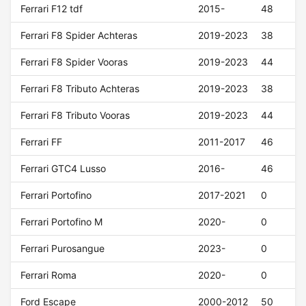
Ferrari F12 tdf
2015-
48
Ferrari F8 Spider Achteras
2019-2023
38
Ferrari F8 Spider Vooras
2019-2023
44
Ferrari F8 Tributo Achteras
2019-2023
38
Ferrari F8 Tributo Vooras
2019-2023
44
Ferrari FF
2011-2017
46
Ferrari GTC4 Lusso
2016-
46
Ferrari Portofino
2017-2021
0
Ferrari Portofino M
2020-
0
Ferrari Purosangue
2023-
0
Ferrari Roma
2020-
0
Ford Escape
2000-2012
50