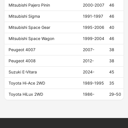
Mitsubishi Pajero Pinin
2000-2007
46
Mitsubishi Sigma
1991-1997
46
Mitsubishi Space Gear
1995-2006
40
Mitsubishi Space Wagon
1999-2004
46
Peugeot 4007
2007-
38
Peugeot 4008
2012-
38
Suzuki E-Vitara
2024-
45
Toyota Hi-Ace 2WD
1989-1995
35
Toyota HiLux 2WD
1986-
29–50