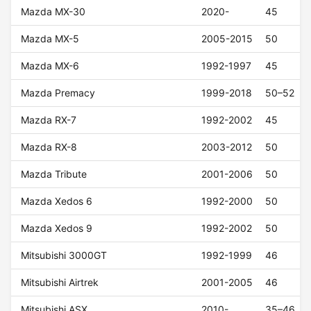
Mazda MX-30
2020-
45
Mazda MX-5
2005-2015
50
Mazda MX-6
1992-1997
45
Mazda Premacy
1999-2018
50–52
Mazda RX-7
1992-2002
45
Mazda RX-8
2003-2012
50
Mazda Tribute
2001-2006
50
Mazda Xedos 6
1992-2000
50
Mazda Xedos 9
1992-2002
50
Mitsubishi 3000GT
1992-1999
46
Mitsubishi Airtrek
2001-2005
46
Mitsubishi ASX
2010-
35–46