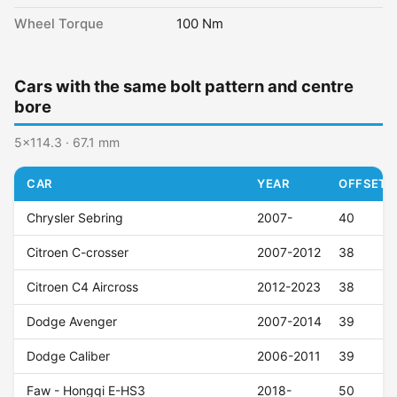
Wheel Torque
100 Nm
Cars with the same bolt pattern and centre
bore
5x114.3 · 67.1 mm
CAR
YEAR
OFFSET (
Chrysler Sebring
2007-
40
Citroen C-crosser
2007-2012
38
Citroen C4 Aircross
2012-2023
38
Dodge Avenger
2007-2014
39
Dodge Caliber
2006-2011
39
Faw - Hongqi E-HS3
2018-
50