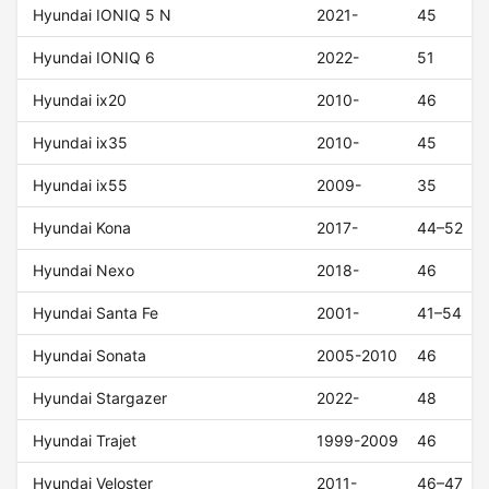
Hyundai IONIQ 5 N
2021-
45
Hyundai IONIQ 6
2022-
51
Hyundai ix20
2010-
46
Hyundai ix35
2010-
45
Hyundai ix55
2009-
35
Hyundai Kona
2017-
44–52
Hyundai Nexo
2018-
46
Hyundai Santa Fe
2001-
41–54
Hyundai Sonata
2005-2010
46
Hyundai Stargazer
2022-
48
Hyundai Trajet
1999-2009
46
Hyundai Veloster
2011-
46–47