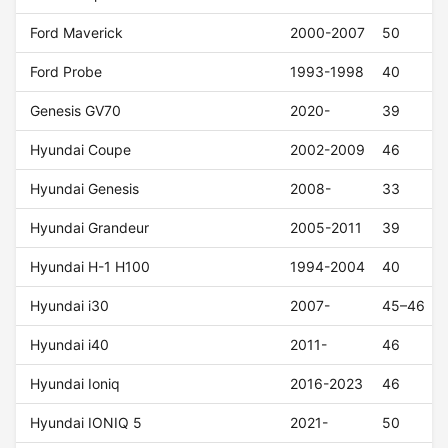
Ford Maverick
2000-2007
50
Ford Probe
1993-1998
40
Genesis GV70
2020-
39
Hyundai Coupe
2002-2009
46
Hyundai Genesis
2008-
33
Hyundai Grandeur
2005-2011
39
Hyundai H-1 H100
1994-2004
40
Hyundai i30
2007-
45–46
Hyundai i40
2011-
46
Hyundai Ioniq
2016-2023
46
Hyundai IONIQ 5
2021-
50