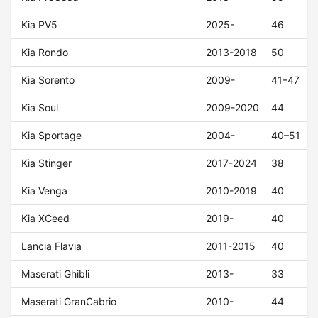
Kia PV5
2025-
46
Kia Rondo
2013-2018
50
Kia Sorento
2009-
41–47
Kia Soul
2009-2020
44
Kia Sportage
2004-
40–51
Kia Stinger
2017-2024
38
Kia Venga
2010-2019
40
Kia XCeed
2019-
40
Lancia Flavia
2011-2015
40
Maserati Ghibli
2013-
33
Maserati GranCabrio
2010-
44