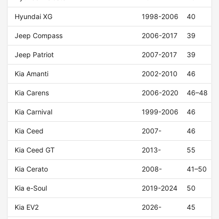
Hyundai XG
1998-2006
40
Jeep Compass
2006-2017
39
Jeep Patriot
2007-2017
39
Kia Amanti
2002-2010
46
Kia Carens
2006-2020
46–48
Kia Carnival
1999-2006
46
Kia Ceed
2007-
46
Kia Ceed GT
2013-
55
Kia Cerato
2008-
41–50
Kia e-Soul
2019-2024
50
Kia EV2
2026-
45