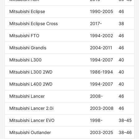
Mitsubishi Eclipse
1990-2005
46
Mitsubishi Eclipse Cross
2017-
38
Mitsubishi FTO
1994-2002
46
Mitsubishi Grandis
2004-2011
46
Mitsubishi L300
1994-2007
40
Mitsubishi L300 2WD
1986-1994
40
Mitsubishi L400 2WD
1994-2007
40
Mitsubishi Lancer
2008-
46
Mitsubishi Lancer 2.0i
2003-2008
46
Mitsubishi Lancer EVO
1998-
38–45
Mitsubishi Outlander
2003-2025
38–46