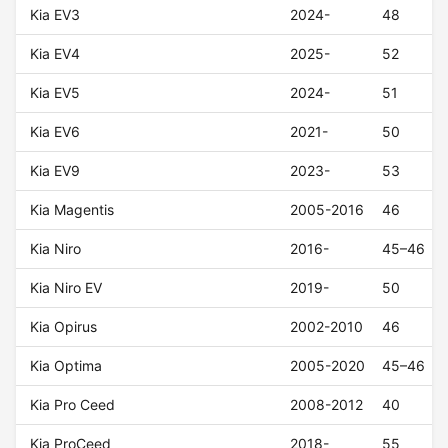
Kia EV3
2024-
48
Kia EV4
2025-
52
Kia EV5
2024-
51
Kia EV6
2021-
50
Kia EV9
2023-
53
Kia Magentis
2005-2016
46
Kia Niro
2016-
45–46
Kia Niro EV
2019-
50
Kia Opirus
2002-2010
46
Kia Optima
2005-2020
45–46
Kia Pro Ceed
2008-2012
40
Kia ProCeed
2018-
55