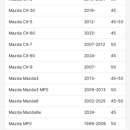
Mazda CX-30
2019-
45
Mazda CX-5
2012-
45–50
Mazda CX-60
2022-
45
Mazda CX-7
2007-2012
50
Mazda CX-80
2024-
45
Mazda CX-9
2007-
50
Mazda Mazda3
2013-
45–50
Mazda Mazda3 MPS
2009-2013
50
Mazda Mazda6
2002-2025
45–50
Mazda Mazda6e
2024-
45
Mazda MPV
1999-2006
50