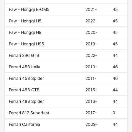
Faw - Hongqi E-QM5
2021-
45
Faw - Hongqi H5
2022-
45
Faw - Hongqi H9
2020-
45
Faw - Hongqi HS5
2019-
45
Ferrari 296 GTB
2022-
44
Ferrari 458 Italia
2010-
46
Ferrari 458 Spider
2011-
46
Ferrari 488 GTB
2015-
44
Ferrari 488 Spider
2016-
44
Ferrari 812 Superfast
2017-
0
Ferrari California
2009-
44