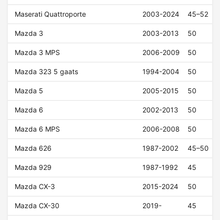
Maserati Quattroporte
2003-2024
45–52
Mazda 3
2003-2013
50
Mazda 3 MPS
2006-2009
50
Mazda 323 5 gaats
1994-2004
50
Mazda 5
2005-2015
50
Mazda 6
2002-2013
50
Mazda 6 MPS
2006-2008
50
Mazda 626
1987-2002
45–50
Mazda 929
1987-1992
45
Mazda CX-3
2015-2024
50
Mazda CX-30
2019-
45