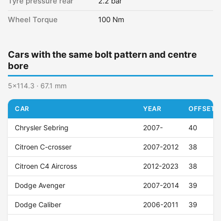
Tyre pressure rear
2.2 bar
Wheel Torque
100 Nm
Cars with the same bolt pattern and centre
bore
5x114.3 · 67.1 mm
CAR
YEAR
OFFSET (
Chrysler Sebring
2007-
40
Citroen C-crosser
2007-2012
38
Citroen C4 Aircross
2012-2023
38
Dodge Avenger
2007-2014
39
Dodge Caliber
2006-2011
39