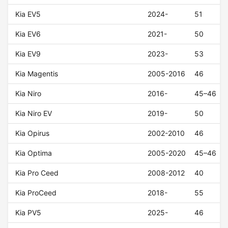
Kia EV5
2024-
51
Kia EV6
2021-
50
Kia EV9
2023-
53
Kia Magentis
2005-2016
46
Kia Niro
2016-
45–46
Kia Niro EV
2019-
50
Kia Opirus
2002-2010
46
Kia Optima
2005-2020
45–46
Kia Pro Ceed
2008-2012
40
Kia ProCeed
2018-
55
Kia PV5
2025-
46