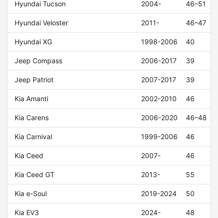
Hyundai Tucson
2004-
46–51
Hyundai Veloster
2011-
46–47
Hyundai XG
1998-2006
40
Jeep Compass
2006-2017
39
Jeep Patriot
2007-2017
39
Kia Amanti
2002-2010
46
Kia Carens
2006-2020
46–48
Kia Carnival
1999-2006
46
Kia Ceed
2007-
46
Kia Ceed GT
2013-
55
Kia e-Soul
2019-2024
50
Kia EV3
2024-
48