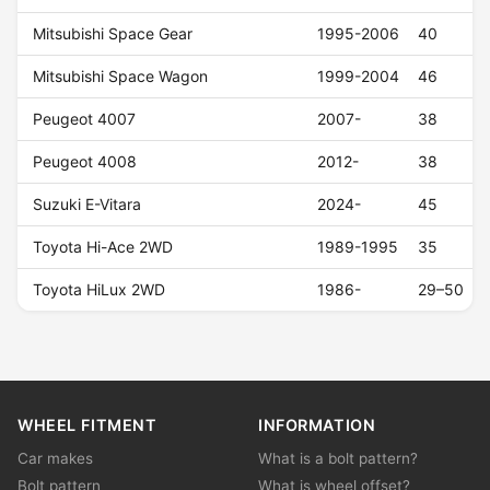
Mitsubishi Space Gear
1995-2006
40
Mitsubishi Space Wagon
1999-2004
46
Peugeot 4007
2007-
38
Peugeot 4008
2012-
38
Suzuki E-Vitara
2024-
45
Toyota Hi-Ace 2WD
1989-1995
35
Toyota HiLux 2WD
1986-
29–50
WHEEL FITMENT
INFORMATION
Car makes
What is a bolt pattern?
Bolt pattern
What is wheel offset?