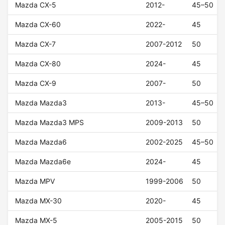
Mazda CX-5
2012-
45–50
Mazda CX-60
2022-
45
Mazda CX-7
2007-2012
50
Mazda CX-80
2024-
45
Mazda CX-9
2007-
50
Mazda Mazda3
2013-
45–50
Mazda Mazda3 MPS
2009-2013
50
Mazda Mazda6
2002-2025
45–50
Mazda Mazda6e
2024-
45
Mazda MPV
1999-2006
50
Mazda MX-30
2020-
45
Mazda MX-5
2005-2015
50