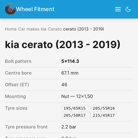
Wheel Fitment
Home
›
Car makes
›
kia
›
Cerato
›
cerato (2013 - 2019)
kia cerato (2013 - 2019)
Bolt pattern
5x114.3
Centre bore
67.1 mm
Offset (ET)
46
Mounting
Nut — 12x1,50
Tyre sizes
195/65R15
205/55R16
205/50R17
215/45R17
Tyre pressure front
2.2 bar