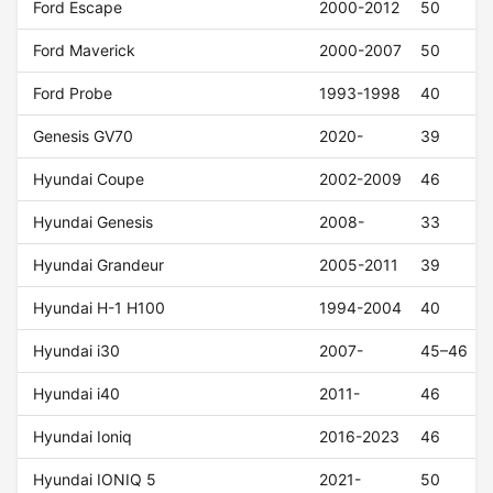
Ford Escape
2000-2012
50
Ford Maverick
2000-2007
50
Ford Probe
1993-1998
40
Genesis GV70
2020-
39
Hyundai Coupe
2002-2009
46
Hyundai Genesis
2008-
33
Hyundai Grandeur
2005-2011
39
Hyundai H-1 H100
1994-2004
40
Hyundai i30
2007-
45–46
Hyundai i40
2011-
46
Hyundai Ioniq
2016-2023
46
Hyundai IONIQ 5
2021-
50