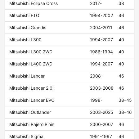
Mitsubishi Eclipse Cross
2017-
38
Mitsubishi FTO
1994-2002
46
Mitsubishi Grandis
2004-2011
46
Mitsubishi L300
1994-2007
40
Mitsubishi L300 2WD
1986-1994
40
Mitsubishi L400 2WD
1994-2007
40
Mitsubishi Lancer
2008-
46
Mitsubishi Lancer 2.0i
2003-2008
46
Mitsubishi Lancer EVO
1998-
38–45
Mitsubishi Outlander
2003-2025
38–46
Mitsubishi Pajero Pinin
2000-2007
46
Mitsubishi Sigma
1991-1997
46