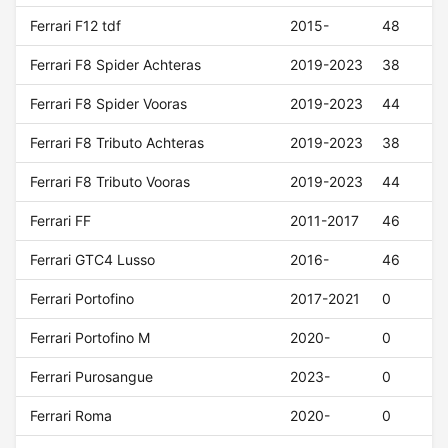
Ferrari F12 tdf
2015-
48
Ferrari F8 Spider Achteras
2019-2023
38
Ferrari F8 Spider Vooras
2019-2023
44
Ferrari F8 Tributo Achteras
2019-2023
38
Ferrari F8 Tributo Vooras
2019-2023
44
Ferrari FF
2011-2017
46
Ferrari GTC4 Lusso
2016-
46
Ferrari Portofino
2017-2021
0
Ferrari Portofino M
2020-
0
Ferrari Purosangue
2023-
0
Ferrari Roma
2020-
0