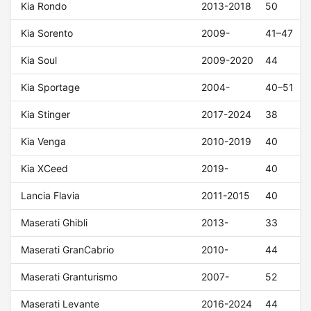
Kia Rondo
2013-2018
50
Kia Sorento
2009-
41–47
Kia Soul
2009-2020
44
Kia Sportage
2004-
40–51
Kia Stinger
2017-2024
38
Kia Venga
2010-2019
40
Kia XCeed
2019-
40
Lancia Flavia
2011-2015
40
Maserati Ghibli
2013-
33
Maserati GranCabrio
2010-
44
Maserati Granturismo
2007-
52
Maserati Levante
2016-2024
44