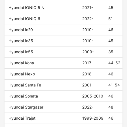
Hyundai IONIQ 5 N
2021-
45
Hyundai IONIQ 6
2022-
51
Hyundai ix20
2010-
46
Hyundai ix35
2010-
45
Hyundai ix55
2009-
35
Hyundai Kona
2017-
44–52
Hyundai Nexo
2018-
46
Hyundai Santa Fe
2001-
41–54
Hyundai Sonata
2005-2010
46
Hyundai Stargazer
2022-
48
Hyundai Trajet
1999-2009
46