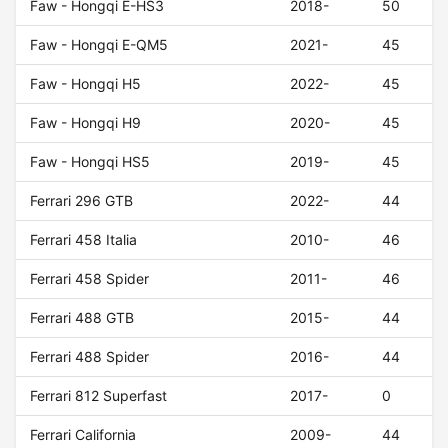
Faw - Hongqi E-HS3
2018-
50
Faw - Hongqi E-QM5
2021-
45
Faw - Hongqi H5
2022-
45
Faw - Hongqi H9
2020-
45
Faw - Hongqi HS5
2019-
45
Ferrari 296 GTB
2022-
44
Ferrari 458 Italia
2010-
46
Ferrari 458 Spider
2011-
46
Ferrari 488 GTB
2015-
44
Ferrari 488 Spider
2016-
44
Ferrari 812 Superfast
2017-
0
Ferrari California
2009-
44