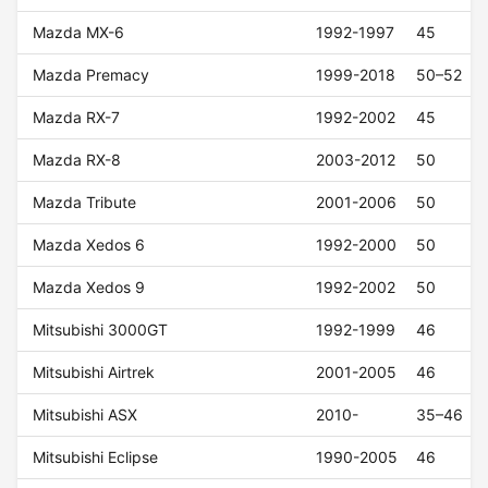
Mazda MX-6
1992-1997
45
Mazda Premacy
1999-2018
50–52
Mazda RX-7
1992-2002
45
Mazda RX-8
2003-2012
50
Mazda Tribute
2001-2006
50
Mazda Xedos 6
1992-2000
50
Mazda Xedos 9
1992-2002
50
Mitsubishi 3000GT
1992-1999
46
Mitsubishi Airtrek
2001-2005
46
Mitsubishi ASX
2010-
35–46
Mitsubishi Eclipse
1990-2005
46