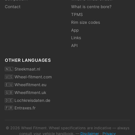
Contact
What is centre bore?
TPMS
Rim size codes
App
Links
API
OTHER LANGUAGES
🇳🇱 Steekmaat.nl
🇺🇸 Wheel-fitment.com
🇪🇺 Wheelfitment.eu
🇬🇧 Wheelfitment.uk
🇩🇪 Lochkreisdaten.de
🇫🇷 Entraxes.fr
© 2026 Wheel Fitment. Wheel specifications are indicative — always
consult your vehicle handbook. —
Disclaimer
·
Privacy