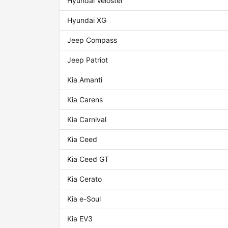
Hyundai Veloster
Hyundai XG
Jeep Compass
Jeep Patriot
Kia Amanti
Kia Carens
Kia Carnival
Kia Ceed
Kia Ceed GT
Kia Cerato
Kia e-Soul
Kia EV3