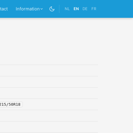
tact
Information
NL
EN
DE
FR
215/50R18