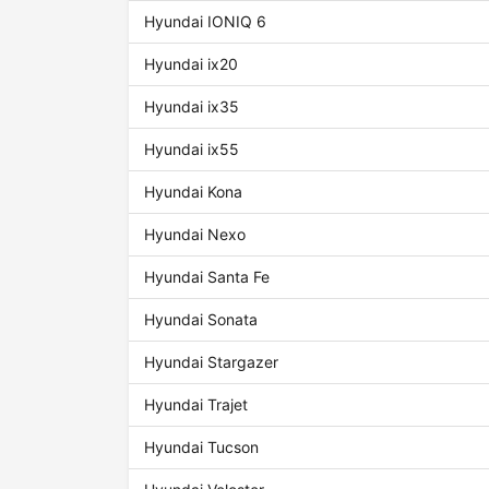
Hyundai IONIQ 6
Hyundai ix20
Hyundai ix35
Hyundai ix55
Hyundai Kona
Hyundai Nexo
Hyundai Santa Fe
Hyundai Sonata
Hyundai Stargazer
Hyundai Trajet
Hyundai Tucson