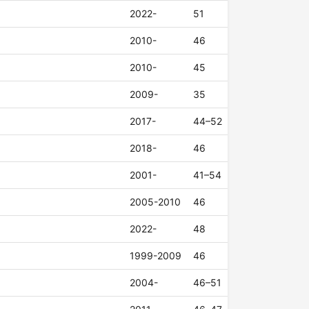
2022-
51
2010-
46
2010-
45
2009-
35
2017-
44–52
2018-
46
2001-
41–54
2005-2010
46
2022-
48
1999-2009
46
2004-
46–51