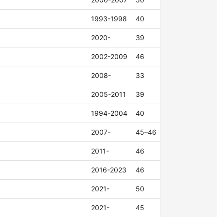
1993-1998
40
2020-
39
2002-2009
46
2008-
33
2005-2011
39
1994-2004
40
2007-
45–46
2011-
46
2016-2023
46
2021-
50
2021-
45