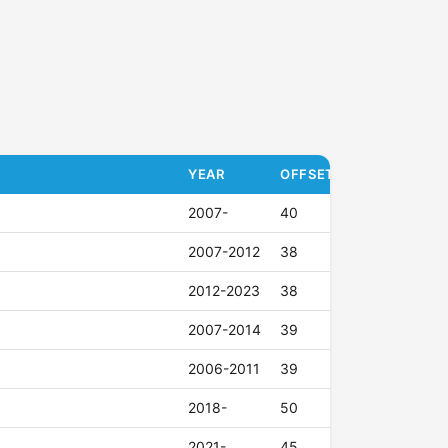
YEAR
OFFSET (ET)
2007-
40
2007-2012
38
2012-2023
38
2007-2014
39
2006-2011
39
2018-
50
2021-
45