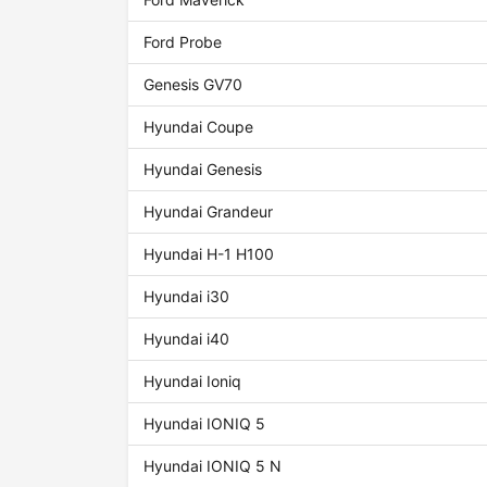
Ford Probe
Genesis GV70
Hyundai Coupe
Hyundai Genesis
Hyundai Grandeur
Hyundai H-1 H100
Hyundai i30
Hyundai i40
Hyundai Ioniq
Hyundai IONIQ 5
Hyundai IONIQ 5 N