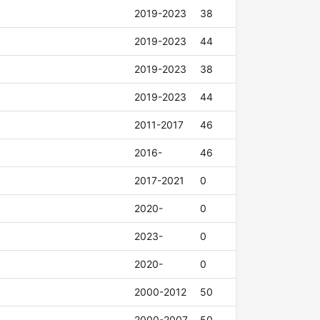
2019-2023
38
2019-2023
44
2019-2023
38
2019-2023
44
2011-2017
46
2016-
46
2017-2021
0
2020-
0
2023-
0
2020-
0
2000-2012
50
2000-2007
50