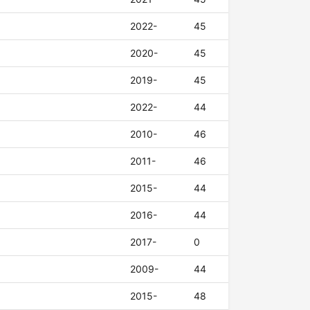
2022-
45
2020-
45
2019-
45
2022-
44
2010-
46
2011-
46
2015-
44
2016-
44
2017-
0
2009-
44
2015-
48