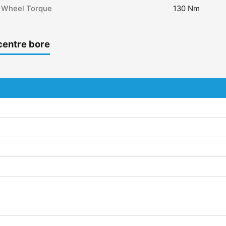
Wheel Torque
130 Nm
centre bore