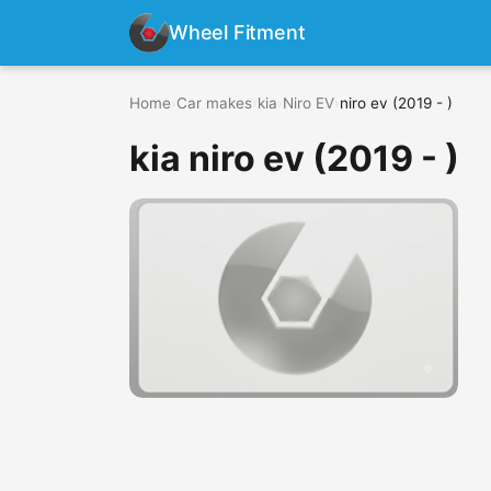
Wheel Fitment
Home
›
Car makes
›
kia
›
Niro EV
›
niro ev (2019 - )
kia niro ev (2019 - )