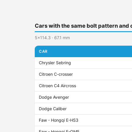
Cars with the same bolt pattern and 
5x114.3 · 67.1 mm
CAR
Chrysler Sebring
Citroen C-crosser
Citroen C4 Aircross
Dodge Avenger
Dodge Caliber
Faw - Hongqi E-HS3
Faw - Hongqi E-QM5