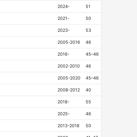
2024-
51
2021-
50
2023-
53
2005-2016
46
2016-
45–46
2002-2010
46
2005-2020
45–46
2008-2012
40
2018-
55
2025-
46
2013-2018
50