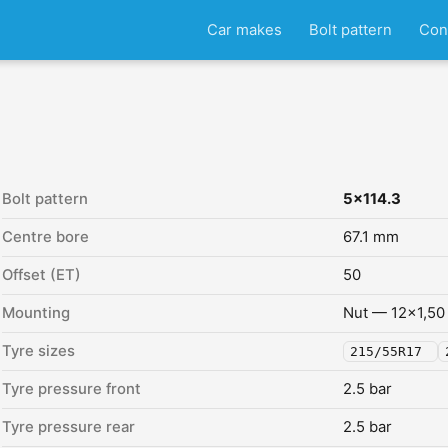
Car makes
Bolt pattern
Con
Bolt pattern
5x114.3
Centre bore
67.1 mm
Offset (ET)
50
Mounting
Nut — 12x1,50
Tyre sizes
215/55R17
Tyre pressure front
2.5 bar
Tyre pressure rear
2.5 bar