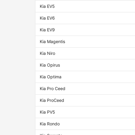
Kia EV5
Kia EV6
Kia EV9
Kia Magentis
Kia Niro
Kia Opirus
Kia Optima
Kia Pro Ceed
Kia ProCeed
Kia PV5
Kia Rondo