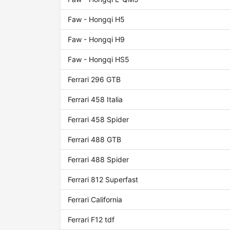
Faw - Hongqi H5
Faw - Hongqi H9
Faw - Hongqi HS5
Ferrari 296 GTB
Ferrari 458 Italia
Ferrari 458 Spider
Ferrari 488 GTB
Ferrari 488 Spider
Ferrari 812 Superfast
Ferrari California
Ferrari F12 tdf