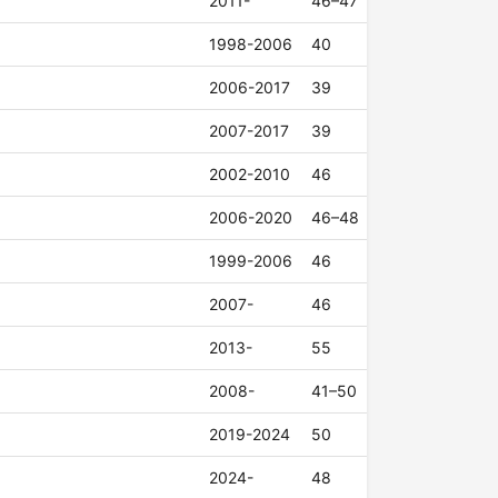
2011-
46–47
1998-2006
40
2006-2017
39
2007-2017
39
2002-2010
46
2006-2020
46–48
1999-2006
46
2007-
46
2013-
55
2008-
41–50
2019-2024
50
2024-
48