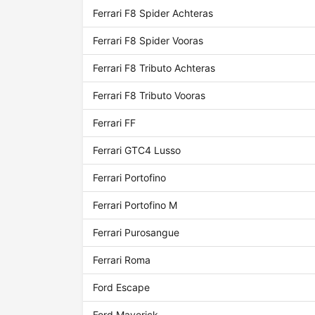
Ferrari F8 Spider Achteras
Ferrari F8 Spider Vooras
Ferrari F8 Tributo Achteras
Ferrari F8 Tributo Vooras
Ferrari FF
Ferrari GTC4 Lusso
Ferrari Portofino
Ferrari Portofino M
Ferrari Purosangue
Ferrari Roma
Ford Escape
Ford Maverick