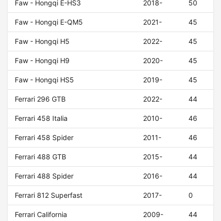
Faw - Hongqi E-HS3
2018-
50
Faw - Hongqi E-QM5
2021-
45
Faw - Hongqi H5
2022-
45
Faw - Hongqi H9
2020-
45
Faw - Hongqi HS5
2019-
45
Ferrari 296 GTB
2022-
44
Ferrari 458 Italia
2010-
46
Ferrari 458 Spider
2011-
46
Ferrari 488 GTB
2015-
44
Ferrari 488 Spider
2016-
44
Ferrari 812 Superfast
2017-
0
Ferrari California
2009-
44