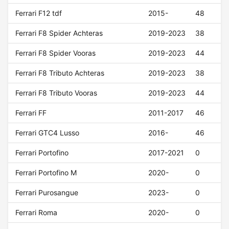
Ferrari F12 tdf
2015-
48
Ferrari F8 Spider Achteras
2019-2023
38
Ferrari F8 Spider Vooras
2019-2023
44
Ferrari F8 Tributo Achteras
2019-2023
38
Ferrari F8 Tributo Vooras
2019-2023
44
Ferrari FF
2011-2017
46
Ferrari GTC4 Lusso
2016-
46
Ferrari Portofino
2017-2021
0
Ferrari Portofino M
2020-
0
Ferrari Purosangue
2023-
0
Ferrari Roma
2020-
0