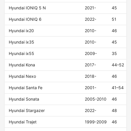
Hyundai IONIQ 5 N
2021-
45
Hyundai IONIQ 6
2022-
51
Hyundai ix20
2010-
46
Hyundai ix35
2010-
45
Hyundai ix55
2009-
35
Hyundai Kona
2017-
44–52
Hyundai Nexo
2018-
46
Hyundai Santa Fe
2001-
41–54
Hyundai Sonata
2005-2010
46
Hyundai Stargazer
2022-
48
Hyundai Trajet
1999-2009
46