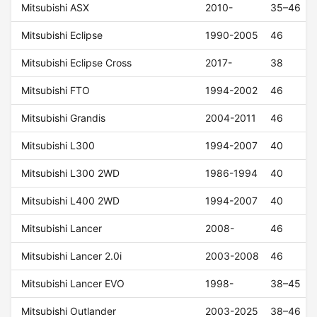
Mitsubishi ASX
2010-
35–46
Mitsubishi Eclipse
1990-2005
46
Mitsubishi Eclipse Cross
2017-
38
Mitsubishi FTO
1994-2002
46
Mitsubishi Grandis
2004-2011
46
Mitsubishi L300
1994-2007
40
Mitsubishi L300 2WD
1986-1994
40
Mitsubishi L400 2WD
1994-2007
40
Mitsubishi Lancer
2008-
46
Mitsubishi Lancer 2.0i
2003-2008
46
Mitsubishi Lancer EVO
1998-
38–45
Mitsubishi Outlander
2003-2025
38–46