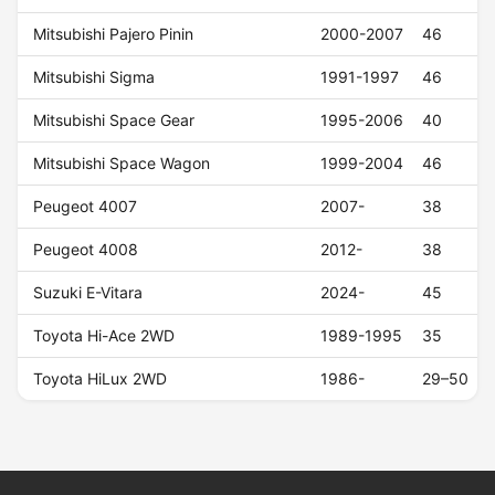
Mitsubishi Pajero Pinin
2000-2007
46
Mitsubishi Sigma
1991-1997
46
Mitsubishi Space Gear
1995-2006
40
Mitsubishi Space Wagon
1999-2004
46
Peugeot 4007
2007-
38
Peugeot 4008
2012-
38
Suzuki E-Vitara
2024-
45
Toyota Hi-Ace 2WD
1989-1995
35
Toyota HiLux 2WD
1986-
29–50