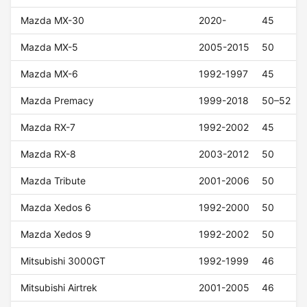
Mazda MX-30
2020-
45
Mazda MX-5
2005-2015
50
Mazda MX-6
1992-1997
45
Mazda Premacy
1999-2018
50–52
Mazda RX-7
1992-2002
45
Mazda RX-8
2003-2012
50
Mazda Tribute
2001-2006
50
Mazda Xedos 6
1992-2000
50
Mazda Xedos 9
1992-2002
50
Mitsubishi 3000GT
1992-1999
46
Mitsubishi Airtrek
2001-2005
46