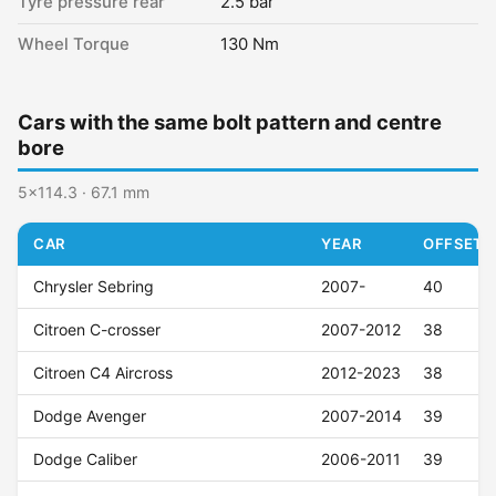
Tyre pressure rear
2.5 bar
Wheel Torque
130 Nm
Cars with the same bolt pattern and centre
bore
5x114.3 · 67.1 mm
CAR
YEAR
OFFSET (
Chrysler Sebring
2007-
40
Citroen C-crosser
2007-2012
38
Citroen C4 Aircross
2012-2023
38
Dodge Avenger
2007-2014
39
Dodge Caliber
2006-2011
39