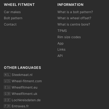
WHEEL FITMENT
INFORMATION
Car makes
What is a bolt pattern?
Bolt pattern
What is wheel offset?
Contact
What is centre bore?
TPMS
Rim size codes
App
Links
API
OTHER LANGUAGES
🇳🇱 Steekmaat.nl
🇺🇸 Wheel-fitment.com
🇪🇺 Wheelfitment.eu
🇬🇧 Wheelfitment.uk
🇩🇪 Lochkreisdaten.de
🇫🇷 Entraxes.fr