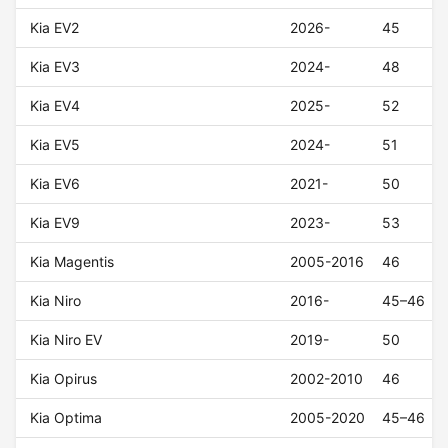
Kia EV2
2026-
45
Kia EV3
2024-
48
Kia EV4
2025-
52
Kia EV5
2024-
51
Kia EV6
2021-
50
Kia EV9
2023-
53
Kia Magentis
2005-2016
46
Kia Niro
2016-
45–46
Kia Niro EV
2019-
50
Kia Opirus
2002-2010
46
Kia Optima
2005-2020
45–46