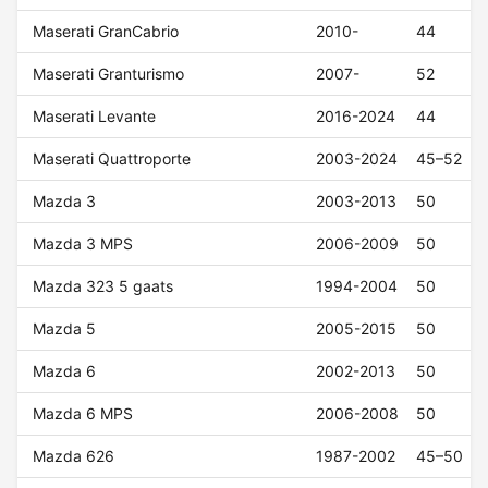
Maserati GranCabrio
2010-
44
Maserati Granturismo
2007-
52
Maserati Levante
2016-2024
44
Maserati Quattroporte
2003-2024
45–52
Mazda 3
2003-2013
50
Mazda 3 MPS
2006-2009
50
Mazda 323 5 gaats
1994-2004
50
Mazda 5
2005-2015
50
Mazda 6
2002-2013
50
Mazda 6 MPS
2006-2008
50
Mazda 626
1987-2002
45–50