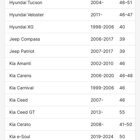
Hyundai Tucson
2004-
46–51
Hyundai Veloster
2011-
46–47
Hyundai XG
1998-2006
40
Jeep Compass
2006-2017
39
Jeep Patriot
2007-2017
39
Kia Amanti
2002-2010
46
Kia Carens
2006-2020
46–48
Kia Carnival
1999-2006
46
Kia Ceed
2007-
46
Kia Ceed GT
2013-
55
Kia Cerato
2008-
41–50
Kia e-Soul
2019-2024
50