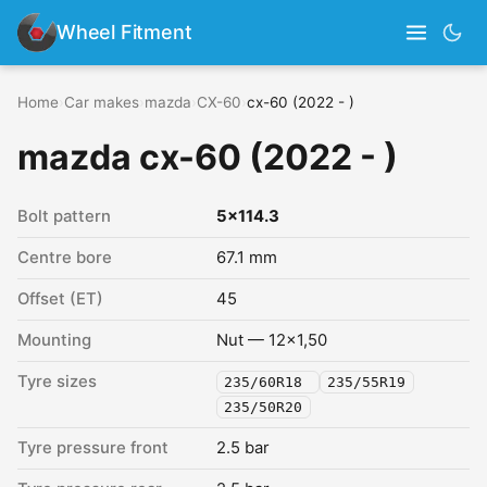
Wheel Fitment
Home
›
Car makes
›
mazda
›
CX-60
›
cx-60 (2022 - )
mazda cx-60 (2022 - )
Bolt pattern
5x114.3
Centre bore
67.1 mm
Offset (ET)
45
Mounting
Nut — 12x1,50
Tyre sizes
235/60R18
235/55R19
235/50R20
Tyre pressure front
2.5 bar