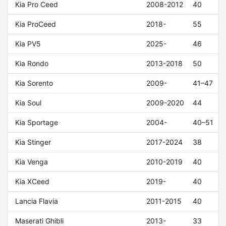
Kia Pro Ceed
2008-2012
40
Kia ProCeed
2018-
55
Kia PV5
2025-
46
Kia Rondo
2013-2018
50
Kia Sorento
2009-
41–47
Kia Soul
2009-2020
44
Kia Sportage
2004-
40–51
Kia Stinger
2017-2024
38
Kia Venga
2010-2019
40
Kia XCeed
2019-
40
Lancia Flavia
2011-2015
40
Maserati Ghibli
2013-
33