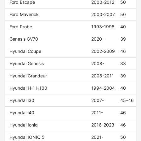
Ford Escape
2000-2012
50
Ford Maverick
2000-2007
50
Ford Probe
1993-1998
40
Genesis GV70
2020-
39
Hyundai Coupe
2002-2009
46
Hyundai Genesis
2008-
33
Hyundai Grandeur
2005-2011
39
Hyundai H-1 H100
1994-2004
40
Hyundai i30
2007-
45–46
Hyundai i40
2011-
46
Hyundai Ioniq
2016-2023
46
Hyundai IONIQ 5
2021-
50