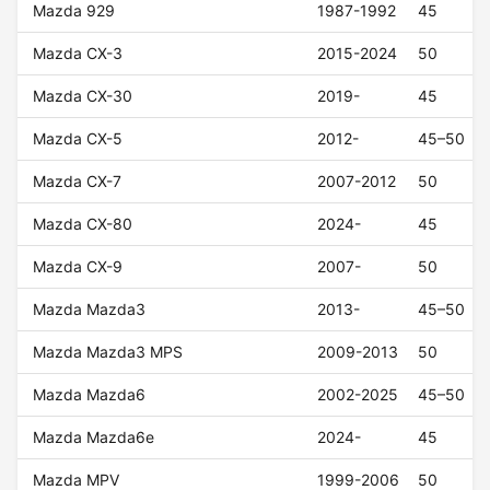
Mazda 929
1987-1992
45
Mazda CX-3
2015-2024
50
Mazda CX-30
2019-
45
Mazda CX-5
2012-
45–50
Mazda CX-7
2007-2012
50
Mazda CX-80
2024-
45
Mazda CX-9
2007-
50
Mazda Mazda3
2013-
45–50
Mazda Mazda3 MPS
2009-2013
50
Mazda Mazda6
2002-2025
45–50
Mazda Mazda6e
2024-
45
Mazda MPV
1999-2006
50