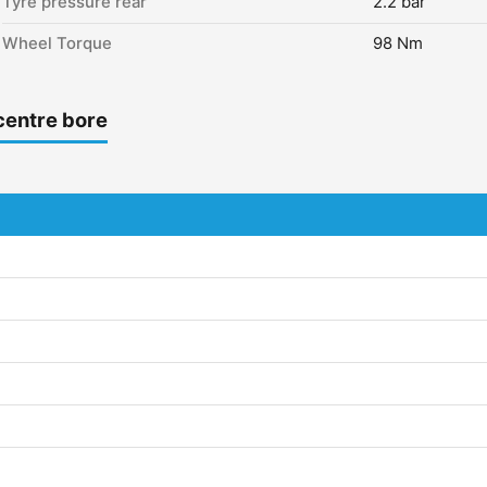
Tyre pressure rear
2.2 bar
Wheel Torque
98 Nm
centre bore