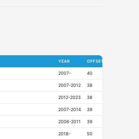
YEAR
OFFSET (ET)
2007-
40
2007-2012
38
2012-2023
38
2007-2014
39
2006-2011
39
2018-
50