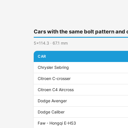
Cars with the same bolt pattern and 
5x114.3 · 67.1 mm
CAR
Chrysler Sebring
Citroen C-crosser
Citroen C4 Aircross
Dodge Avenger
Dodge Caliber
Faw - Hongqi E-HS3