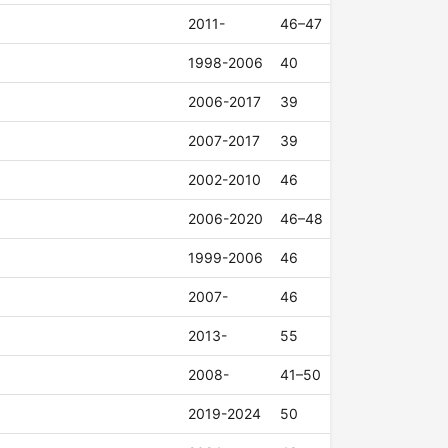
2011-
46–47
1998-2006
40
2006-2017
39
2007-2017
39
2002-2010
46
2006-2020
46–48
1999-2006
46
2007-
46
2013-
55
2008-
41–50
2019-2024
50