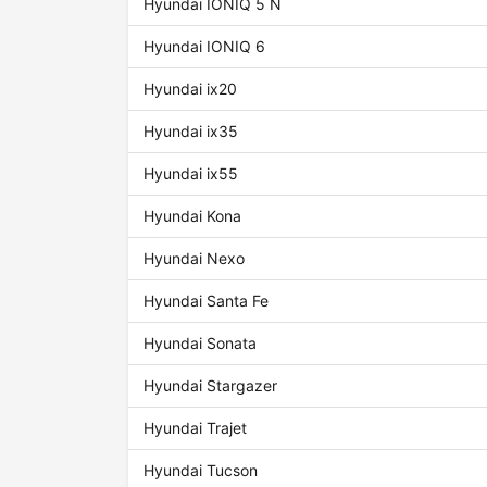
Hyundai IONIQ 5 N
Hyundai IONIQ 6
Hyundai ix20
Hyundai ix35
Hyundai ix55
Hyundai Kona
Hyundai Nexo
Hyundai Santa Fe
Hyundai Sonata
Hyundai Stargazer
Hyundai Trajet
Hyundai Tucson