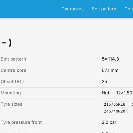
Car makes
Bolt pattern
Con
- )
Bolt pattern
5x114.3
Centre bore
67.1 mm
Offset (ET)
35
Mounting
Nut — 12x1,50
Tyre sizes
215/65R16
245/40R20
Tyre pressure front
2.2 bar