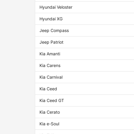
Hyundai Veloster
Hyundai XG
Jeep Compass
Jeep Patriot
Kia Amanti
Kia Carens
Kia Carnival
Kia Ceed
Kia Ceed GT
Kia Cerato
Kia e-Soul