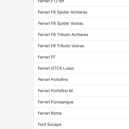
Ferrari F12 tdf
Ferrari F8 Spider Achteras
Ferrari F8 Spider Vooras
Ferrari F8 Tributo Achteras
Ferrari F8 Tributo Vooras
Ferrari FF
Ferrari GTC4 Lusso
Ferrari Portofino
Ferrari Portofino M
Ferrari Purosangue
Ferrari Roma
Ford Escape