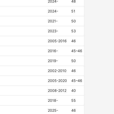
2024-
48
2024-
51
2021-
50
2023-
53
2005-2016
46
2016-
45–46
2019-
50
2002-2010
46
2005-2020
45–46
2008-2012
40
2018-
55
2025-
46