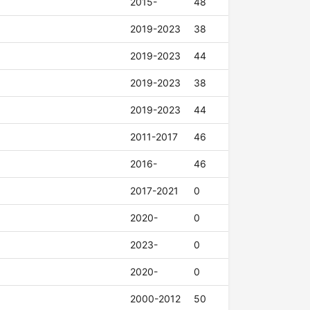
2015-
48
2019-2023
38
2019-2023
44
2019-2023
38
2019-2023
44
2011-2017
46
2016-
46
2017-2021
0
2020-
0
2023-
0
2020-
0
2000-2012
50