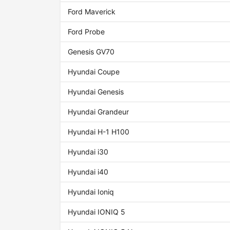
Ford Maverick
Ford Probe
Genesis GV70
Hyundai Coupe
Hyundai Genesis
Hyundai Grandeur
Hyundai H-1 H100
Hyundai i30
Hyundai i40
Hyundai Ioniq
Hyundai IONIQ 5