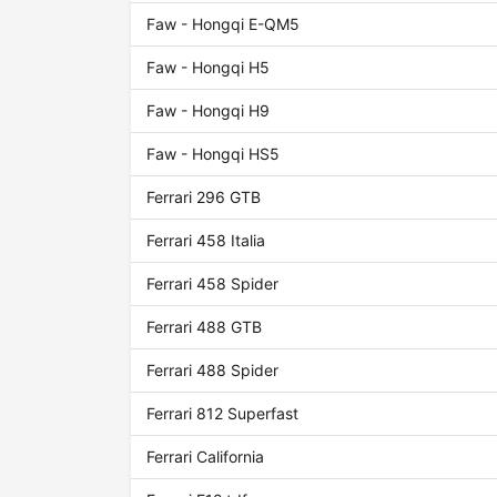
Faw - Hongqi E-QM5
Faw - Hongqi H5
Faw - Hongqi H9
Faw - Hongqi HS5
Ferrari 296 GTB
Ferrari 458 Italia
Ferrari 458 Spider
Ferrari 488 GTB
Ferrari 488 Spider
Ferrari 812 Superfast
Ferrari California