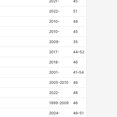
2021-
45
2022-
51
2010-
46
2010-
45
2009-
35
2017-
44–52
2018-
46
2001-
41–54
2005-2010
46
2022-
48
1999-2009
46
2004-
46–51