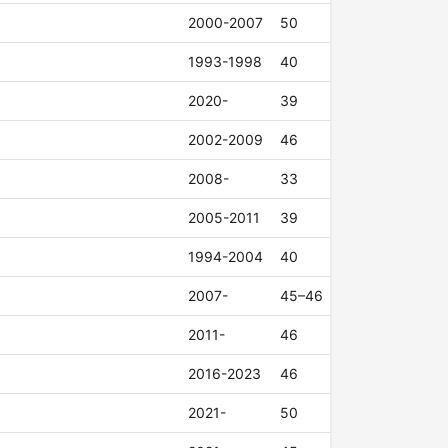
2000-2007
50
1993-1998
40
2020-
39
2002-2009
46
2008-
33
2005-2011
39
1994-2004
40
2007-
45–46
2011-
46
2016-2023
46
2021-
50