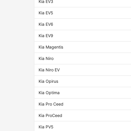
Kia EV3
Kia EV5
Kia EV6
Kia EV9
Kia Magentis
Kia Niro
Kia Niro EV
Kia Opirus
Kia Optima
Kia Pro Ceed
Kia ProCeed
Kia PV5