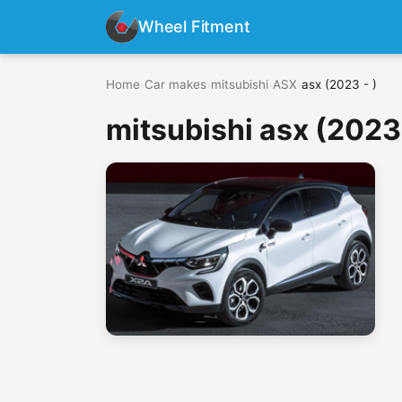
Wheel Fitment
Home
›
Car makes
›
mitsubishi
›
ASX
›
asx (2023 - )
mitsubishi asx (2023 