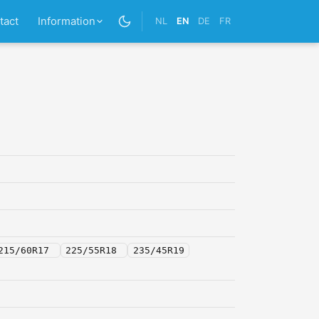
tact
Information
NL
EN
DE
FR
215/60R17
225/55R18
235/45R19