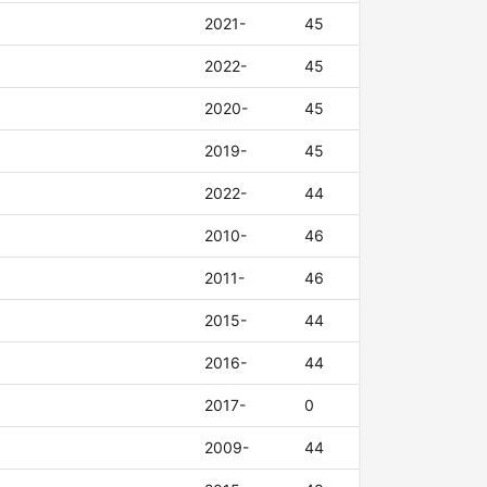
2021-
45
2022-
45
2020-
45
2019-
45
2022-
44
2010-
46
2011-
46
2015-
44
2016-
44
2017-
0
2009-
44