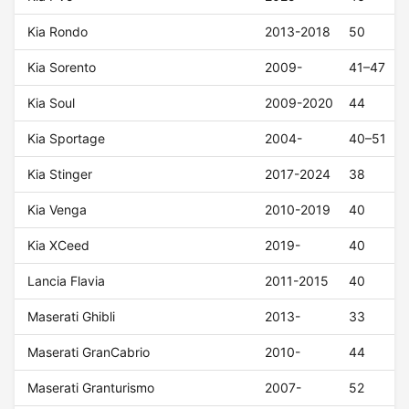
Kia Rondo
2013-2018
50
Kia Sorento
2009-
41–47
Kia Soul
2009-2020
44
Kia Sportage
2004-
40–51
Kia Stinger
2017-2024
38
Kia Venga
2010-2019
40
Kia XCeed
2019-
40
Lancia Flavia
2011-2015
40
Maserati Ghibli
2013-
33
Maserati GranCabrio
2010-
44
Maserati Granturismo
2007-
52