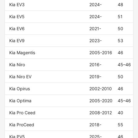
Kia EV3
2024-
48
Kia EV5
2024-
51
Kia EV6
2021-
50
Kia EV9
2023-
53
Kia Magentis
2005-2016
46
Kia Niro
2016-
45–46
Kia Niro EV
2019-
50
Kia Opirus
2002-2010
46
Kia Optima
2005-2020
45–46
Kia Pro Ceed
2008-2012
40
Kia ProCeed
2018-
55
Kia PV5
2025-
46