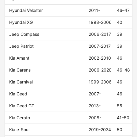
Hyundai Veloster
2011-
46–47
Hyundai XG
1998-2006
40
Jeep Compass
2006-2017
39
Jeep Patriot
2007-2017
39
Kia Amanti
2002-2010
46
Kia Carens
2006-2020
46–48
Kia Carnival
1999-2006
46
Kia Ceed
2007-
46
Kia Ceed GT
2013-
55
Kia Cerato
2008-
41–50
Kia e-Soul
2019-2024
50