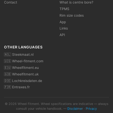
Contact
What is centre bore?
TPMS
Rim size codes
App
Links
API
OTHER LANGUAGES
🇳🇱 Steekmaat.nl
🇺🇸 Wheel-fitment.com
🇪🇺 Wheelfitment.eu
🇬🇧 Wheelfitment.uk
🇩🇪 Lochkreisdaten.de
🇫🇷 Entraxes.fr
© 2026 Wheel Fitment. Wheel specifications are indicative — always
consult your vehicle handbook. —
Disclaimer
·
Privacy