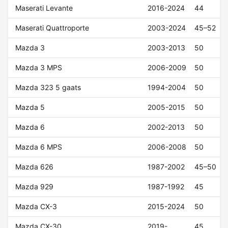
Maserati Levante
2016-2024
44
Maserati Quattroporte
2003-2024
45–52
Mazda 3
2003-2013
50
Mazda 3 MPS
2006-2009
50
Mazda 323 5 gaats
1994-2004
50
Mazda 5
2005-2015
50
Mazda 6
2002-2013
50
Mazda 6 MPS
2006-2008
50
Mazda 626
1987-2002
45–50
Mazda 929
1987-1992
45
Mazda CX-3
2015-2024
50
Mazda CX-30
2019-
45