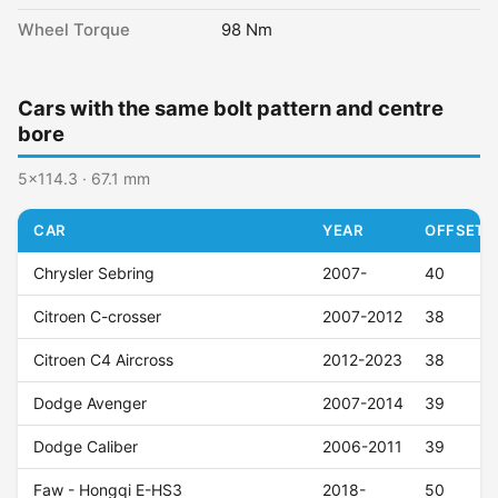
Wheel Torque
98 Nm
Cars with the same bolt pattern and centre
bore
5x114.3 · 67.1 mm
CAR
YEAR
OFFSET (
Chrysler Sebring
2007-
40
Citroen C-crosser
2007-2012
38
Citroen C4 Aircross
2012-2023
38
Dodge Avenger
2007-2014
39
Dodge Caliber
2006-2011
39
Faw - Hongqi E-HS3
2018-
50