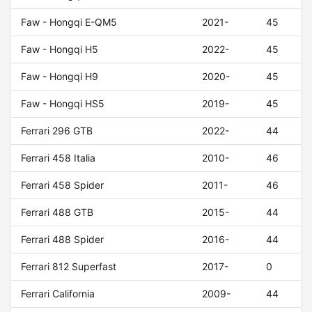
Faw - Hongqi E-QM5
2021-
45
Faw - Hongqi H5
2022-
45
Faw - Hongqi H9
2020-
45
Faw - Hongqi HS5
2019-
45
Ferrari 296 GTB
2022-
44
Ferrari 458 Italia
2010-
46
Ferrari 458 Spider
2011-
46
Ferrari 488 GTB
2015-
44
Ferrari 488 Spider
2016-
44
Ferrari 812 Superfast
2017-
0
Ferrari California
2009-
44