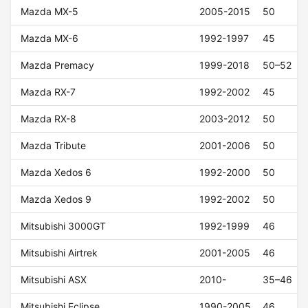
Mazda MX-5
2005-2015
50
Mazda MX-6
1992-1997
45
Mazda Premacy
1999-2018
50–52
Mazda RX-7
1992-2002
45
Mazda RX-8
2003-2012
50
Mazda Tribute
2001-2006
50
Mazda Xedos 6
1992-2000
50
Mazda Xedos 9
1992-2002
50
Mitsubishi 3000GT
1992-1999
46
Mitsubishi Airtrek
2001-2005
46
Mitsubishi ASX
2010-
35–46
Mitsubishi Eclipse
1990-2005
46