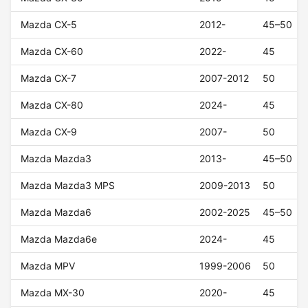
Mazda CX-5
2012-
45–50
Mazda CX-60
2022-
45
Mazda CX-7
2007-2012
50
Mazda CX-80
2024-
45
Mazda CX-9
2007-
50
Mazda Mazda3
2013-
45–50
Mazda Mazda3 MPS
2009-2013
50
Mazda Mazda6
2002-2025
45–50
Mazda Mazda6e
2024-
45
Mazda MPV
1999-2006
50
Mazda MX-30
2020-
45