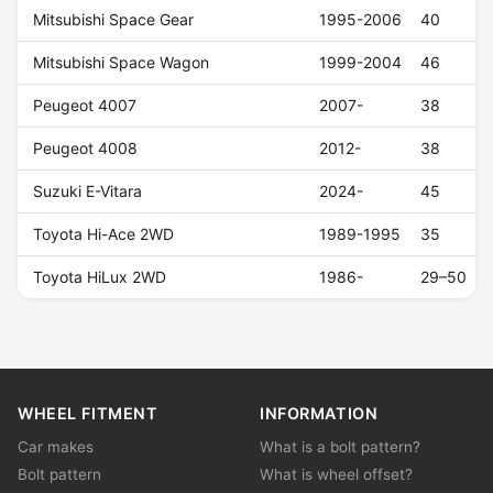
Mitsubishi Space Gear
1995-2006
40
Mitsubishi Space Wagon
1999-2004
46
Peugeot 4007
2007-
38
Peugeot 4008
2012-
38
Suzuki E-Vitara
2024-
45
Toyota Hi-Ace 2WD
1989-1995
35
Toyota HiLux 2WD
1986-
29–50
WHEEL FITMENT
INFORMATION
Car makes
What is a bolt pattern?
Bolt pattern
What is wheel offset?