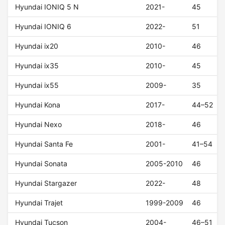
Hyundai IONIQ 5 N
2021-
45
Hyundai IONIQ 6
2022-
51
Hyundai ix20
2010-
46
Hyundai ix35
2010-
45
Hyundai ix55
2009-
35
Hyundai Kona
2017-
44–52
Hyundai Nexo
2018-
46
Hyundai Santa Fe
2001-
41–54
Hyundai Sonata
2005-2010
46
Hyundai Stargazer
2022-
48
Hyundai Trajet
1999-2009
46
Hyundai Tucson
2004-
46–51