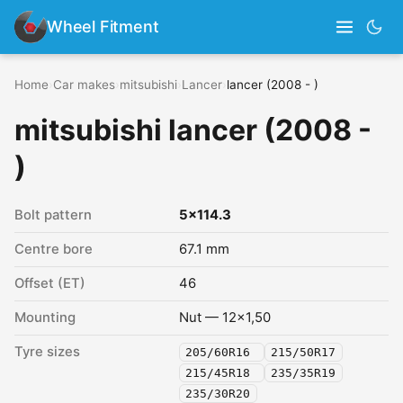
Wheel Fitment
Home
›
Car makes
›
mitsubishi
›
Lancer
›
lancer (2008 - )
mitsubishi lancer (2008 -
)
Bolt pattern
5x114.3
Centre bore
67.1 mm
Offset (ET)
46
Mounting
Nut — 12x1,50
Tyre sizes
205/60R16
215/50R17
215/45R18
235/35R19
235/30R20