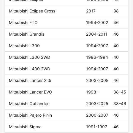
Mitsubishi Eclipse Cross
2017-
38
Mitsubishi FTO
1994-2002
46
Mitsubishi Grandis
2004-2011
46
Mitsubishi L300
1994-2007
40
Mitsubishi L300 2WD
1986-1994
40
Mitsubishi L400 2WD
1994-2007
40
Mitsubishi Lancer 2.0i
2003-2008
46
Mitsubishi Lancer EVO
1998-
38–45
Mitsubishi Outlander
2003-2025
38–46
Mitsubishi Pajero Pinin
2000-2007
46
Mitsubishi Sigma
1991-1997
46