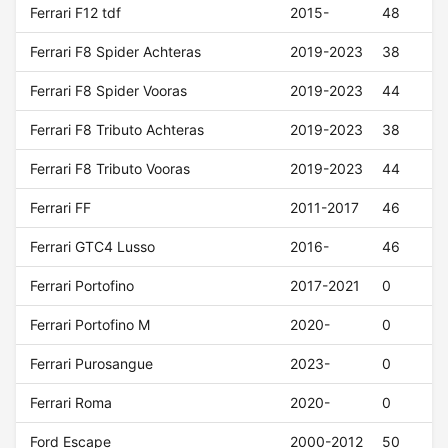
Ferrari F12 tdf
2015-
48
Ferrari F8 Spider Achteras
2019-2023
38
Ferrari F8 Spider Vooras
2019-2023
44
Ferrari F8 Tributo Achteras
2019-2023
38
Ferrari F8 Tributo Vooras
2019-2023
44
Ferrari FF
2011-2017
46
Ferrari GTC4 Lusso
2016-
46
Ferrari Portofino
2017-2021
0
Ferrari Portofino M
2020-
0
Ferrari Purosangue
2023-
0
Ferrari Roma
2020-
0
Ford Escape
2000-2012
50