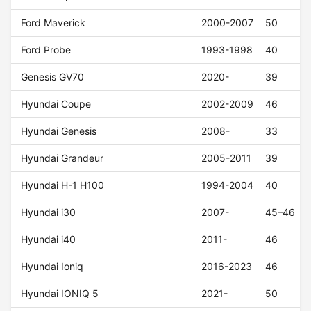
Ford Maverick
2000-2007
50
Ford Probe
1993-1998
40
Genesis GV70
2020-
39
Hyundai Coupe
2002-2009
46
Hyundai Genesis
2008-
33
Hyundai Grandeur
2005-2011
39
Hyundai H-1 H100
1994-2004
40
Hyundai i30
2007-
45–46
Hyundai i40
2011-
46
Hyundai Ioniq
2016-2023
46
Hyundai IONIQ 5
2021-
50