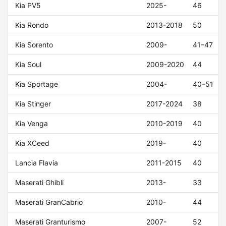
Kia PV5
2025-
46
Kia Rondo
2013-2018
50
Kia Sorento
2009-
41–47
Kia Soul
2009-2020
44
Kia Sportage
2004-
40–51
Kia Stinger
2017-2024
38
Kia Venga
2010-2019
40
Kia XCeed
2019-
40
Lancia Flavia
2011-2015
40
Maserati Ghibli
2013-
33
Maserati GranCabrio
2010-
44
Maserati Granturismo
2007-
52