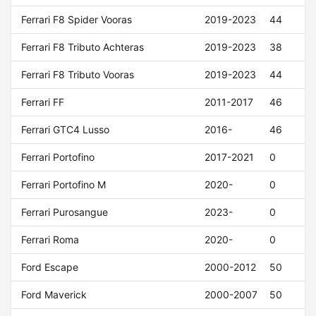
Ferrari F8 Spider Vooras
2019-2023
44
Ferrari F8 Tributo Achteras
2019-2023
38
Ferrari F8 Tributo Vooras
2019-2023
44
Ferrari FF
2011-2017
46
Ferrari GTC4 Lusso
2016-
46
Ferrari Portofino
2017-2021
0
Ferrari Portofino M
2020-
0
Ferrari Purosangue
2023-
0
Ferrari Roma
2020-
0
Ford Escape
2000-2012
50
Ford Maverick
2000-2007
50