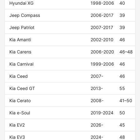
Hyundai XG
1998-2006
40
Jeep Compass
2006-2017
39
Jeep Patriot
2007-2017
39
Kia Amanti
2002-2010
46
Kia Carens
2006-2020
46–48
Kia Carnival
1999-2006
46
Kia Ceed
2007-
46
Kia Ceed GT
2013-
55
Kia Cerato
2008-
41–50
Kia e-Soul
2019-2024
50
Kia EV2
2026-
45
Kia EV3
2024-
48