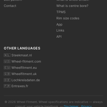
Contact
What is centre bore?
TPMS
Rim size codes
App
Links
API
OTHER LANGUAGES
🇳🇱 Steekmaat.nl
🇺🇸 Wheel-fitment.com
🇪🇺 Wheelfitment.eu
🇬🇧 Wheelfitment.uk
🇩🇪 Lochkreisdaten.de
🇫🇷 Entraxes.fr
© 2026 Wheel Fitment. Wheel specifications are indicative — always
consult your vehicle handbook. —
Disclaimer
·
Privacy