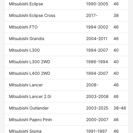
Mitsubishi Eclipse
1990-2005
46
Mitsubishi Eclipse Cross
2017-
38
Mitsubishi FTO
1994-2002
46
Mitsubishi Grandis
2004-2011
46
Mitsubishi L300
1994-2007
40
Mitsubishi L300 2WD
1986-1994
40
Mitsubishi L400 2WD
1994-2007
40
Mitsubishi Lancer
2008-
46
Mitsubishi Lancer 2.0i
2003-2008
46
Mitsubishi Outlander
2003-2025
38–46
Mitsubishi Pajero Pinin
2000-2007
46
Mitsubishi Sigma
1991-1997
46