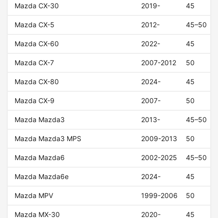
Mazda CX-30
2019-
45
Mazda CX-5
2012-
45–50
Mazda CX-60
2022-
45
Mazda CX-7
2007-2012
50
Mazda CX-80
2024-
45
Mazda CX-9
2007-
50
Mazda Mazda3
2013-
45–50
Mazda Mazda3 MPS
2009-2013
50
Mazda Mazda6
2002-2025
45–50
Mazda Mazda6e
2024-
45
Mazda MPV
1999-2006
50
Mazda MX-30
2020-
45