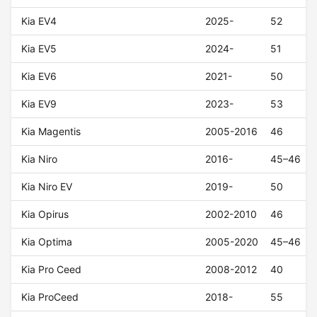
Kia EV4
2025-
52
Kia EV5
2024-
51
Kia EV6
2021-
50
Kia EV9
2023-
53
Kia Magentis
2005-2016
46
Kia Niro
2016-
45–46
Kia Niro EV
2019-
50
Kia Opirus
2002-2010
46
Kia Optima
2005-2020
45–46
Kia Pro Ceed
2008-2012
40
Kia ProCeed
2018-
55