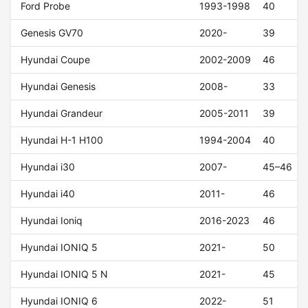
Ford Probe
1993-1998
40
Genesis GV70
2020-
39
Hyundai Coupe
2002-2009
46
Hyundai Genesis
2008-
33
Hyundai Grandeur
2005-2011
39
Hyundai H-1 H100
1994-2004
40
Hyundai i30
2007-
45–46
Hyundai i40
2011-
46
Hyundai Ioniq
2016-2023
46
Hyundai IONIQ 5
2021-
50
Hyundai IONIQ 5 N
2021-
45
Hyundai IONIQ 6
2022-
51