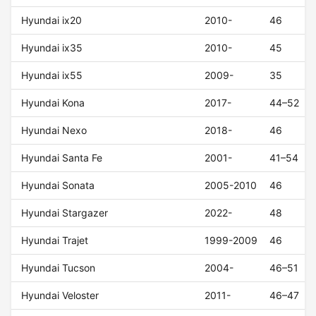
Hyundai ix20
2010-
46
Hyundai ix35
2010-
45
Hyundai ix55
2009-
35
Hyundai Kona
2017-
44–52
Hyundai Nexo
2018-
46
Hyundai Santa Fe
2001-
41–54
Hyundai Sonata
2005-2010
46
Hyundai Stargazer
2022-
48
Hyundai Trajet
1999-2009
46
Hyundai Tucson
2004-
46–51
Hyundai Veloster
2011-
46–47