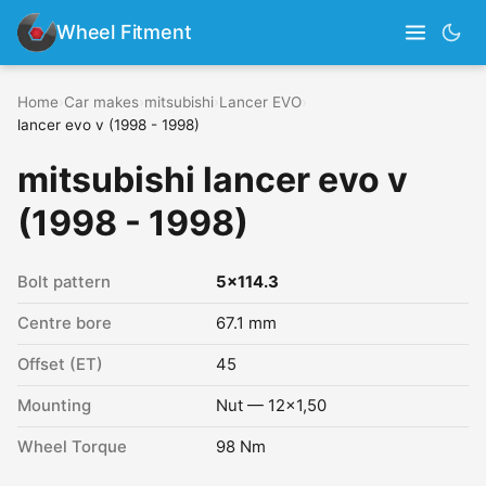
Wheel Fitment
Home
›
Car makes
›
mitsubishi
›
Lancer EVO
›
lancer evo v (1998 - 1998)
mitsubishi lancer evo v
(1998 - 1998)
Bolt pattern
5x114.3
Centre bore
67.1 mm
Offset (ET)
45
Mounting
Nut — 12x1,50
Wheel Torque
98 Nm