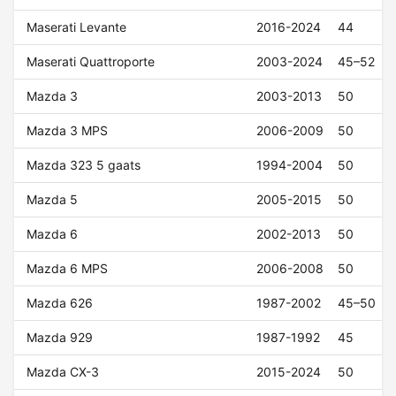
Maserati Levante
2016-2024
44
Maserati Quattroporte
2003-2024
45–52
Mazda 3
2003-2013
50
Mazda 3 MPS
2006-2009
50
Mazda 323 5 gaats
1994-2004
50
Mazda 5
2005-2015
50
Mazda 6
2002-2013
50
Mazda 6 MPS
2006-2008
50
Mazda 626
1987-2002
45–50
Mazda 929
1987-1992
45
Mazda CX-3
2015-2024
50