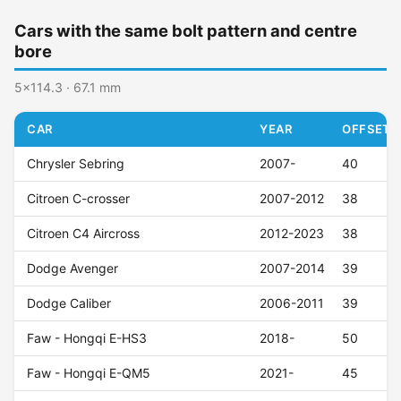
Cars with the same bolt pattern and centre
bore
5x114.3 · 67.1 mm
CAR
YEAR
OFFSET (
Chrysler Sebring
2007-
40
Citroen C-crosser
2007-2012
38
Citroen C4 Aircross
2012-2023
38
Dodge Avenger
2007-2014
39
Dodge Caliber
2006-2011
39
Faw - Hongqi E-HS3
2018-
50
Faw - Hongqi E-QM5
2021-
45