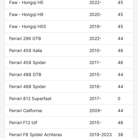
Faw - Hongqi H5
2022-
45
Faw - Hongqi H9
2020-
45
Faw - Hongqi HS5
2019-
45
Ferrari 296 GTB
2022-
44
Ferrari 458 Italia
2010-
46
Ferrari 458 Spider
2011-
46
Ferrari 488 GTB
2015-
44
Ferrari 488 Spider
2016-
44
Ferrari 812 Superfast
2017-
0
Ferrari California
2009-
44
Ferrari F12 tdf
2015-
48
Ferrari F8 Spider Achteras
2019-2023
38