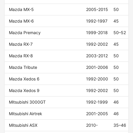
Mazda MX-5
2005-2015
50
Mazda MX-6
1992-1997
45
Mazda Premacy
1999-2018
50–52
Mazda RX-7
1992-2002
45
Mazda RX-8
2003-2012
50
Mazda Tribute
2001-2006
50
Mazda Xedos 6
1992-2000
50
Mazda Xedos 9
1992-2002
50
Mitsubishi 3000GT
1992-1999
46
Mitsubishi Airtrek
2001-2005
46
Mitsubishi ASX
2010-
35–46