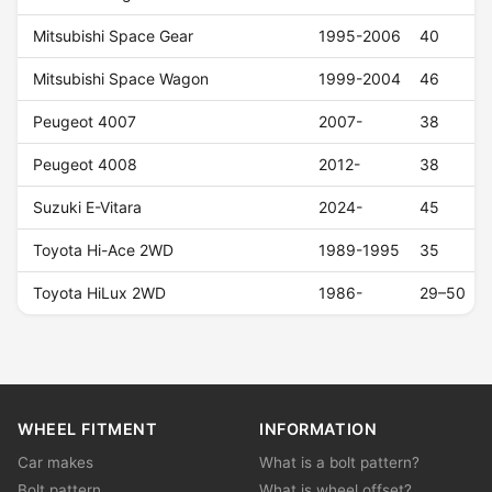
Mitsubishi Space Gear
1995-2006
40
Mitsubishi Space Wagon
1999-2004
46
Peugeot 4007
2007-
38
Peugeot 4008
2012-
38
Suzuki E-Vitara
2024-
45
Toyota Hi-Ace 2WD
1989-1995
35
Toyota HiLux 2WD
1986-
29–50
WHEEL FITMENT
INFORMATION
Car makes
What is a bolt pattern?
Bolt pattern
What is wheel offset?