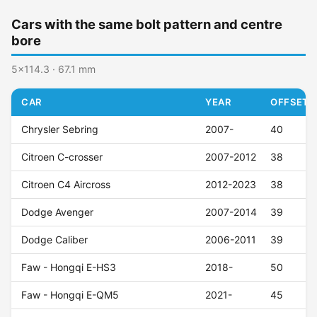
Cars with the same bolt pattern and centre
bore
5x114.3 · 67.1 mm
CAR
YEAR
OFFSET (
Chrysler Sebring
2007-
40
Citroen C-crosser
2007-2012
38
Citroen C4 Aircross
2012-2023
38
Dodge Avenger
2007-2014
39
Dodge Caliber
2006-2011
39
Faw - Hongqi E-HS3
2018-
50
Faw - Hongqi E-QM5
2021-
45