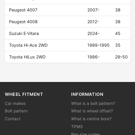
Peugeot 4007
2007-
38
Peugeot 4008
2012-
38
Suzuki E-Vitara
2024-
45
Toyota Hi-Ace 2WD
1989-1995
35
Toyota HiLux 2WD
1986-
29–50
WHEEL FITMENT
INFORMATION
Car makes
What is a bolt pattern?
Bolt pattern
What is wheel offset?
Contact
What is centre bore?
TPMS
Rim size codes