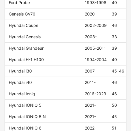
Ford Probe
1993-1998
40
Genesis GV70
2020-
39
Hyundai Coupe
2002-2009
46
Hyundai Genesis
2008-
33
Hyundai Grandeur
2005-2011
39
Hyundai H-1 H100
1994-2004
40
Hyundai i30
2007-
45–46
Hyundai i40
2011-
46
Hyundai Ioniq
2016-2023
46
Hyundai IONIQ 5
2021-
50
Hyundai IONIQ 5 N
2021-
45
Hyundai IONIQ 6
2022-
51