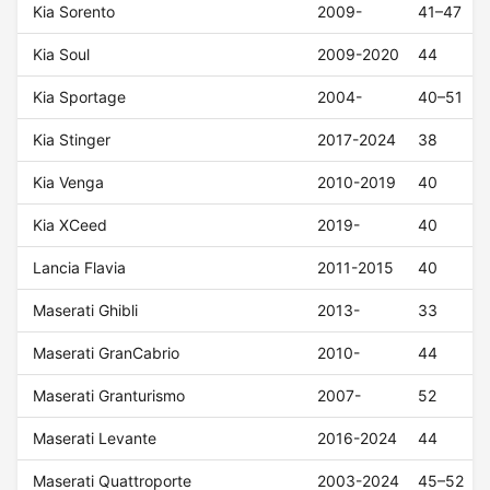
Kia Sorento
2009-
41–47
Kia Soul
2009-2020
44
Kia Sportage
2004-
40–51
Kia Stinger
2017-2024
38
Kia Venga
2010-2019
40
Kia XCeed
2019-
40
Lancia Flavia
2011-2015
40
Maserati Ghibli
2013-
33
Maserati GranCabrio
2010-
44
Maserati Granturismo
2007-
52
Maserati Levante
2016-2024
44
Maserati Quattroporte
2003-2024
45–52