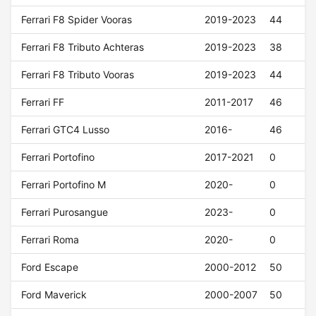
Ferrari F8 Spider Vooras
2019-2023
44
Ferrari F8 Tributo Achteras
2019-2023
38
Ferrari F8 Tributo Vooras
2019-2023
44
Ferrari FF
2011-2017
46
Ferrari GTC4 Lusso
2016-
46
Ferrari Portofino
2017-2021
0
Ferrari Portofino M
2020-
0
Ferrari Purosangue
2023-
0
Ferrari Roma
2020-
0
Ford Escape
2000-2012
50
Ford Maverick
2000-2007
50