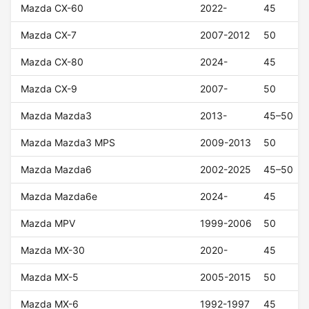
Mazda CX-60
2022-
45
Mazda CX-7
2007-2012
50
Mazda CX-80
2024-
45
Mazda CX-9
2007-
50
Mazda Mazda3
2013-
45–50
Mazda Mazda3 MPS
2009-2013
50
Mazda Mazda6
2002-2025
45–50
Mazda Mazda6e
2024-
45
Mazda MPV
1999-2006
50
Mazda MX-30
2020-
45
Mazda MX-5
2005-2015
50
Mazda MX-6
1992-1997
45