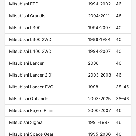
Mitsubishi FTO
1994-2002
46
Mitsubishi Grandis
2004-2011
46
Mitsubishi L300
1994-2007
40
Mitsubishi L300 2WD
1986-1994
40
Mitsubishi L400 2WD
1994-2007
40
Mitsubishi Lancer
2008-
46
Mitsubishi Lancer 2.0i
2003-2008
46
Mitsubishi Lancer EVO
1998-
38–45
Mitsubishi Outlander
2003-2025
38–46
Mitsubishi Pajero Pinin
2000-2007
46
Mitsubishi Sigma
1991-1997
46
Mitsubishi Space Gear
1995-2006
40