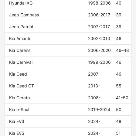
Hyundai XG
1998-2006
40
Jeep Compass
2006-2017
39
Jeep Patriot
2007-2017
39
Kia Amanti
2002-2010
46
Kia Carens
2006-2020
46–48
Kia Carnival
1999-2006
46
Kia Ceed
2007-
46
Kia Ceed GT
2013-
55
Kia Cerato
2008-
41–50
Kia e-Soul
2019-2024
50
Kia EV3
2024-
48
Kia EV5
2024-
51