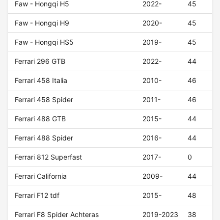
Faw - Hongqi H5
2022-
45
Faw - Hongqi H9
2020-
45
Faw - Hongqi HS5
2019-
45
Ferrari 296 GTB
2022-
44
Ferrari 458 Italia
2010-
46
Ferrari 458 Spider
2011-
46
Ferrari 488 GTB
2015-
44
Ferrari 488 Spider
2016-
44
Ferrari 812 Superfast
2017-
0
Ferrari California
2009-
44
Ferrari F12 tdf
2015-
48
Ferrari F8 Spider Achteras
2019-2023
38