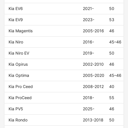
Kia EV6
2021-
50
Kia EV9
2023-
53
Kia Magentis
2005-2016
46
Kia Niro
2016-
45–46
Kia Niro EV
2019-
50
Kia Opirus
2002-2010
46
Kia Optima
2005-2020
45–46
Kia Pro Ceed
2008-2012
40
Kia ProCeed
2018-
55
Kia PV5
2025-
46
Kia Rondo
2013-2018
50