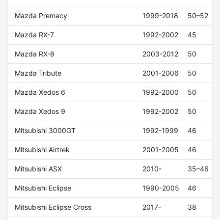
Mazda Premacy
1999-2018
50–52
Mazda RX-7
1992-2002
45
Mazda RX-8
2003-2012
50
Mazda Tribute
2001-2006
50
Mazda Xedos 6
1992-2000
50
Mazda Xedos 9
1992-2002
50
Mitsubishi 3000GT
1992-1999
46
Mitsubishi Airtrek
2001-2005
46
Mitsubishi ASX
2010-
35–46
Mitsubishi Eclipse
1990-2005
46
Mitsubishi Eclipse Cross
2017-
38