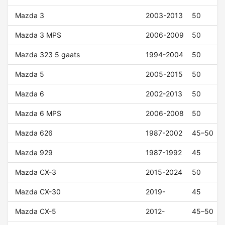
Mazda 3
2003-2013
50
Mazda 3 MPS
2006-2009
50
Mazda 323 5 gaats
1994-2004
50
Mazda 5
2005-2015
50
Mazda 6
2002-2013
50
Mazda 6 MPS
2006-2008
50
Mazda 626
1987-2002
45–50
Mazda 929
1987-1992
45
Mazda CX-3
2015-2024
50
Mazda CX-30
2019-
45
Mazda CX-5
2012-
45–50