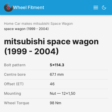
Wheel Fitment
Home
›
Car makes
›
mitsubishi
›
Space Wagon
›
space wagon (1999 - 2004)
mitsubishi space wagon
(1999 - 2004)
Bolt pattern
5x114.3
Centre bore
67.1 mm
Offset (ET)
46
Mounting
Nut — 12x1,50
Wheel Torque
98 Nm