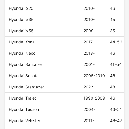
Hyundai ix20
2010-
46
Hyundai ix35
2010-
45
Hyundai ix55
2009-
35
Hyundai Kona
2017-
44–52
Hyundai Nexo
2018-
46
Hyundai Santa Fe
2001-
41–54
Hyundai Sonata
2005-2010
46
Hyundai Stargazer
2022-
48
Hyundai Trajet
1999-2009
46
Hyundai Tucson
2004-
46–51
Hyundai Veloster
2011-
46–47