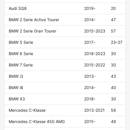
Audi SQ8
2019-
20
BMW 2 Serie Active Tourer
2014-
47
BMW 2 Serie Gran Tourer
2015-2023
57
BMW 5 Serie
2017-
23–27
BMW 6 Serie
2018-2023
30
BMW 7 Serie
2015-2022
30
BMW i3
2013-
43
BMW i8
2014-
40
BMW X3
2018-
30
Mercedes C-Klasse
2013-2021
56
Mercedes C-Klasse 450 AMG
2015-
49