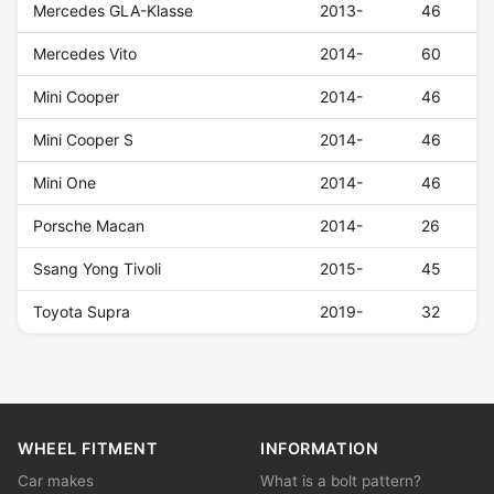
Mercedes GLA-Klasse
2013-
46
Mercedes Vito
2014-
60
Mini Cooper
2014-
46
Mini Cooper S
2014-
46
Mini One
2014-
46
Porsche Macan
2014-
26
Ssang Yong Tivoli
2015-
45
Toyota Supra
2019-
32
WHEEL FITMENT
INFORMATION
Car makes
What is a bolt pattern?