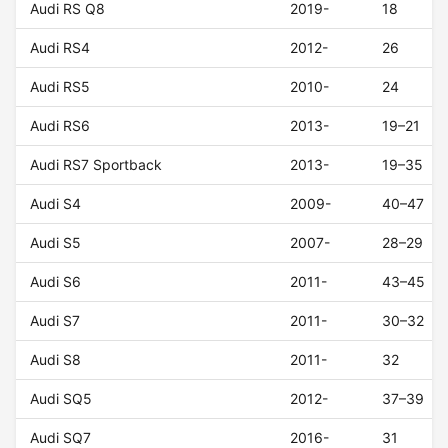
Audi RS Q8
2019-
18
Audi RS4
2012-
26
Audi RS5
2010-
24
Audi RS6
2013-
19–21
Audi RS7 Sportback
2013-
19–35
Audi S4
2009-
40–47
Audi S5
2007-
28–29
Audi S6
2011-
43–45
Audi S7
2011-
30–32
Audi S8
2011-
32
Audi SQ5
2012-
37–39
Audi SQ7
2016-
31