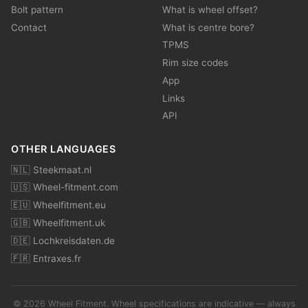
Bolt pattern
What is wheel offset?
Contact
What is centre bore?
TPMS
Rim size codes
App
Links
API
OTHER LANGUAGES
🇳🇱 Steekmaat.nl
🇺🇸 Wheel-fitment.com
🇪🇺 Wheelfitment.eu
🇬🇧 Wheelfitment.uk
🇩🇪 Lochkreisdaten.de
🇫🇷 Entraxes.fr
© 2026 Wheel Fitment. Wheel specifications are indicative — always