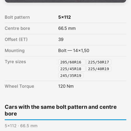
Bolt pattern
5x112
Centre bore
66.5 mm
Offset (ET)
39
Mounting
Bolt — 14x1,50
Tyre sizes
205/60R16
225/50R17
225/45R18
225/40R19
245/35R19
Wheel Torque
120 Nm
Cars with the same bolt pattern and centre
bore
5x112 · 66.5 mm