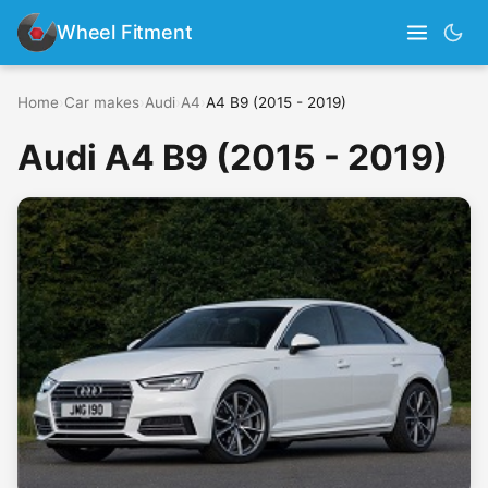
Wheel Fitment
Home
›
Car makes
›
Audi
›
A4
›
A4 B9 (2015 - 2019)
Audi A4 B9 (2015 - 2019)