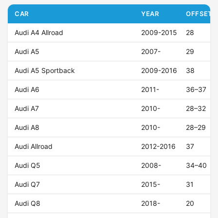
CAR
YEAR
OFFSET (
Audi A4 Allroad
2009-2015
28
Audi A5
2007-
29
Audi A5 Sportback
2009-2016
38
Audi A6
2011-
36–37
Audi A7
2010-
28–32
Audi A8
2010-
28–29
Audi Allroad
2012-2016
37
Audi Q5
2008-
34–40
Audi Q7
2015-
31
Audi Q8
2018-
20