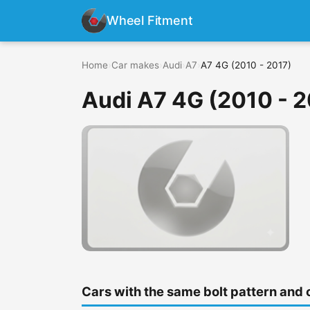
Wheel Fitment
Home
›
Car makes
›
Audi
›
A7
›
A7 4G (2010 - 2017)
Audi A7 4G (2010 - 2
Cars with the same bolt pattern and 