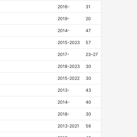
2016-
31
2019-
20
2014-
47
2015-2023
57
2017-
23–27
2018-2023
30
2015-2022
30
2013-
43
2014-
40
2018-
30
2013-2021
56