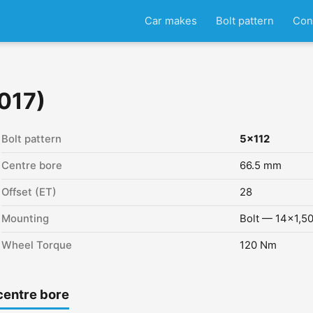
Car makes
Bolt pattern
Con
017)
Bolt pattern
5x112
Centre bore
66.5 mm
Offset (ET)
28
Mounting
Bolt — 14x1,5
Wheel Torque
120 Nm
centre bore