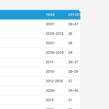
YEAR
OFFSET (ET)
2007-
38–47
2009-2015
28
2007-
29
2009-2016
38
2011-
36–37
2010-
28–29
2012-2016
37
2008-
34–40
2015-
31