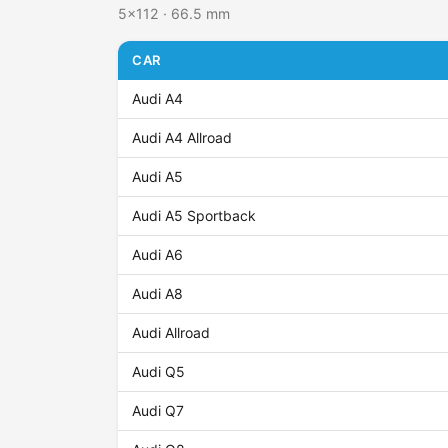
5x112 · 66.5 mm
CAR
Audi A4
Audi A4 Allroad
Audi A5
Audi A5 Sportback
Audi A6
Audi A8
Audi Allroad
Audi Q5
Audi Q7