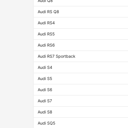
Audi Q8
Audi RS Q8
Audi RS4
Audi RS5
Audi RS6
Audi RS7 Sportback
Audi S4
Audi S5
Audi S6
Audi S7
Audi S8
Audi SQ5