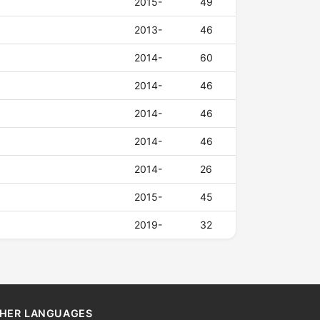
2015-
49
2013-
46
2014-
60
2014-
46
2014-
46
2014-
46
2014-
26
2015-
45
2019-
32
HER LANGUAGES