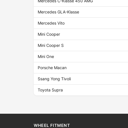
Mercedes C-Klasse 450 AMG
Mercedes GLA-Klasse
Mercedes Vito
Mini Cooper
Mini Cooper S
Mini One
Porsche Macan
Ssang Yong Tivoli
Toyota Supra
WHEEL FITMENT