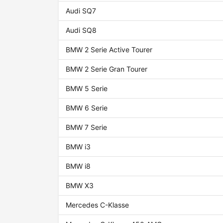
Audi SQ7
Audi SQ8
BMW 2 Serie Active Tourer
BMW 2 Serie Gran Tourer
BMW 5 Serie
BMW 6 Serie
BMW 7 Serie
BMW i3
BMW i8
BMW X3
Mercedes C-Klasse