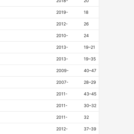
2018-
20
2019-
18
2012-
26
2010-
24
2013-
19–21
2013-
19–35
2009-
40–47
2007-
28–29
2011-
43–45
2011-
30–32
2011-
32
2012-
37–39