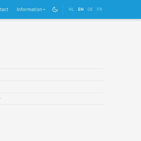
tact
Information
NL
EN
DE
FR
0