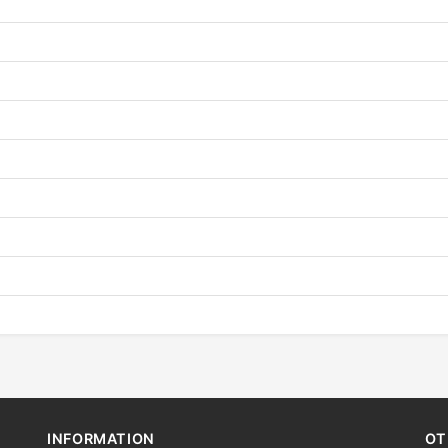
INFORMATION
OT