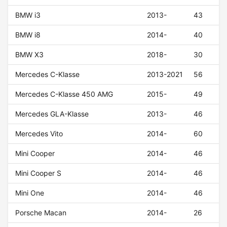
BMW i3
2013-
43
BMW i8
2014-
40
BMW X3
2018-
30
Mercedes C-Klasse
2013-2021
56
Mercedes C-Klasse 450 AMG
2015-
49
Mercedes GLA-Klasse
2013-
46
Mercedes Vito
2014-
60
Mini Cooper
2014-
46
Mini Cooper S
2014-
46
Mini One
2014-
46
Porsche Macan
2014-
26