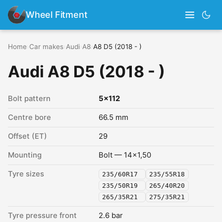
Wheel Fitment
Home
›
Car makes
›
Audi
›
A8
›
A8 D5 (2018 - )
Audi A8 D5 (2018 - )
Bolt pattern
5x112
Centre bore
66.5 mm
Offset (ET)
29
Mounting
Bolt — 14x1,50
Tyre sizes
235/60R17
235/55R18
235/50R19
265/40R20
265/35R21
275/35R21
Tyre pressure front
2.6 bar