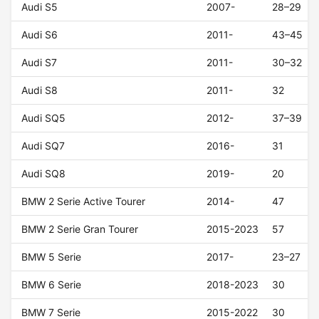
Audi S5
2007-
28–29
Audi S6
2011-
43–45
Audi S7
2011-
30–32
Audi S8
2011-
32
Audi SQ5
2012-
37–39
Audi SQ7
2016-
31
Audi SQ8
2019-
20
BMW 2 Serie Active Tourer
2014-
47
BMW 2 Serie Gran Tourer
2015-2023
57
BMW 5 Serie
2017-
23–27
BMW 6 Serie
2018-2023
30
BMW 7 Serie
2015-2022
30