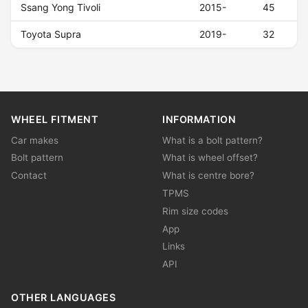
Ssang Yong Tivoli
2015-
45
Toyota Supra
2019-
32
WHEEL FITMENT
INFORMATION
Car makes
What is a bolt pattern?
Bolt pattern
What is wheel offset?
Contact
What is centre bore?
TPMS
Rim size codes
App
Links
API
OTHER LANGUAGES