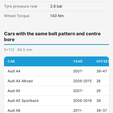
Tyre pressure rear
2.6 bar
Wheel Torque
140 Nm
Cars with the same bolt pattern and centre
bore
5x112 · 66.5 mm
CAR
YEAR
OFFSET (
Audi A4
2007-
38–47
Audi A4 Allroad
2009-2015
28
Audi A5
2007-
29
Audi A5 Sportback
2009-2016
38
Audi A6
2011-
36–37