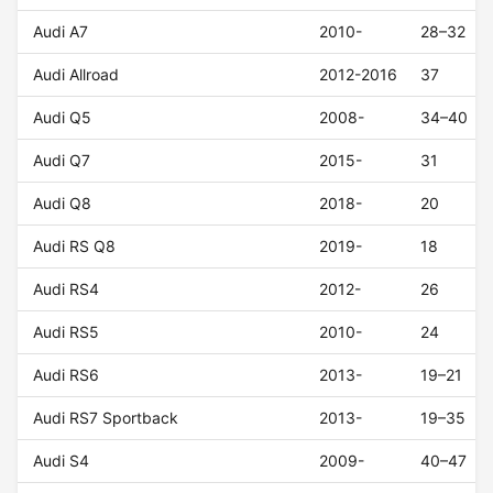
Audi A7
2010-
28–32
Audi Allroad
2012-2016
37
Audi Q5
2008-
34–40
Audi Q7
2015-
31
Audi Q8
2018-
20
Audi RS Q8
2019-
18
Audi RS4
2012-
26
Audi RS5
2010-
24
Audi RS6
2013-
19–21
Audi RS7 Sportback
2013-
19–35
Audi S4
2009-
40–47