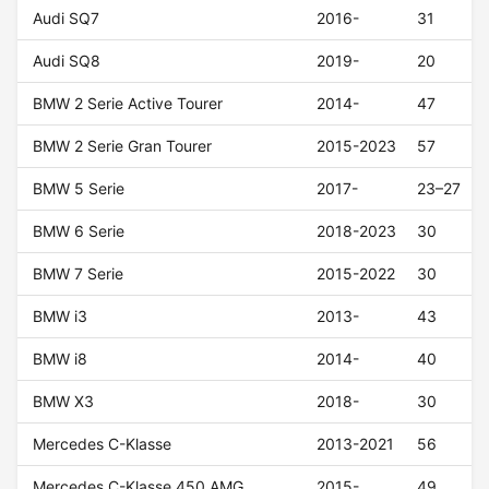
Audi SQ7
2016-
31
Audi SQ8
2019-
20
BMW 2 Serie Active Tourer
2014-
47
BMW 2 Serie Gran Tourer
2015-2023
57
BMW 5 Serie
2017-
23–27
BMW 6 Serie
2018-2023
30
BMW 7 Serie
2015-2022
30
BMW i3
2013-
43
BMW i8
2014-
40
BMW X3
2018-
30
Mercedes C-Klasse
2013-2021
56
Mercedes C-Klasse 450 AMG
2015-
49