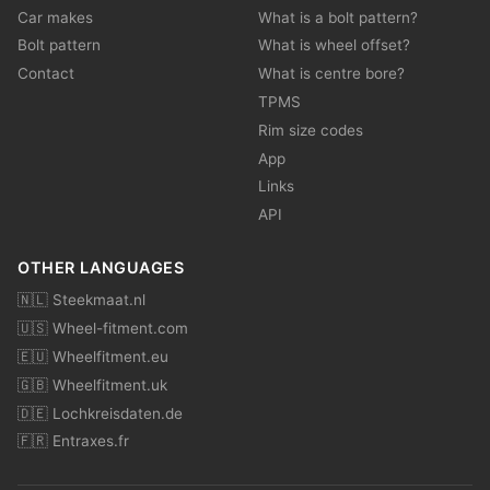
Car makes
What is a bolt pattern?
Bolt pattern
What is wheel offset?
Contact
What is centre bore?
TPMS
Rim size codes
App
Links
API
OTHER LANGUAGES
🇳🇱 Steekmaat.nl
🇺🇸 Wheel-fitment.com
🇪🇺 Wheelfitment.eu
🇬🇧 Wheelfitment.uk
🇩🇪 Lochkreisdaten.de
🇫🇷 Entraxes.fr