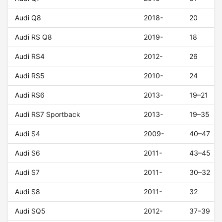
Audi Q8
2018-
20
Audi RS Q8
2019-
18
Audi RS4
2012-
26
Audi RS5
2010-
24
Audi RS6
2013-
19–21
Audi RS7 Sportback
2013-
19–35
Audi S4
2009-
40–47
Audi S6
2011-
43–45
Audi S7
2011-
30–32
Audi S8
2011-
32
Audi SQ5
2012-
37–39