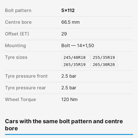
Bolt pattern
5x112
Centre bore
66.5 mm
Offset (ET)
29
Mounting
Bolt — 14x1,50
Tyre sizes
245/40R18
255/35R19
265/35R19
265/30R20
Tyre pressure front
2.5 bar
Tyre pressure rear
2.5 bar
Wheel Torque
120 Nm
Cars with the same bolt pattern and centre
bore