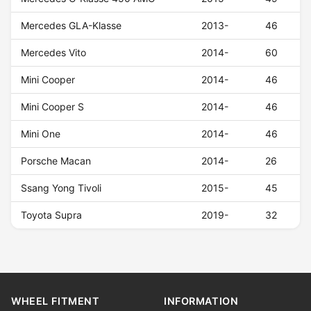
Mercedes GLA-Klasse
2013-
46
Mercedes Vito
2014-
60
Mini Cooper
2014-
46
Mini Cooper S
2014-
46
Mini One
2014-
46
Porsche Macan
2014-
26
Ssang Yong Tivoli
2015-
45
Toyota Supra
2019-
32
WHEEL FITMENT
INFORMATION