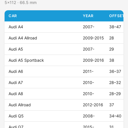
5x112 · 66.5 mm
CAR
YEAR
OFFSET (
Audi A4
2007-
38–47
Audi A4 Allroad
2009-2015
28
Audi A5
2007-
29
Audi A5 Sportback
2009-2016
38
Audi A6
2011-
36–37
Audi A7
2010-
28–32
Audi A8
2010-
28–29
Audi Allroad
2012-2016
37
Audi Q5
2008-
34–40
Audi Q7
2015-
31