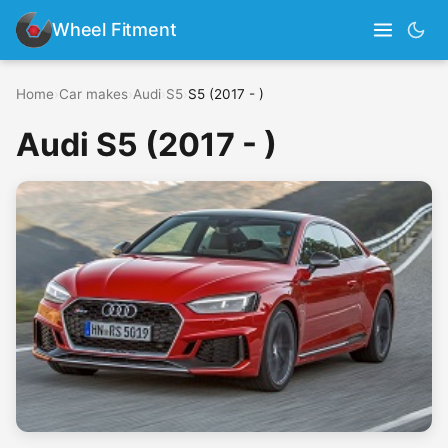
Wheel Fitment
Home
›
Car makes
›
Audi
›
S5
›
S5 (2017 - )
Audi S5 (2017 - )