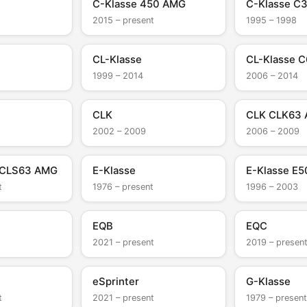
C-Klasse 450 AMG
C-Klasse C
t
2015 – present
1995 – 1998
CL-Klasse
CL-Klasse 
t
1999 – 2014
2006 – 2014
CLK
CLK CLK63
2002 – 2009
2006 – 2009
 CLS63 AMG
E-Klasse
E-Klasse E
t
1976 – present
1996 – 2003
EQB
EQC
t
2021 – present
2019 – presen
eSprinter
G-Klasse
t
2021 – present
1979 – present