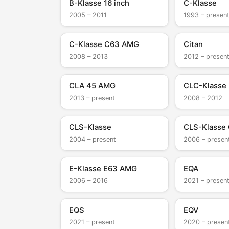
B-Klasse 16 inch
C-Klasse
2005 – 2011
1993 – presen
C-Klasse C63 AMG
Citan
2008 – 2013
2012 – presen
CLA 45 AMG
CLC-Klasse
2013 – present
2008 – 2012
CLS-Klasse
CLS-Klasse
2004 – present
2006 – presen
E-Klasse E63 AMG
EQA
2006 – 2016
2021 – presen
EQS
EQV
2021 – present
2020 – presen