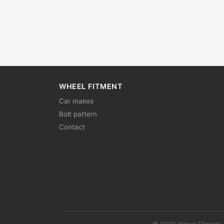
WHEEL FITMENT
Car makes
Bolt pattern
Contact