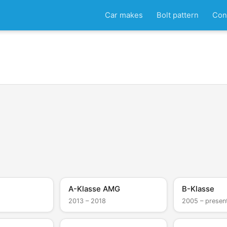
Car makes
Bolt pattern
Con
A-Klasse AMG
B-Klasse
2013 – 2018
2005 – presen