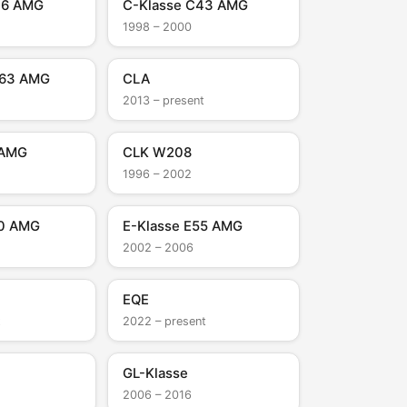
36 AMG
C-Klasse C43 AMG
1998 – 2000
C63 AMG
CLA
2013 – present
 AMG
CLK W208
1996 – 2002
50 AMG
E-Klasse E55 AMG
2002 – 2006
EQE
t
2022 – present
GL-Klasse
2006 – 2016