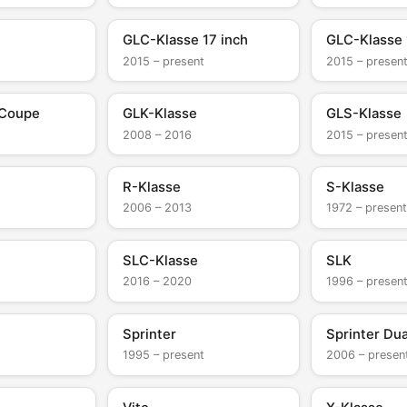
GLC-Klasse 17 inch
GLC-Klasse 
t
2015 – present
2015 – presen
 Coupe
GLK-Klasse
GLS-Klasse
t
2008 – 2016
2015 – presen
R-Klasse
S-Klasse
2006 – 2013
1972 – present
SLC-Klasse
SLK
2016 – 2020
1996 – presen
Sprinter
Sprinter Dua
1995 – present
2006 – presen