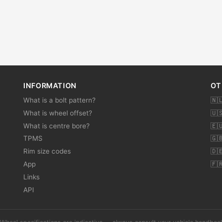
INFORMATION
OT
What is a bolt pattern?
🇳
What is wheel offset?
🇺
What is centre bore?
🇪
TPMS
🇬
Rim size codes
🇩
App
🇫
Links
API