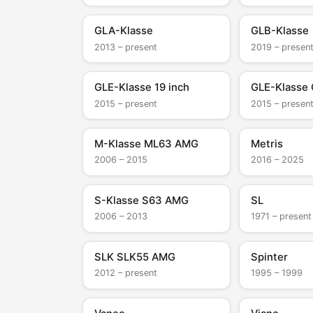
GLA-Klasse
GLB-Klasse
2013 – present
2019 – presen
GLE-Klasse 19 inch
GLE-Klasse
2015 – present
2015 – presen
M-Klasse ML63 AMG
Metris
2006 – 2015
2016 – 2025
S-Klasse S63 AMG
SL
2006 – 2013
1971 – present
SLK SLK55 AMG
Spinter
2012 – present
1995 – 1999