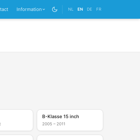
tact
Information
NL
EN
DE
FR
B-Klasse 15 inch
t
2005 – 2011