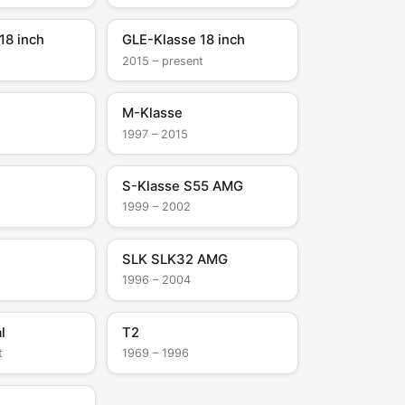
18 inch
GLE-Klasse 18 inch
t
2015 – present
M-Klasse
t
1997 – 2015
S-Klasse S55 AMG
1999 – 2002
SLK SLK32 AMG
t
1996 – 2004
l
T2
t
1969 – 1996