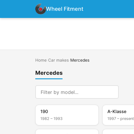
Wheel Fitment
Home
›
Car makes
›
Mercedes
Mercedes
190
A-Klasse
1982 – 1993
1997 – present