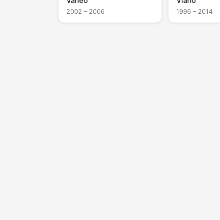
Vaneo
Viano
2002 – 2006
1996 – 2014