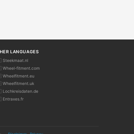
HER LANGUAGES
 Steekmaat.nl
 Wheel-fitment.com
 Wheelfitment.eu
 Wheelfitment.uk
 Lochkreisdaten.de
 Entraxes.fr