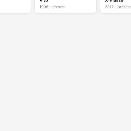
Vito
X-Klasse
1996 – present
2017 – present