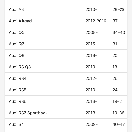
Audi A8
2010-
28–29
Audi Allroad
2012-2016
37
Audi Q5
2008-
34–40
Audi Q7
2015-
31
Audi Q8
2018-
20
Audi RS Q8
2019-
18
Audi RS4
2012-
26
Audi RS5
2010-
24
Audi RS6
2013-
19–21
Audi RS7 Sportback
2013-
19–35
Audi S4
2009-
40–47