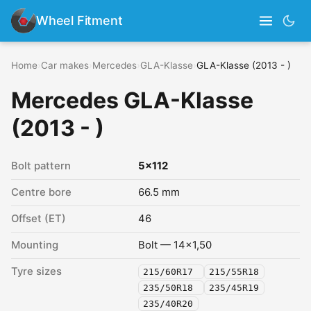
Wheel Fitment
Home
›
Car makes
›
Mercedes
›
GLA-Klasse
›
GLA-Klasse (2013 - )
Mercedes GLA-Klasse
(2013 - )
Bolt pattern
5x112
Centre bore
66.5 mm
Offset (ET)
46
Mounting
Bolt — 14x1,50
Tyre sizes
215/60R17
215/55R18
235/50R18
235/45R19
235/40R20