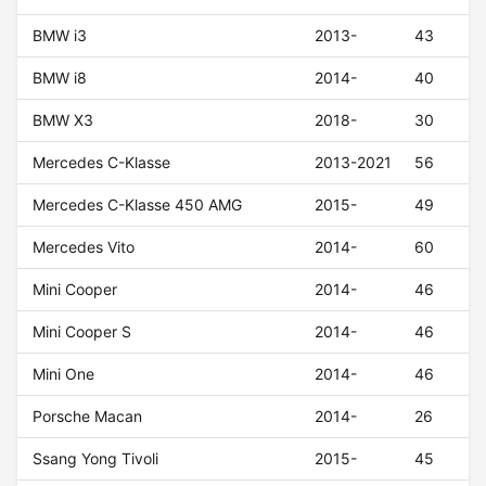
BMW i3
2013-
43
BMW i8
2014-
40
BMW X3
2018-
30
Mercedes C-Klasse
2013-2021
56
Mercedes C-Klasse 450 AMG
2015-
49
Mercedes Vito
2014-
60
Mini Cooper
2014-
46
Mini Cooper S
2014-
46
Mini One
2014-
46
Porsche Macan
2014-
26
Ssang Yong Tivoli
2015-
45