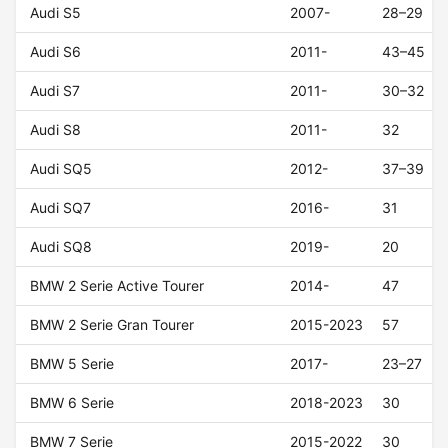
Audi S5
2007-
28–29
Audi S6
2011-
43–45
Audi S7
2011-
30–32
Audi S8
2011-
32
Audi SQ5
2012-
37–39
Audi SQ7
2016-
31
Audi SQ8
2019-
20
BMW 2 Serie Active Tourer
2014-
47
BMW 2 Serie Gran Tourer
2015-2023
57
BMW 5 Serie
2017-
23–27
BMW 6 Serie
2018-2023
30
BMW 7 Serie
2015-2022
30