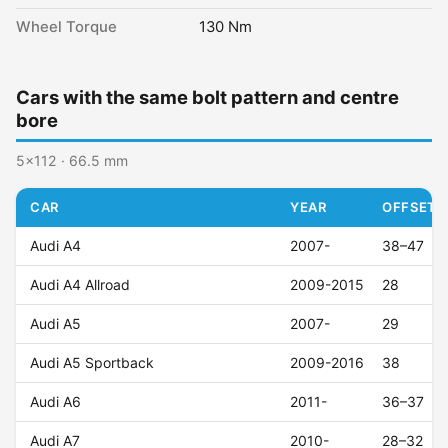
Wheel Torque
130 Nm
Cars with the same bolt pattern and centre
bore
5x112 · 66.5 mm
CAR
YEAR
OFFSET (
Audi A4
2007-
38–47
Audi A4 Allroad
2009-2015
28
Audi A5
2007-
29
Audi A5 Sportback
2009-2016
38
Audi A6
2011-
36–37
Audi A7
2010-
28–32