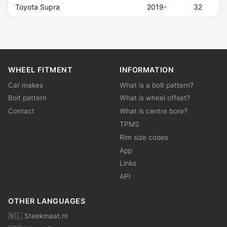
Toyota Supra
2019-
32
WHEEL FITMENT
INFORMATION
Car makes
What is a bolt pattern?
Bolt pattern
What is wheel offset?
Contact
What is centre bore?
TPMS
Rim size codes
App
Links
API
OTHER LANGUAGES
🇳🇱 Steekmaat.nl