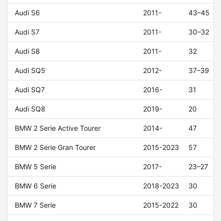
Audi S6
2011-
43–45
Audi S7
2011-
30–32
Audi S8
2011-
32
Audi SQ5
2012-
37–39
Audi SQ7
2016-
31
Audi SQ8
2019-
20
BMW 2 Serie Active Tourer
2014-
47
BMW 2 Serie Gran Tourer
2015-2023
57
BMW 5 Serie
2017-
23–27
BMW 6 Serie
2018-2023
30
BMW 7 Serie
2015-2022
30