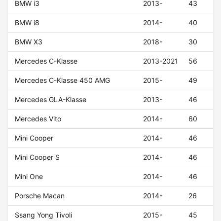
BMW i3
2013-
43
BMW i8
2014-
40
BMW X3
2018-
30
Mercedes C-Klasse
2013-2021
56
Mercedes C-Klasse 450 AMG
2015-
49
Mercedes GLA-Klasse
2013-
46
Mercedes Vito
2014-
60
Mini Cooper
2014-
46
Mini Cooper S
2014-
46
Mini One
2014-
46
Porsche Macan
2014-
26
Ssang Yong Tivoli
2015-
45