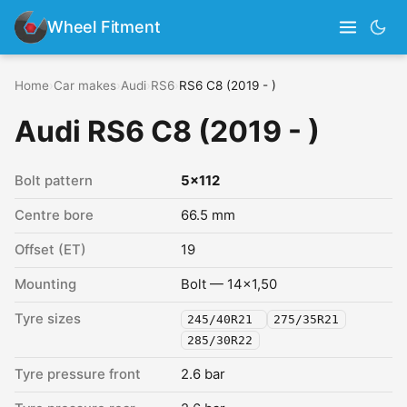
Wheel Fitment
Home
›
Car makes
›
Audi
›
RS6
›
RS6 C8 (2019 - )
Audi RS6 C8 (2019 - )
Bolt pattern
5x112
Centre bore
66.5 mm
Offset (ET)
19
Mounting
Bolt — 14x1,50
Tyre sizes
245/40R21
275/35R21
285/30R22
Tyre pressure front
2.6 bar