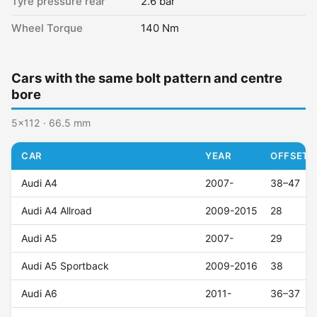
Tyre pressure rear
2.6 bar
Wheel Torque
140 Nm
Cars with the same bolt pattern and centre
bore
5x112 · 66.5 mm
CAR
YEAR
OFFSET (
Audi A4
2007-
38–47
Audi A4 Allroad
2009-2015
28
Audi A5
2007-
29
Audi A5 Sportback
2009-2016
38
Audi A6
2011-
36–37