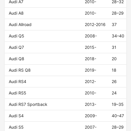
Audi A7
2010-
28–32
Audi A8
2010-
28–29
Audi Allroad
2012-2016
37
Audi Q5
2008-
34–40
Audi Q7
2015-
31
Audi Q8
2018-
20
Audi RS Q8
2019-
18
Audi RS4
2012-
26
Audi RS5
2010-
24
Audi RS7 Sportback
2013-
19–35
Audi S4
2009-
40–47
Audi S5
2007-
28–29