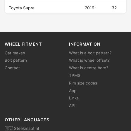
Toyota Supra
2019-
32
WHEEL FITMENT
INFORMATION
Car makes
What is a bolt pattern?
Bolt pattern
What is wheel offset?
Contact
What is centre bore?
TPMS
Rim size codes
App
Links
API
OTHER LANGUAGES
🇳🇱 Steekmaat.nl